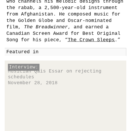
who channels his melodic designs through
the rabab, a 2,500-year-old instrument
from Afghanistan. He composed music for
the Golden Globe and Oscar-nominated
film,
The Breadwinner
, and earned a
Canadian Screen Award for Best Original
Song for his piece, “
The Crown Sleeps
.”
Featured in
Interview:
Musician Qais Essar on rejecting
schedules
November 28, 2018