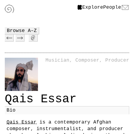
Explore
People
Browse A–Z
Musician, Composer, Producer
Qais Essar
Bio
Qais Essar
is a contemporary Afghan
composer, instrumentalist, and producer