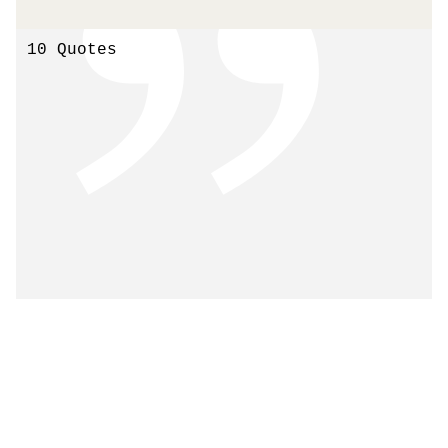
10 Quotes