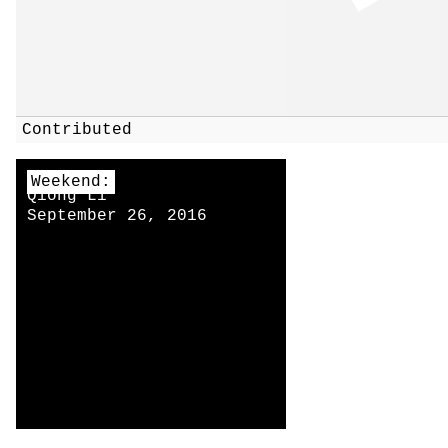
Contributed
Weekend:
Qiong Li
September 26, 2016