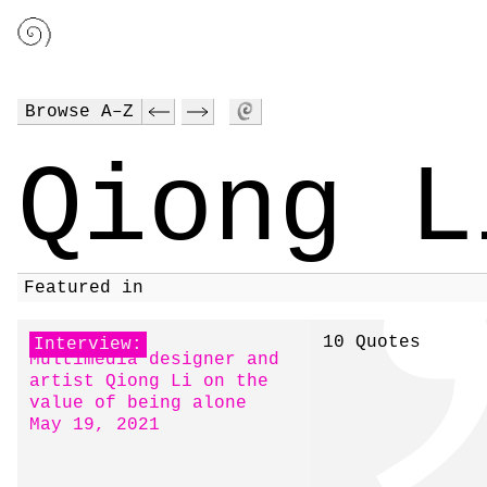
Browse A–Z
Qiong L
Featured in
10 Quotes
Interview:
Multimedia designer and
artist Qiong Li on the
value of being alone
May 19, 2021