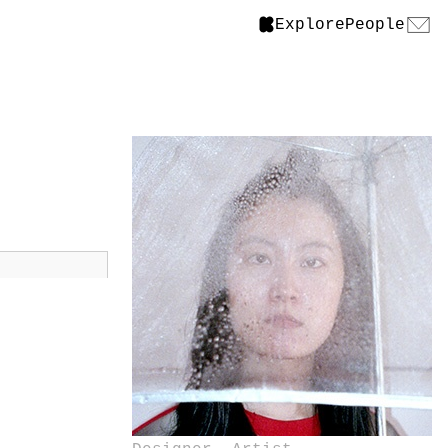
Explore
People