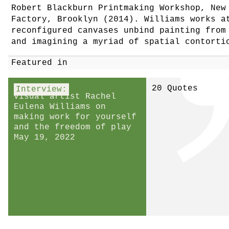
Robert Blackburn Printmaking Workshop, New
Factory, Brooklyn (2014). Williams works a
reconfigured canvases unbind painting from
and imagining a myriad of spatial contorti
Featured in
20 Quotes
Interview:
Visual artist Rachel
Eulena Williams on
making work for yourself
and the freedom of play
May 19, 2022