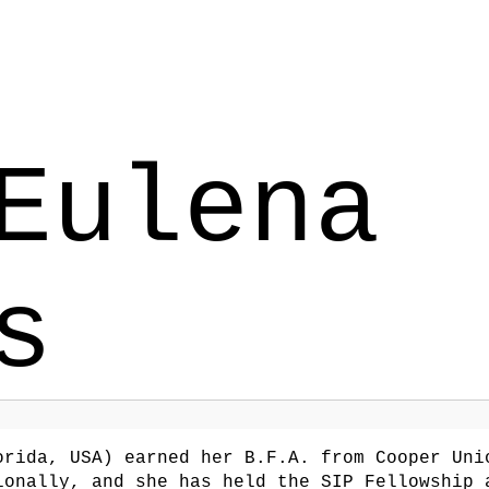
Eulena
s
rida, USA) earned her B.F.A. from Cooper Uni
ionally, and she has held the SIP Fellowship 