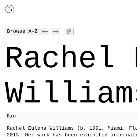
Browse A–Z
Rachel 
William
Bio
Rachel Eulena Williams
(b. 1991, Miami, Flo
2013. Her work has been exhibited internat