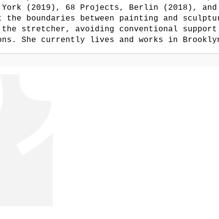
 York (2019), 68 Projects, Berlin (2018), and
t the boundaries between painting and sculptu
 the stretcher, avoiding conventional support
ons. She currently lives and works in Brookly