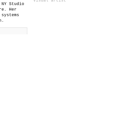
Visual artist
 NY Studio
re. Her
 systems
n.