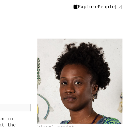
Explore
People
on in
at the