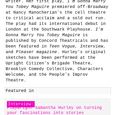
writer. Her first play,
I’m Gonna Marry
You Tobey Maguire
premiered off-Broadway
at Nancy Manocherian’s the cell theatre
to critical acclaim and a sold out run.
The play had its international debut in
London at the Southwark Playhouse.
I’m
Gonna Marry You Tobey Maguire
is
published by Concord Theatricals and has
been featured in
Teen Vogue, Interview
,
and
Pleaser magazine
. Hurley’s original
sketches have been performed at the
Upright Citizen’s Brigade Theatre,
Brooklyn Comedy Collective, Characters
Welcome, and the People’s Improv
Theatre.
Featured in
Interview:
Playwright Samantha Hurley on turning
your fascinations into stories