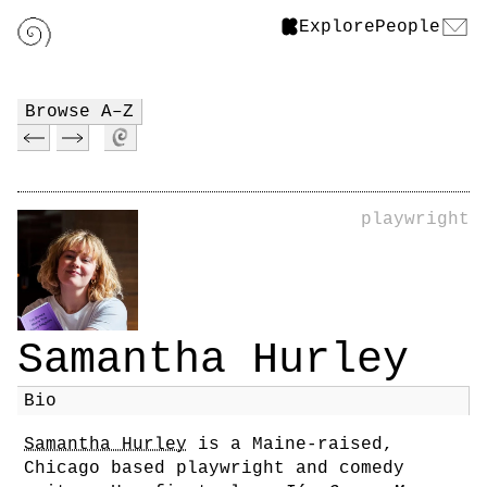
Explore
People
Browse A–Z
playwright
Samantha Hurley
Bio
Samantha Hurley
is a Maine-raised,
Chicago based playwright and comedy