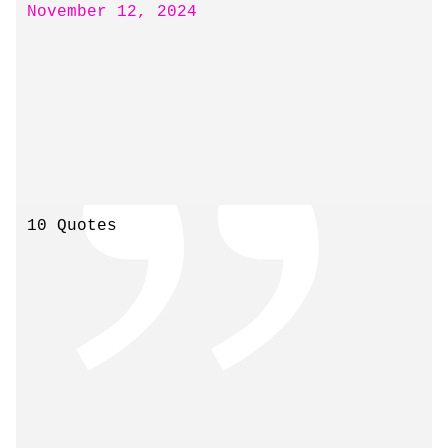
November 12, 2024
10 Quotes