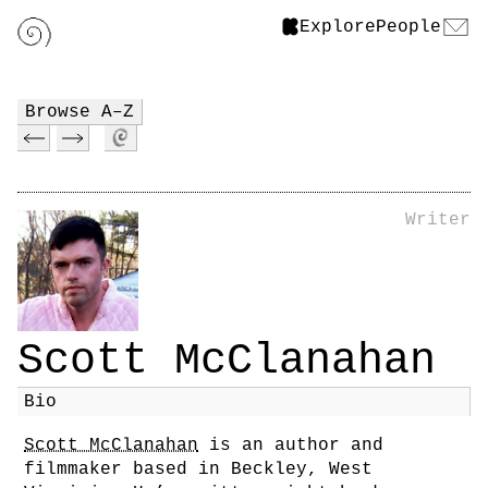
Explore
People
Browse A–Z
Writer
Scott McClanahan
Bio
Scott McClanahan
is an author and
filmmaker based in Beckley, West