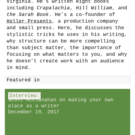
Virginia. He’s written eight books
including
Crapalachia
,
Hill William
, and
the Sarah Book
. He’s a co-founder of
Holler Presents
, a production company
and small press. Here, he discusses the
stylistic tricks he uses in his writing,
why structure can be more compelling
than subject matter, the importance of
focusing on what matters to you, and why
he doesn’t create work with an audience
in mind.
Featured in
Interview:
Scott McClanahan on making your own
place as a writer
December 19, 2017