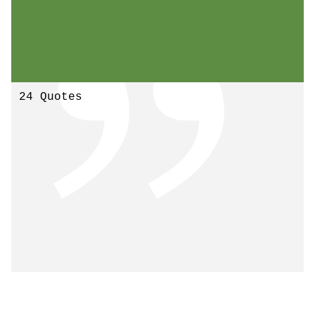
24 Quotes