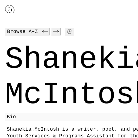
Browse A–Z
Shaneki
McIntos
Bio
Shanekia McIntosh
is a writer, poet, and pe
Youth Services & Programs Assistant for th