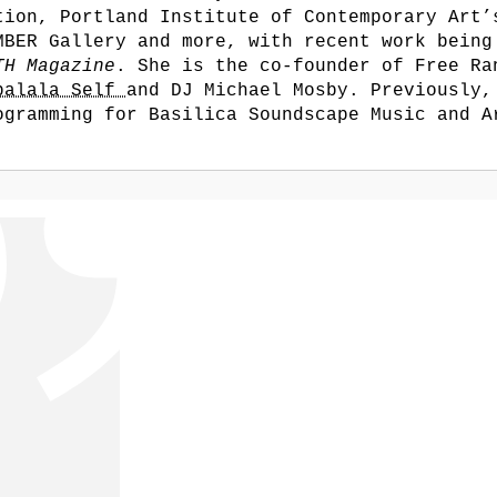
tion, Portland Institute of Contemporary Art’
MBER Gallery and more, with recent work being
TH Magazine
. She is the co-founder of Free Ra
balala Self
and DJ Michael Mosby. Previously,
ogramming for Basilica Soundscape Music and A