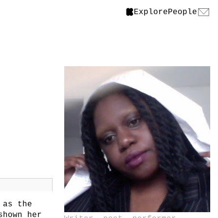
Explore
People
 as the
shown her