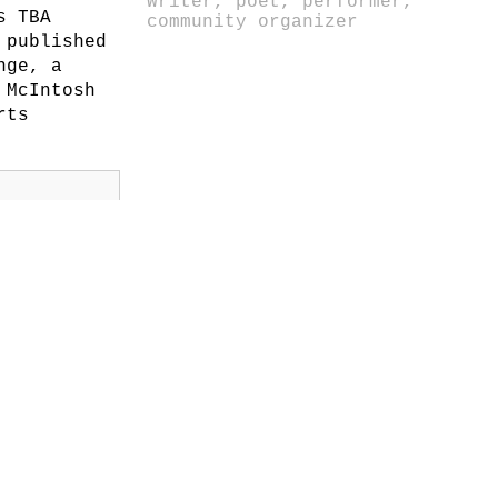
Writer, poet, performer,
s TBA
community organizer
 published
nge, a
 McIntosh
rts