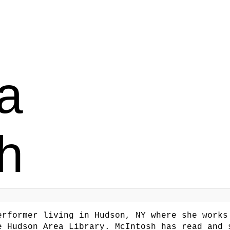
a
h
rformer living in Hudson, NY where she works
e Hudson Area Library. McIntosh has read and 