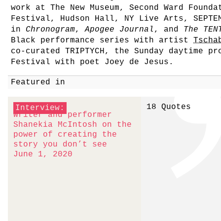
work at The New Museum, Second Ward Founda
Festival, Hudson Hall, NY Live Arts, SEPTE
in
Chronogram
,
Apogee Journal
, and
The TEN
Black performance series with artist
Tscha
co-curated TRIPTYCH, the Sunday daytime pr
Festival with poet Joey de Jesus.
Featured in
18 Quotes
Interview:
Writer and performer
Shanekia McIntosh on the
power of creating the
story you don’t see
June 1, 2020