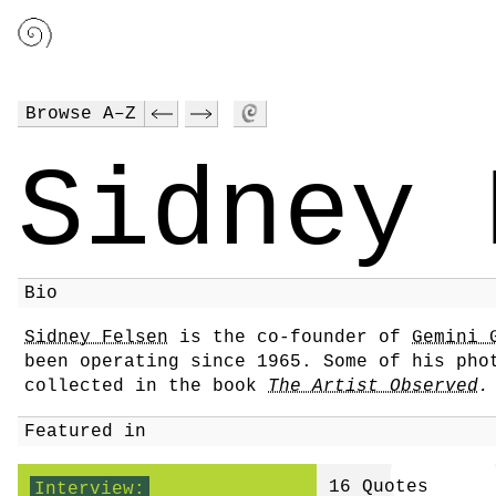
Browse A–Z
Sidney 
Bio
Sidney Felsen
is the co-founder of
Gemini 
been operating since 1965. Some of his pho
collected in the book
The Artist Observed
.
Featured in
16 Quotes
Interview: