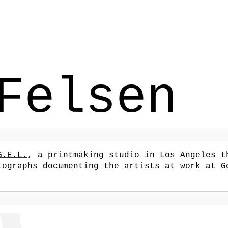
Felsen
G.E.L.
, a printmaking studio in Los Angeles t
tographs documenting the artists at work at G