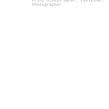
Print Studio Owner, Publisher,
Photographer