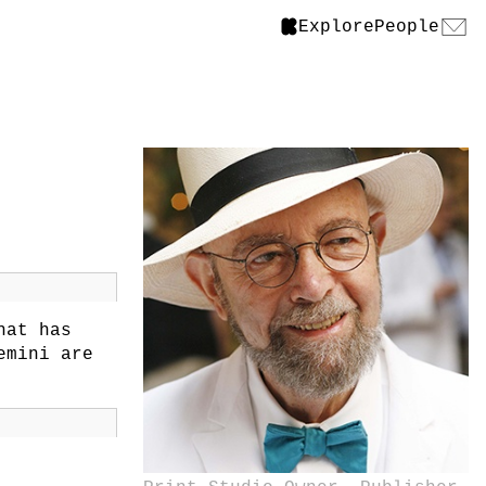
Explore
People
hat has
emini are