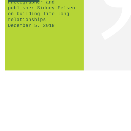
Photographer and
publisher Sidney Felsen
on building life-long
relationships
December 5, 2018