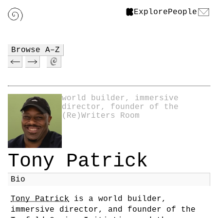
Explore
People
Browse A–Z
world builder, immersive
director, founder of the
(Re)Writers Room
Tony Patrick
Bio
Tony Patrick
is a world builder,
immersive director, and founder of the