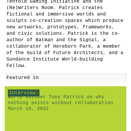
Tenfold Gaming Initiative and the
(Re)Writers Room. Patrick creates
fictional and immersive worlds and
sculpts co-creation spaces which produce
new artworks, prototypes, frameworks,
and civic solutions. Patrick is the co-
author of Batman and the Signal, a
collaborator of Hereborn Park, a member
of the Guild of Future Architects, and a
Sundance Institute World-building
Fellow.
Featured in
Interview:
World builder Tony Patrick on why
nothing exists without collaboration
March 18, 2022