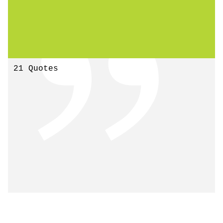
21 Quotes