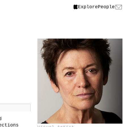
Explore
People
d
ections