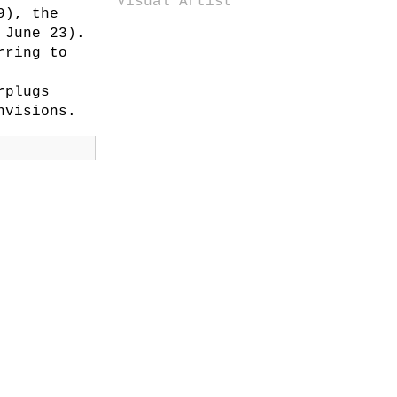
Visual Artist
9), the
 June 23).
rring to
rplugs
nvisions.