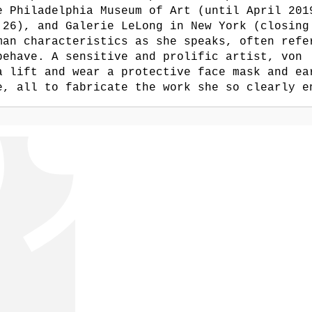
e Philadelphia Museum of Art (until April 201
 26), and Galerie LeLong in New York (closing
man characteristics as she speaks, often refe
behave. A sensitive and prolific artist, von
a lift and wear a protective face mask and ea
e, all to fabricate the work she so clearly e