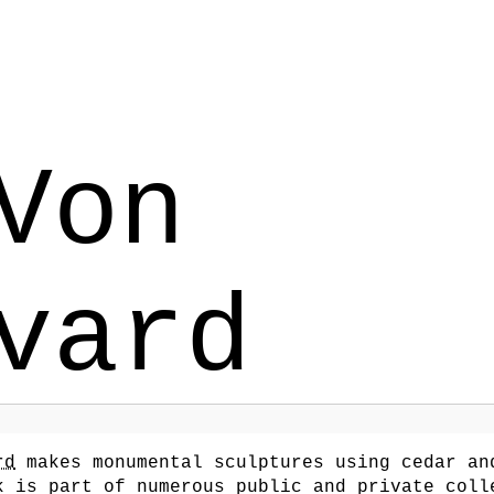
Von
vard
rd
makes monumental sculptures using cedar an
k is part of numerous public and private coll