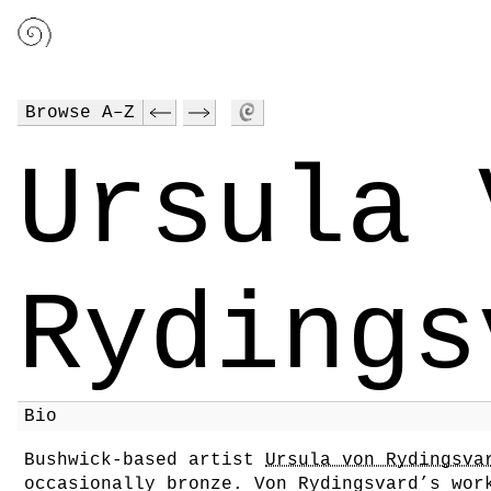
Browse A–Z
Ursula 
Rydings
Bio
Bushwick-based artist
Ursula von Rydingsva
occasionally bronze. Von Rydingsvard’s wor