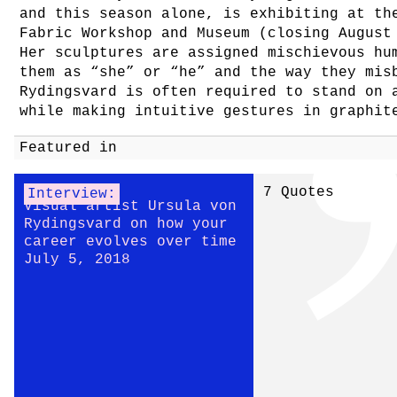
and this season alone, is exhibiting at th
Fabric Workshop and Museum (closing August
Her sculptures are assigned mischievous hu
them as “she” or “he” and the way they mis
Rydingsvard is often required to stand on 
while making intuitive gestures in graphit
Featured in
7 Quotes
Interview:
Visual artist Ursula von
Rydingsvard on how your
career evolves over time
July 5, 2018