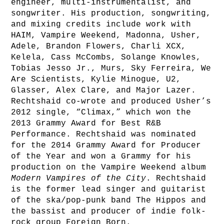
engineer, multi-instrumentalist, and
songwriter. His production, songwriting,
and mixing credits include work with
HAIM, Vampire Weekend, Madonna, Usher,
Adele, Brandon Flowers, Charli XCX,
Kelela, Cass McCombs, Solange Knowles,
Tobias Jesso Jr., Murs, Sky Ferreira, We
Are Scientists, Kylie Minogue, U2,
Glasser, Alex Clare, and Major Lazer.
Rechtshaid co-wrote and produced Usher’s
2012 single, “Climax,” which won the
2013 Grammy Award for Best R&B
Performance. Rechtshaid was nominated
for the 2014 Grammy Award for Producer
of the Year and won a Grammy for his
production on the Vampire Weekend album
Modern Vampires of the City
. Rechtshaid
is the former lead singer and guitarist
of the ska/pop-punk band The Hippos and
the bassist and producer of indie folk-
rock group Foreign Born.