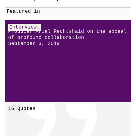
Featured in
Interview:
Producer Ariel Rechtshaid on the appeal
of profound collaboration
September 3, 2019
16 Quotes