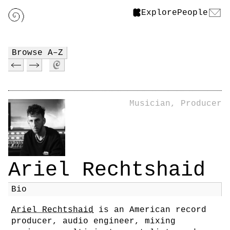
Explore
People
Browse A–Z
Musician, Producer
Ariel Rechtshaid
Bio
Ariel Rechtshaid
is an American record
producer, audio engineer, mixing