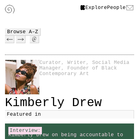
Explore
People
Browse A–Z
Curator, Writer, Social Media
Manager, Founder of Black
Contemporary Art
Kimberly Drew
Featured in
Interview:
Kimberly Drew on being accountable to