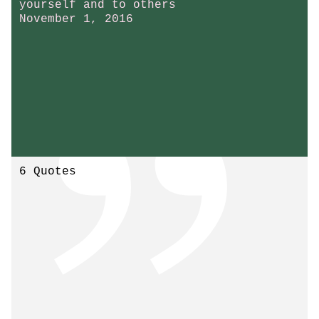
yourself and to others
November 1, 2016
6 Quotes