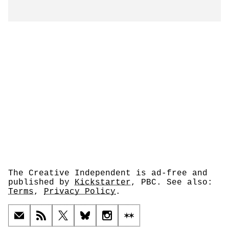
The Creative Independent is ad-free and
published by
Kickstarter
, PBC. See also:
Terms
,
Privacy Policy
.