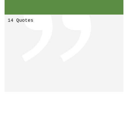
14 Quotes