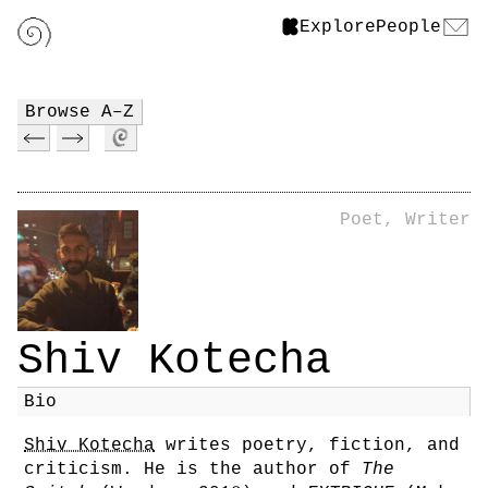
Explore
People
Browse A–Z
Poet, Writer
Shiv Kotecha
Bio
Shiv Kotecha
writes poetry, fiction, and
criticism. He is the author of
The