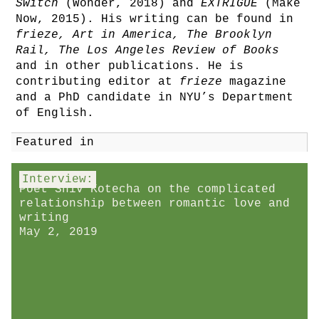
Switch
(Wonder, 2018) and
EXTRIGUE
(Make
Now, 2015). His writing can be found in
frieze, Art in America, The Brooklyn
Rail, The Los Angeles Review of Books
and in other publications. He is
contributing editor at
frieze
magazine
and a PhD candidate in NYU’s Department
of English.
Featured in
Interview:
Poet Shiv Kotecha on the complicated
relationship between romantic love and
writing
May 2, 2019