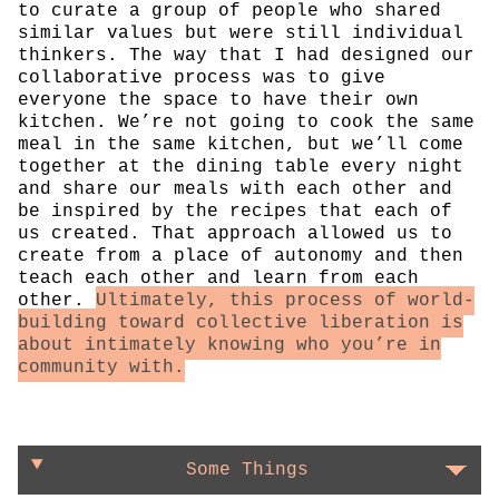
to curate a group of people who shared
similar values but were still individual
thinkers. The way that I had designed our
collaborative process was to give
everyone the space to have their own
kitchen. We’re not going to cook the same
meal in the same kitchen, but we’ll come
together at the dining table every night
and share our meals with each other and
be inspired by the recipes that each of
us created. That approach allowed us to
create from a place of autonomy and then
teach each other and learn from each
other.
Ultimately, this process of world-
building toward collective liberation is
about intimately knowing who you’re in
community with.
Some Things