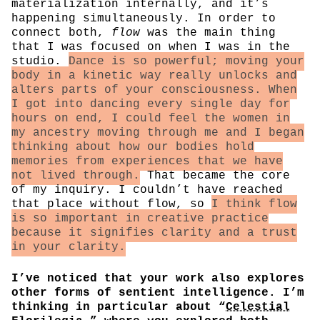
materialization internally, and it’s
happening simultaneously. In order to
connect both,
flow
was the main thing
that I was focused on when I was in the
studio.
Dance is so powerful; moving your
body in a kinetic way really unlocks and
alters parts of your consciousness. When
I got into dancing every single day for
hours on end, I could feel the women in
my ancestry moving through me and I began
thinking about how our bodies hold
memories from experiences that we have
not lived through.
That became the core
of my inquiry. I couldn’t have reached
that place without flow, so
I think flow
is so important in creative practice
because it signifies clarity and a trust
in your clarity.
I’ve noticed that your work also explores
other forms of sentient intelligence. I’m
thinking in particular about “
Celestial