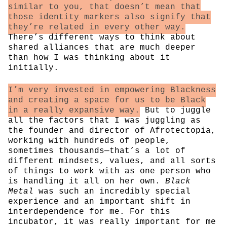
similar to you, that doesn’t mean that
those identity markers also signify that
they’re related in every other way.
There’s different ways to think about
shared alliances that are much deeper
than how I was thinking about it
initially.
I’m very invested in empowering Blackness
and creating a space for us to be Black
in a really expansive way.
But to juggle
all the factors that I was juggling as
the founder and director of Afrotectopia,
working with hundreds of people,
sometimes thousands—that’s a lot of
different mindsets, values, and all sorts
of things to work with as one person who
is handling it all on her own.
Black
Metal
was such an incredibly special
experience and an important shift in
interdependence for me. For this
incubator, it was really important for me