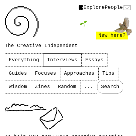
Explore
People
New here?
The Creative Independent
Everything
Interviews
Essays
Guides
Focuses
Approaches
Tips
Wisdom
Zines
Random
...
Search