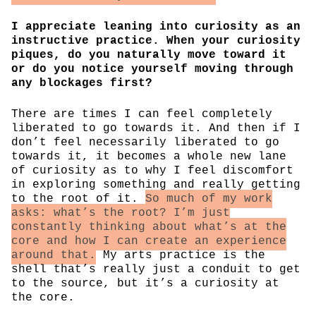
I appreciate leaning into curiosity as an
instructive practice. When your curiosity
piques, do you naturally move toward it
or do you notice yourself moving through
any blockages first?
There are times I can feel completely
liberated to go towards it. And then if I
don’t feel necessarily liberated to go
towards it, it becomes a whole new lane
of curiosity as to why I feel discomfort
in exploring something and really getting
to the root of it.
So much of my work
asks: what’s the root? I’m just
constantly thinking about what’s at the
core and how I can create an experience
around that.
My arts practice is the
shell that’s really just a conduit to get
to the source, but it’s a curiosity at
the core.