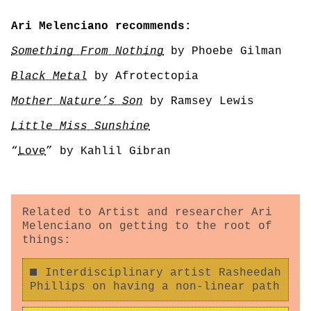
Ari Melenciano recommends:
Something From Nothing
by Phoebe Gilman
Black Metal
by Afrotectopia
Mother Nature’s Son
by Ramsey Lewis
Little Miss Sunshine
“
Love
” by Kahlil Gibran
Related to Artist and researcher Ari
Melenciano on getting to the root of
things:
Interdisciplinary artist Rasheedah
Phillips on having a non-linear path