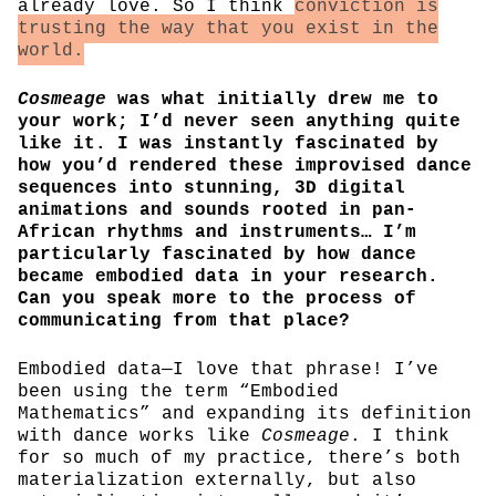
already love. So I think
conviction is
trusting the way that you exist in the
world.
Cosmeage
was what initially drew me to
your work; I’d never seen anything quite
like it. I was instantly fascinated by
how you’d rendered these improvised dance
sequences into stunning, 3D digital
animations and sounds rooted in pan-
African rhythms and instruments… I’m
particularly fascinated by how dance
became embodied data in your research.
Can you speak more to the process of
communicating from that place?
Embodied data—I love that phrase! I’ve
been using the term “Embodied
Mathematics” and expanding its definition
with dance works like
Cosmeage
. I think
for so much of my practice, there’s both
materialization externally, but also