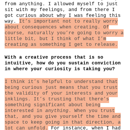
from anything. I allowed myself to just
sit with my feelings, and from there I
got curious about why I was feeling this
way.
It’s important not to really worry
about consequences when creating. Of
course, naturally you’re going to worry a
little bit, but I think of what I’m
creating as something I get to release.
With a creative process that is so
intuitive, how do you sustain conviction
in where your curiosity is taking you?
I think it’s helpful to understand that
being curious just means that you trust
the validity of your interests and your
inklings. It’s trusting that there’s
something significant about being
interested in
anything
. When you trust
that, and you give yourself the time and
space to keep going in that direction, a
lot can unfold.
For instance, when I had