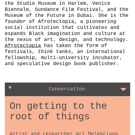
the Studio Museum in Harlem, Venice
Biennale, Sundance Film Festival, and the
Museum of the Future in Dubai. She is the
founder of Afrotectopia, a pioneering
social institution that cultivates and
expands Black imagination and culture at
the nexus of art, design, and technology.
Afrotectopia
has taken the form of
festivals, think tanks, an international
fellowship, multi-university incubator,
and speculative design book publisher.
Conversation
On getting to the
root of things
Artist and researcher Ari Melenciano