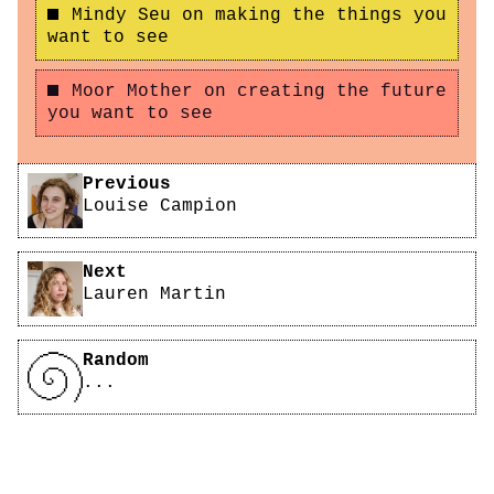
Mindy Seu on making the things you
want to see
Moor Mother on creating the future
you want to see
Pagination
Previous
Louise Campion
Next
Lauren Martin
Random
...