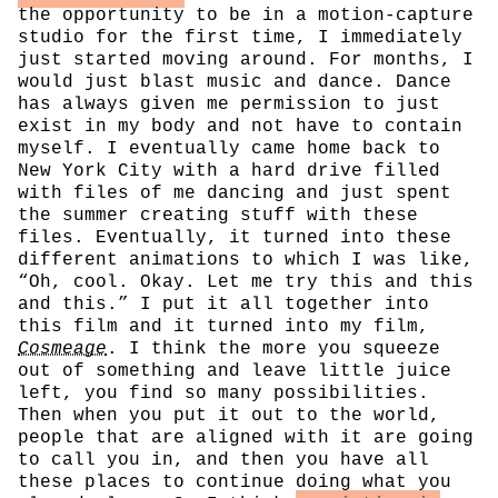
the opportunity to be in a motion-capture
studio for the first time, I immediately
just started moving around. For months, I
would just blast music and dance. Dance
has always given me permission to just
exist in my body and not have to contain
myself. I eventually came home back to
New York City with a hard drive filled
with files of me dancing and just spent
the summer creating stuff with these
files. Eventually, it turned into these
different animations to which I was like,
“Oh, cool. Okay. Let me try this and this
and this.” I put it all together into
this film and it turned into my film,
Cosmeage
. I think the more you squeeze
out of something and leave little juice
left, you find so many possibilities.
Then when you put it out to the world,
people that are aligned with it are going
to call you in, and then you have all
these places to continue doing what you