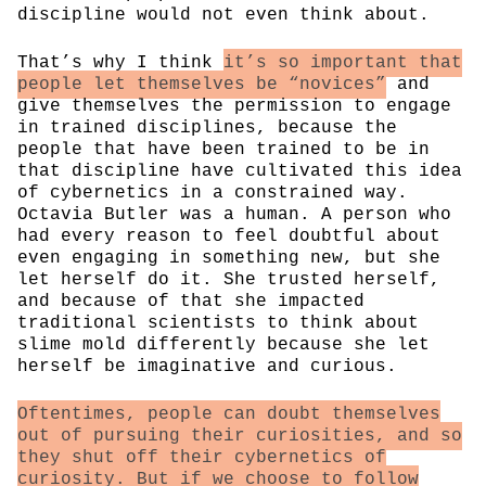
discipline would not even think about.
That’s why I think
it’s so important that
people let themselves be “novices”
and
give themselves the permission to engage
in trained disciplines, because the
people that have been trained to be in
that discipline have cultivated this idea
of cybernetics in a constrained way.
Octavia Butler was a human. A person who
had every reason to feel doubtful about
even engaging in something new, but she
let herself do it. She trusted herself,
and because of that she impacted
traditional scientists to think about
slime mold differently because she let
herself be imaginative and curious.
Oftentimes, people can doubt themselves
out of pursuing their curiosities, and so
they shut off their cybernetics of
curiosity. But if we choose to follow