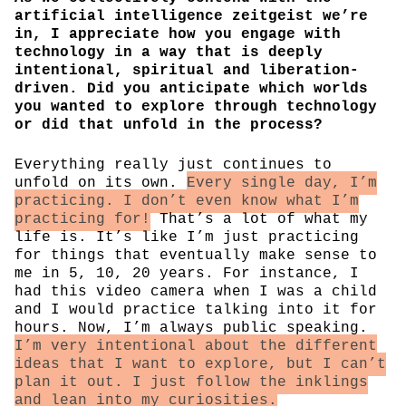
artificial intelligence zeitgeist we’re
in, I appreciate how you engage with
technology in a way that is deeply
intentional, spiritual and liberation-
driven. Did you anticipate which worlds
you wanted to explore through technology
or did that unfold in the process?
Everything really just continues to
unfold on its own.
Every single day, I’m
practicing. I don’t even know what I’m
practicing for!
That’s a lot of what my
life is. It’s like I’m just practicing
for things that eventually make sense to
me in 5, 10, 20 years. For instance, I
had this video camera when I was a child
and I would practice talking into it for
hours. Now, I’m always public speaking.
I’m very intentional about the different
ideas that I want to explore, but I can’t
plan it out. I just follow the inklings
and lean into my curiosities.