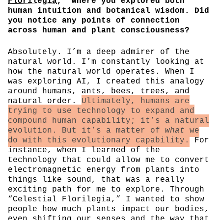
Florilegia
,” where you explored both
human intuition and botanical wisdom. Did
you notice any points of connection
across human and plant consciousness?
Absolutely. I’m a deep admirer of the
natural world. I’m constantly looking at
how the natural world operates. When I
was exploring AI, I created this analogy
around humans, ants, bees, trees, and
natural order.
Ultimately, humans are
trying to use technology to expand and
compound human capability; it’s a natural
evolution. But it’s a matter of
what
we
do with this evolutionary capability.
For
instance, when I learned of the
technology that could allow me to convert
electromagnetic energy from plants into
things like sound, that was a really
exciting path for me to explore. Through
“Celestial Florilegia,” I wanted to show
people how much plants impact our bodies,
even shifting our senses and the way that