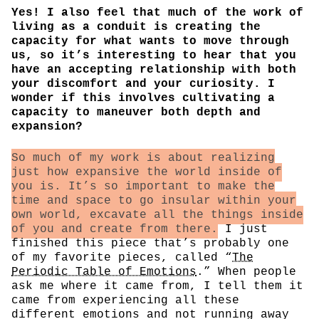
Yes! I also feel that much of the work of
living as a conduit is creating the
capacity for what wants to move through
us, so it’s interesting to hear that you
have an accepting relationship with both
your discomfort and your curiosity. I
wonder if this involves cultivating a
capacity to maneuver both depth and
expansion?
So much of my work is about realizing
just how expansive the world inside of
you is. It’s so important to make the
time and space to go insular within your
own world, excavate all the things inside
of you and create from there.
I just
finished this piece that’s probably one
of my favorite pieces, called “
The
Periodic Table of Emotions
.” When people
ask me where it came from, I tell them it
came from experiencing all these
different emotions and not running away