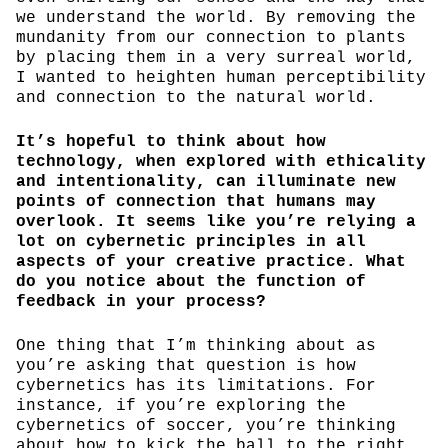
we understand the world. By removing the
mundanity from our connection to plants
by placing them in a very surreal world,
I wanted to heighten human perceptibility
and connection to the natural world.
It’s hopeful to think about how
technology, when explored with ethicality
and intentionality, can illuminate new
points of connection that humans may
overlook. It seems like you’re relying a
lot on cybernetic principles in all
aspects of your creative practice. What
do you notice about the function of
feedback in your process?
One thing that I’m thinking about as
you’re asking that question is how
cybernetics has its limitations. For
instance, if you’re exploring the
cybernetics of soccer, you’re thinking
about how to kick the ball to the right