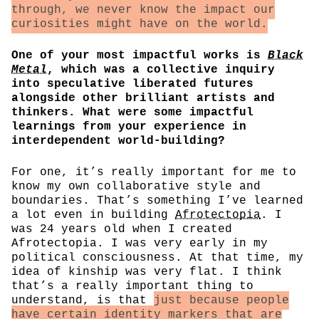
through, we never know the impact our
curiosities might have on the world.
One of your most impactful works is
Black
Metal
, which was a collective inquiry
into speculative liberated futures
alongside other brilliant artists and
thinkers. What were some impactful
learnings from your experience in
interdependent world-building?
For one, it’s really important for me to
know my own collaborative style and
boundaries. That’s something I’ve learned
a lot even in building
Afrotectopia
. I
was 24 years old when I created
Afrotectopia. I was very early in my
political consciousness. At that time, my
idea of kinship was very flat. I think
that’s a really important thing to
understand, is that
just because people
have certain identity markers that are