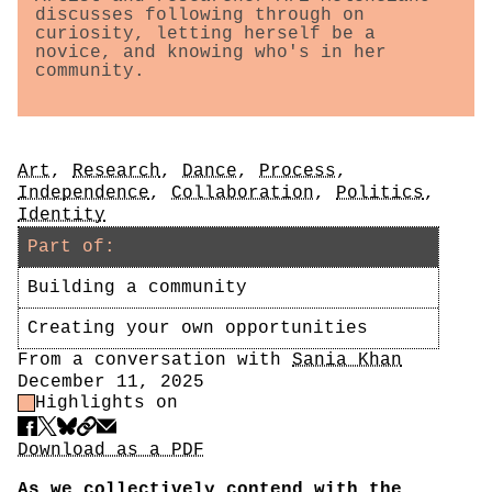
discusses following through on
curiosity, letting herself be a
novice, and knowing who's in her
community.
Tags
Art
,
Research
,
Dance
,
Process
,
Independence
,
Collaboration
,
Politics
,
Identity
Part of:
Building a community
Creating your own opportunities
Author
From a conversation with
Sania Khan
Date
December 11, 2025
Highlight Control
Highlights on
Share
Download PDF
Download as a PDF
As we collectively contend with the