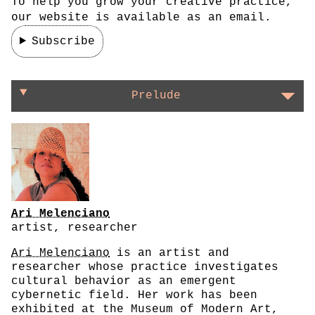
To help you grow your creative practice,
our website is available as an email.
Subscribe
On getting to the root of things
Prelude
Ari Melenciano
artist, researcher
Ari Melenciano
is an artist and
researcher whose practice investigates
cultural behavior as an emergent
cybernetic field. Her work has been
exhibited at the Museum of Modern Art,