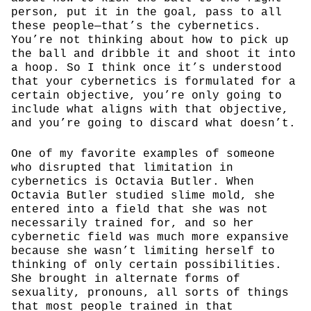
person, put it in the goal, pass to all
these people—that’s the cybernetics.
You’re not thinking about how to pick up
the ball and dribble it and shoot it into
a hoop. So I think once it’s understood
that your cybernetics is formulated for a
certain objective, you’re only going to
include what aligns with that objective,
and you’re going to discard what doesn’t.
One of my favorite examples of someone
who disrupted that limitation in
cybernetics is Octavia Butler. When
Octavia Butler studied slime mold, she
entered into a field that she was not
necessarily trained for, and so her
cybernetic field was much more expansive
because she wasn’t limiting herself to
thinking of only certain possibilities.
She brought in alternate forms of
sexuality, pronouns, all sorts of things
that most people trained in that