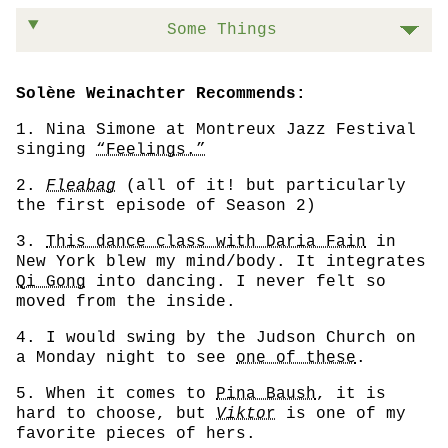
Some Things
Solène Weinachter Recommends:
1. Nina Simone at Montreux Jazz Festival
singing
“Feelings.”
2.
Fleabag
(all of it! but particularly
the first episode of Season 2)
3.
This dance class with Daria Fain
in
New York blew my mind/body. It integrates
Qi Gong
into dancing. I never felt so
moved from the inside.
4. I would swing by the Judson Church on
a Monday night to see
one of these
.
5. When it comes to
Pina Baush
, it is
hard to choose, but
Vikto
r
is one of my
favorite pieces of hers.