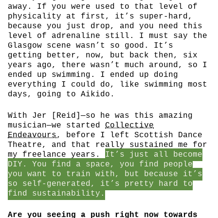
away. If you were used to that level of
physicality at first, it’s super-hard,
because you just drop, and you need this
level of adrenaline still. I must say the
Glasgow scene wasn’t so good. It’s
getting better, now, but back then, six
years ago, there wasn’t much around, so I
ended up swimming. I ended up doing
everything I could do, like swimming most
days, going to Aikido.
With Jer [Reid]—so he was this amazing
musician—we started
Collective
Endeavours
, before I left Scottish Dance
Theatre, and that really sustained me for
my freelance years.
It’s just all become
DIY. You find a space, you find people
you want to train with, but because it’s
so self-generated, it’s pretty hard to
find sustainability.
Are you seeing a push right now towards