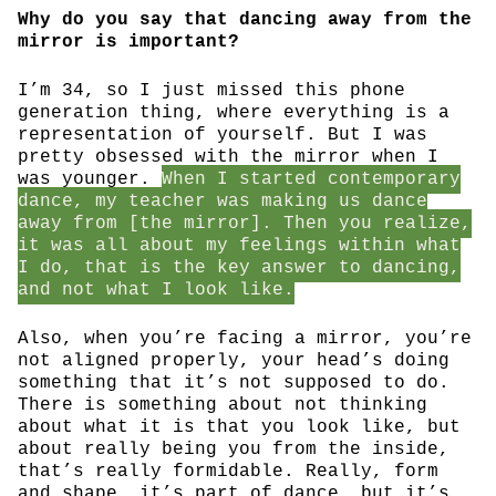
Why do you say that dancing away from the
mirror is important?
I’m 34, so I just missed this phone
generation thing, where everything is a
representation of yourself. But I was
pretty obsessed with the mirror when I
was younger.
When I started contemporary
dance, my teacher was making us dance
away from [the mirror]. Then you realize,
it was all about my feelings within what
I do, that is the key answer to dancing,
and not what I look like.
Also, when you’re facing a mirror, you’re
not aligned properly, your head’s doing
something that it’s not supposed to do.
There is something about not thinking
about what it is that you look like, but
about really being you from the inside,
that’s really formidable. Really, form
and shape, it’s part of dance, but it’s