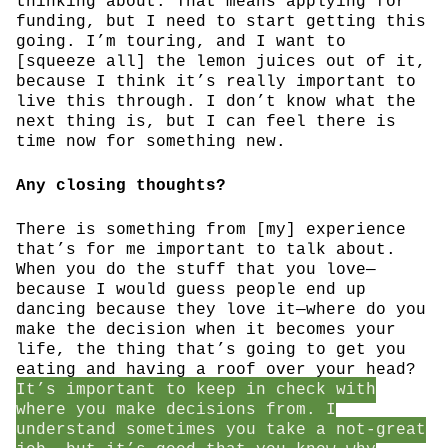
thinking about. That means applying for
funding, but I need to start getting this
going. I’m touring, and I want to
[squeeze all] the lemon juices out of it,
because I think it’s really important to
live this through. I don’t know what the
next thing is, but I can feel there is
time now for something new.
Any closing thoughts?
There is something from [my] experience
that’s for me important to talk about.
When you do the stuff that you love—
because I would guess people end up
dancing because they love it—where do you
make the decision when it becomes your
life, the thing that’s going to get you
eating and having a roof over your head?
It’s important to keep in check with
where you make decisions from. I
understand sometimes you take a not-great