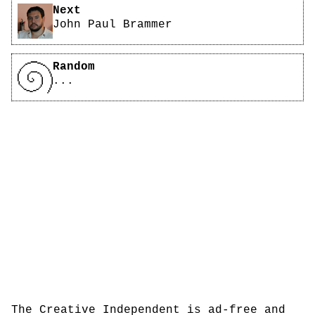
Next
John Paul Brammer
Random
...
The Creative Independent is ad-free and