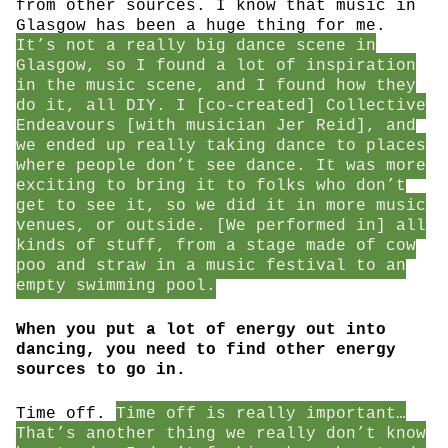
from other sources. I know that music in
Glasgow has been a huge thing for me.
It’s not a really big dance scene in
Glasgow, so I found a lot of inspiration
in the music scene, and I found how they
do it, all DIY. I [co-created] Collective
Endeavours [with musician Jer Reid], and
we ended up really taking dance to places
where people don’t see dance. It was more
exciting to bring it to folks who don’t
get to see it, so we did it in more music
venues, or outside. [We performed in] all
kinds of stuff, from a stage made of cow
poo and straw in a music festival to an
empty swimming pool.
When you put a lot of energy out into
dancing, you need to find other energy
sources to go in.
Time off.
Time off is really important…
That’s another thing we really don’t know