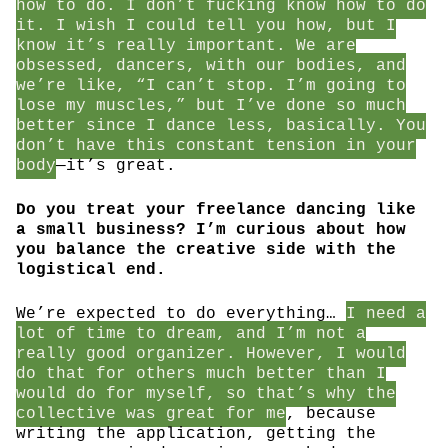
how to do. I don’t fucking know how to do
it. I wish I could tell you how, but I
know it’s really important. We are
obsessed, dancers, with our bodies, and
we’re like, “I can’t stop. I’m going to
lose my muscles,” but I’ve done so much
better since I dance less, basically. You
don’t have this constant tension in your
body
—it’s great.
Do you treat your freelance dancing like
a small business? I’m curious about how
you balance the creative side with the
logistical end.
We’re expected to do everything…
I need a
lot of time to dream, and I’m not a
really good organizer. However, I would
do that for others much better than I
would do for myself, so that’s why the
collective was great for me
, because
writing the application, getting the