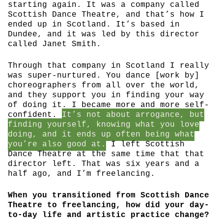
starting again. It was a company called
Scottish Dance Theatre, and that’s how I
ended up in Scotland. It’s based in
Dundee, and it was led by this director
called Janet Smith.
Through that company in Scotland I really
was super-nurtured. You dance [work by]
choreographers from all over the world,
and they support you in finding your way
of doing it. I became more and more self-
confident.
It’s not about arrogance, but
finding yourself, knowing what you love
doing, and it ends up often being what
you’re also good at.
I left Scottish
Dance Theatre at the same time that that
director left. That was six years and a
half ago, and I’m freelancing.
When you transitioned from Scottish Dance
Theatre to freelancing, how did your day-
to-day life and artistic practice change?