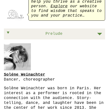
help you thrive as a creative
person.
Explore
our website
to find wisdom that speaks to
you and your practice…
On listening to that voice inside of you
Prelude
Soléne Weinachter
Dancer, choreographer
Solène Weinachter was born in Paris. Her
interest as a performer is rooted in the
connection with the audience. Story-
telling, dance, and laughter have been in
the center of her work since 2013. She