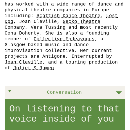
has worked with a wide range of dance and
physical theatre companies in Europe
including:
Scottish Dance Theatre
,
Lost
Dog
, Joan Cleville,
Gecko Theatre
Company
, Vera Tussing and most recently
Oona Doherty. She is also a founding
member of
Collective Endeavours
, a
Glasgow-based music and dance
improvisation collective. Her current
projects are
Antigone, Interrupted by
Joan Cleville
, and a touring production
of
Juliet & Romeo
.
Conversation
On listening to that
voice inside of you