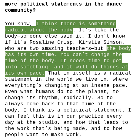
more political statements in the dance
community?
You know,
I think there is something
radical about the body
. It’s like the
body—someone else said it, I don’t know
if it’s
Rosaline Crisp
,
Kirstie Simson
,
who are two amazing teachers—but
the body
has its own time. You can’t change the
time of the body. It needs time to get
into something, and it will do things at
its own pace.
That in itself is a radical
statement in the world we live in, where
everything’s changing at an insane pace.
Even what humans do to the planet, to
change its rhythm, radically. So to
always come back to that time of the
body, I think is a political statement. I
can feel this is in our practice every
day at the studio, and how that leads to
the work that’s being made, and to how
people want to make work.