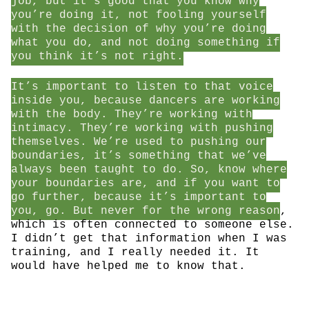
job, but it’s good that you know why
you’re doing it, not fooling yourself
with the decision of why you’re doing
what you do, and not doing something if
you think it’s not right.
It’s important to listen to that voice
inside you, because dancers are working
with the body. They’re working with
intimacy. They’re working with pushing
themselves. We’re used to pushing our
boundaries, it’s something that we’ve
always been taught to do. So, know where
your boundaries are, and if you want to
go further, because it’s important to
you, go. But never for the wrong reason
,
which is often connected to someone else.
I didn’t get that information when I was
training, and I really needed it. It
would have helped me to know that.