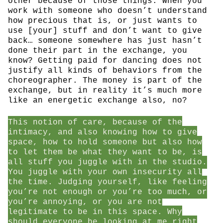
other because of those things. When you
work with someone who doesn’t understand
how precious that is, or just wants to
use [your] stuff and don’t want to give
back… someone somewhere has just hasn’t
done their part in the exchange, you
know? Getting paid for dancing does not
justify all kinds of behaviors from the
choreographer. The money is part of the
exchange, but in reality it’s much more
like an energetic exchange also, no?
This notion of care, because of the
intimacy, and also knowing how to give
space, how to hold someone but also how
to let them be what they want to be, is
all stuff you juggle with in the studio.
You juggle with your own insecurity all
the time. Judging yourself, like feeling
you’re not enough or you’re too much, or
you’re annoying, or you are not
legitimate to be in this space. Why
should everyone be looking at me right