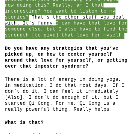
now doing this? Really, am I that
interesting? You want to listen to my
stories?
That’s the other stuff you deal
with. It’s funny—
I can have that love for
someone else, but I also have to find the
strength [to give] that love for myself.
Do you have any strategies that you’ve
picked up, on how to center yourself
around that love for yourself, or getting
over that imposter syndrome?
There is a lot of energy in doing yoga,
in meditation. I do that most days. If I
don’t do it, I can feel it immediately
[Also], I don’t do enough of it, but I
started Qi Gong. For me, Qi Gong is a
really powerful thing. Really helps.
What is that?