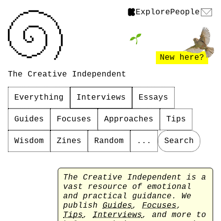
Explore
People
New here?
The Creative Independent
Everything
Interviews
Essays
Guides
Focuses
Approaches
Tips
Wisdom
Zines
Random
...
Search
The Creative Independent is a
vast resource of emotional
and practical guidance. We
publish
Guides
,
Focuses
,
Tips
,
Interviews
, and more to