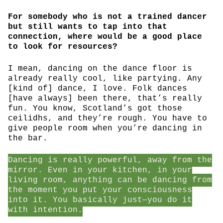
For somebody who is not a trained dancer
but still wants to tap into that
connection, where would be a good place
to look for resources?
I mean, dancing on the dance floor is
already really cool, like partying. Any
[kind of] dance, I love. Folk dances
[have always] been there, that’s really
fun. You know, Scotland’s got those
ceilidhs, and they’re rough. You have to
give people room when you’re dancing in
the bar.
Dancing is really powerful, away from the
mirror. Even in your kitchen, in your
living room, anything can be dancing from
the moment you put your consciousness
into it. You basically just—you do it
with intention.