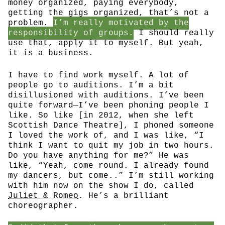
money organized, paying everybody,
getting the gigs organized, that’s not a
problem.
I’m really motivated by the
responsibility of groups.
I should really
use that, apply it to myself. But yeah,
it is a business.
I have to find work myself. A lot of
people go to auditions. I’m a bit
disillusioned with auditions. I’ve been
quite forward—I’ve been phoning people I
like. So like [in 2012, when she left
Scottish Dance Theatre], I phoned someone
I loved the work of, and I was like, “I
think I want to quit my job in two hours.
Do you have anything for me?” He was
like, “Yeah, come round. I already found
my dancers, but come..” I’m still working
with him now on the show I do, called
Juliet & Romeo
. He’s a brilliant
choreographer.