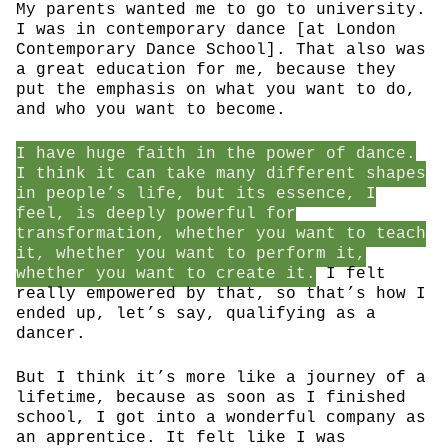
My parents wanted me to go to university.
I was in contemporary dance [at London
Contemporary Dance School]. That also was
a great education for me, because they
put the emphasis on what you want to do,
and who you want to become.
I have huge faith in the power of dance.
I think it can take many different shapes
in people’s life, but its essence, I
feel, is deeply powerful for
transformation, whether you want to teach
it, whether you want to perform it,
whether you want to create it.
I felt
really empowered by that, so that’s how I
ended up, let’s say, qualifying as a
dancer.
But I think it’s more like a journey of a
lifetime, because as soon as I finished
school, I got into a wonderful company as
an apprentice. It felt like I was