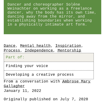
Dancer and choreographer Soléne
Weinachter on working as a freelance
dancer, why the body has its own time,
dancing away from the mirror, and
establishing boundaries when working
in a physically intimate art form.
Tags
Dance
,
Mental health
,
Inspiration
,
Process
,
Independence
,
Mentorship
Part of:
Finding your voice
Developing a creative process
Author
From a conversation with
Ambrose Mary
Gallagher
Date
January 11, 2022
Originally published on July 7, 2020