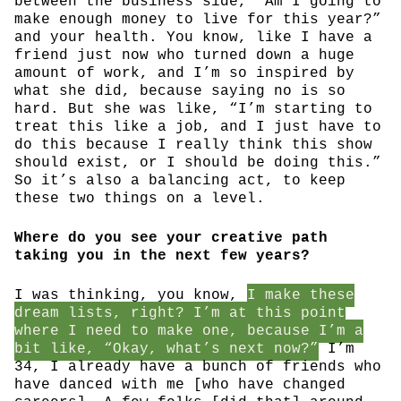
between the business side, “Am I going to
make enough money to live for this year?”
and your health. You know, like I have a
friend just now who turned down a huge
amount of work, and I’m so inspired by
what she did, because saying no is so
hard. But she was like, “I’m starting to
treat this like a job, and I just have to
do this because I really think this show
should exist, or I should be doing this.”
So it’s also a balancing act, to keep
these two things on a level.
Where do you see your creative path
taking you in the next few years?
I was thinking, you know,
I make these
dream lists, right? I’m at this point
where I need to make one, because I’m a
bit like, “Okay, what’s next now?”
I’m
34, I already have a bunch of friends who
have danced with me [who have changed