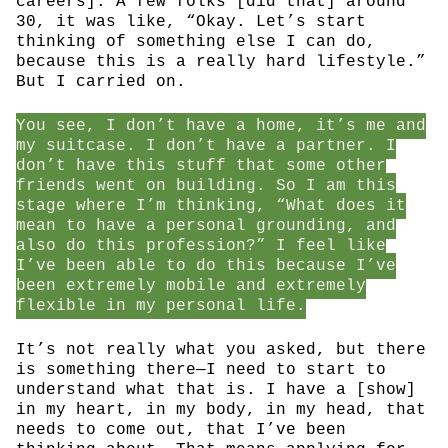
careers]. A few folks [did that] around
30, it was like, “Okay. Let’s start
thinking of something else I can do,
because this is a really hard lifestyle.”
But I carried on.
You see, I don’t have a home, it’s me and
my suitcase. I don’t have a partner. I
don’t have this stuff that some other
friends went on building. So I am this
stage where I’m thinking, “What does it
mean to have a personal grounding, and
also do this profession?” I feel like
I’ve been able to do this because I’ve
been extremely mobile and extremely
flexible in my personal life.
It’s not really what you asked, but there
is something there—I need to start to
understand what that is. I have a [show]
in my heart, in my body, in my head, that
needs to come out, that I’ve been