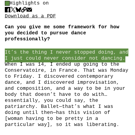
Highlight Control
Highlights on
Share
Download PDF
Download as a PDF
Can you give me some framework for how
you decided to pursue dance
professionally?
It’s the thing I never stopped doing, and
I just could never consider not dancing.
When I was 14, I ended up going to the
Conservatoire, in France. That was Monday
to Friday. I discovered contemporary
dance, and I discovered improvisation,
and composition, and a way to be in your
body that doesn’t have to do with…
essentially, you could say, the
patriarchy. Ballet—that’s what I was
doing until then—has this vision of
[woman having to be pretty in a
particular way], so it was liberating.