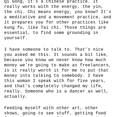
Qi Gong, it’s a Chinese practice. It
really works with the energy, the yin,
the chi. Chi means energy, you know? It’s
a meditative and a movement practice, and
it prepares you for other practices like
kung fu, like Tai chi. Those things are
essential, to find some grounding in
yourself.
I have someone to talk to. That’s nice
you asked me this. It sounds a bit like,
because you know we never know how much
money we’re going to make as freelancers,
is it really worth it for me to put that
money into talking to somebody. I have
this woman I speak with for five years,
and that’s completely changed my life,
really. Someone who is a dancer as well,
actually.
Feeding myself with other art, other
shows, going to see stuff, getting food