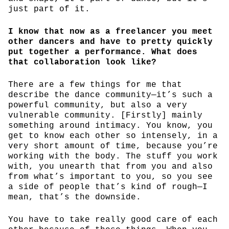
just part of it.
I know that now as a freelancer you meet
other dancers and have to pretty quickly
put together a performance. What does
that collaboration look like?
There are a few things for me that
describe the dance community—it’s such a
powerful community, but also a very
vulnerable community. [Firstly] mainly
something around intimacy. You know, you
get to know each other so intensely, in a
very short amount of time, because you’re
working with the body. The stuff you work
with, you unearth that from you and also
from what’s important to you, so you see
a side of people that’s kind of rough—I
mean, that’s the downside.
You have to take really good care of each