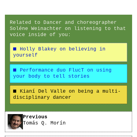
Related to Dancer and choreographer
Soléne Weinachter on listening to that
voice inside of you:
Holly Blakey on believing in
yourself
Performance duo FlucT on using
your body to tell stories
Kianí Del Valle on being a multi-
disciplinary dancer
Pagination
Previous
Tomás Q. Morín