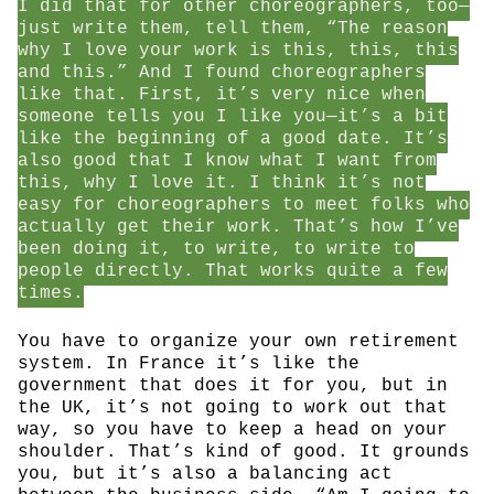
I did that for other choreographers, too—
just write them, tell them, “The reason
why I love your work is this, this, this
and this.” And I found choreographers
like that. First, it’s very nice when
someone tells you I like you—it’s a bit
like the beginning of a good date. It’s
also good that I know what I want from
this, why I love it. I think it’s not
easy for choreographers to meet folks who
actually get their work. That’s how I’ve
been doing it, to write, to write to
people directly. That works quite a few
times.
You have to organize your own retirement
system. In France it’s like the
government that does it for you, but in
the UK, it’s not going to work out that
way, so you have to keep a head on your
shoulder. That’s kind of good. It grounds
you, but it’s also a balancing act