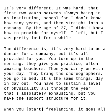
It’s very different. It was hard, that
first two years between always being in
an institution, school for I don’t know
how many years, and then straight into a
company. By the age of 27, I didn’t know
how to provide for myself. I left, but I
was pretty lost for a while.
The difference is, it’s very hard to be a
dancer for a company, but it’s all
provided for you. You turn up in the
morning, they give you practice, often
amazing teachers. Then you carry on with
your day. They bring the choreographers,
you go to bed. It’s the same things, day
in day out. You have to sustain a level
of physicality all through the year
that’s absolutely exhausting, but you
have the support structure for it.
When you [start] freelancing, it goes all