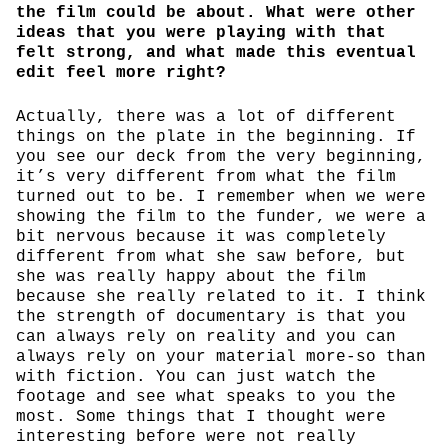
the film could be about. What were other
ideas that you were playing with that
felt strong, and what made this eventual
edit feel more right?
Actually, there was a lot of different
things on the plate in the beginning. If
you see our deck from the very beginning,
it’s very different from what the film
turned out to be. I remember when we were
showing the film to the funder, we were a
bit nervous because it was completely
different from what she saw before, but
she was really happy about the film
because she really related to it. I think
the strength of documentary is that you
can always rely on reality and you can
always rely on your material more-so than
with fiction. You can just watch the
footage and see what speaks to you the
most. Some things that I thought were
interesting before were not really