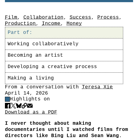
Tags
Film
,
Collaboration
,
Success
,
Process
,
Production
,
Income
,
Money
Part of:
Working collaboratively
Becoming an artist
Developing a creative process
Making a living
Author
From a conversation with
Teresa Xie
Date
April 14, 2026
Highlight Control
Highlights on
Share
Download PDF
Download as a PDF
I never thought about making
documentaries until I watched films from
directors like Bing Liu and Sean Wang.