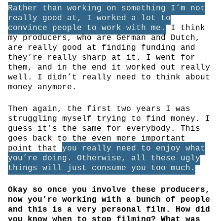
Rather than working on something I’m not
really good at, I worked a lot to
convince people to work with me.
I think
my producers, who are German and Dutch,
are really good at finding funding and
they’re really sharp at it. I went for
them, and in the end it worked out really
well. I didn’t really need to think about
money anymore.
Then again, the first two years I was
struggling myself trying to find money. I
guess it’s the same for everybody. This
goes back to the even more important
point that
you really need to enjoy what
you’re doing. Otherwise, all these ugly
things will just consume you too much.
Okay so once you involve these producers,
now you’re working with a bunch of people
and this is a very personal film. How did
you know when to stop filming? What was