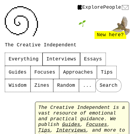
Explore
People
New here?
The Creative Independent
Everything
Interviews
Essays
Guides
Focuses
Approaches
Tips
Wisdom
Zines
Random
...
Search
The Creative Independent is a
vast resource of emotional
and practical guidance. We
publish
Guides
,
Focuses
,
Tips
,
Interviews
, and more to