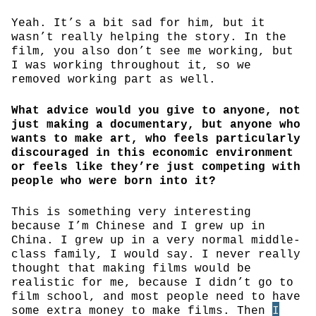
Yeah. It’s a bit sad for him, but it
wasn’t really helping the story. In the
film, you also don’t see me working, but
I was working throughout it, so we
removed working part as well.
What advice would you give to anyone, not
just making a documentary, but anyone who
wants to make art, who feels particularly
discouraged in this economic environment
or feels like they’re just competing with
people who were born into it?
This is something very interesting
because I’m Chinese and I grew up in
China. I grew up in a very normal middle-
class family, I would say. I never really
thought that making films would be
realistic for me, because I didn’t go to
film school, and most people need to have
some extra money to make films. Then
I