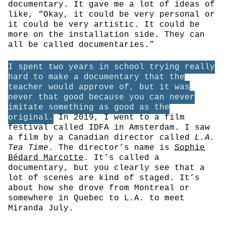
documentary. It gave me a lot of ideas of
like, “Okay, it could be very personal or
it could be very artistic. It could be
more on the installation side. They can
all be called documentaries.”
I spent two years in school trying really
hard to make a documentary that the
teacher would approve of, but it was
never that good because you can never
imitate something as good as the
original.
In 2019, I went to a film
festival called IDFA in Amsterdam. I saw
a film by a Canadian director called
L.A.
Tea Time
. The director’s name is
Sophie
Bédard Marcotte
. It’s called a
documentary, but you clearly see that a
lot of scenes are kind of staged. It’s
about how she drove from Montreal or
somewhere in Quebec to L.A. to meet
Miranda July.