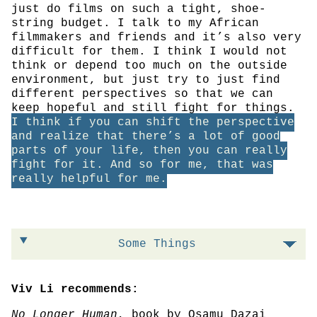
just do films on such a tight, shoe-
string budget. I talk to my African
filmmakers and friends and it’s also very
difficult for them. I think I would not
think or depend too much on the outside
environment, but just try to just find
different perspectives so that we can
keep hopeful and still fight for things.
I think if you can shift the perspective
and realize that there’s a lot of good
parts of your life, then you can really
fight for it. And so for me, that was
really helpful for me.
Some Things
Viv Li recommends:
No Longer Human
, book by Osamu Dazai