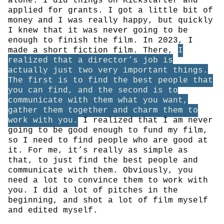
alone. I did things on Kickstarter and
applied for grants. I got a little bit of
money and I was really happy, but quickly
I knew that it was never going to be
enough to finish the film. In 2023, I
made a short fiction film. There,
I
realized that a director’s job is
actually just two very important things.
The first is to find the best people that
you can find, and the second is to
communicate with them what you want,
gather them together and charm them to
work with you.
I realized that I am never
going to be good enough to fund my film,
so I need to find people who are good at
it. For me, it’s really as simple as
that, to just find the best people and
communicate with them. Obviously, you
need a lot to convince them to work with
you. I did a lot of pitches in the
beginning, and shot a lot of film myself
and edited myself.