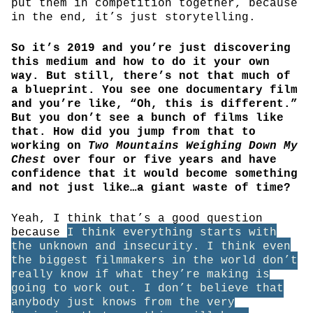
put them in competition together, because
in the end, it’s just storytelling.
So it’s 2019 and you’re just discovering
this medium and how to do it your own
way. But still, there’s not that much of
a blueprint. You see one documentary film
and you’re like, “Oh, this is different.”
But you don’t see a bunch of films like
that. How did you jump from that to
working on
Two Mountains Weighing Down My
Chest
over four or five years and have
confidence that it would become something
and not just like…a giant waste of time?
Yeah, I think that’s a good question
because
I think everything starts with
the unknown and insecurity. I think even
the biggest filmmakers in the world don’t
really know if what they’re making is
going to work out. I don’t believe that
anybody just knows from the very