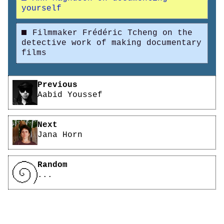
yourself
Filmmaker Frédéric Tcheng on the
detective work of making documentary
films
Pagination
Previous
Aabid Youssef
Next
Jana Horn
Random
...