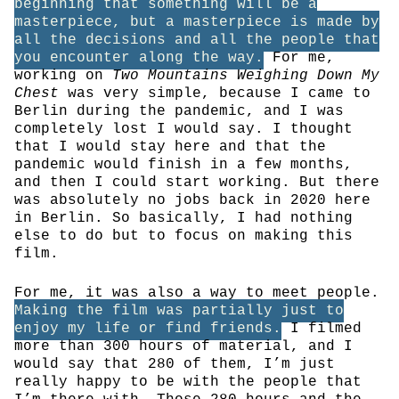
beginning that something will be a
masterpiece, but a masterpiece is made by
all the decisions and all the people that
you encounter along the way.
For me,
working on
Two Mountains Weighing Down My
Chest
was very simple, because I came to
Berlin during the pandemic, and I was
completely lost I would say. I thought
that I would stay here and that the
pandemic would finish in a few months,
and then I could start working. But there
was absolutely no jobs back in 2020 here
in Berlin. So basically, I had nothing
else to do but to focus on making this
film.
For me, it was also a way to meet people.
Making the film was partially just to
enjoy my life or find friends.
I filmed
more than 300 hours of material, and I
would say that 280 of them, I’m just
really happy to be with the people that