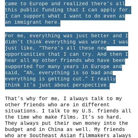
came to Europe and realized there’s all
this public funding that I can apply for.
I can support what I want to do even as
an immigrant here.
For me, everything was just better and I
didn’t think everything was worse. I was
just like, “There’s all these new
opportunities that I can try. And then I
hear all my other friends who have been
supported for many years in Europe and
said, “Ah, everything is so bad and
everything is getting cut.” I really
think it’s just about perspective.
That’s why for me, I always talk to my
other friends who are in different
situations. I talk to my U.S. friends all
the time who make films. It’s so hard.
They always put their own money into the
budget and in China as well. My friends
who are Southeast Asian filmmakers always