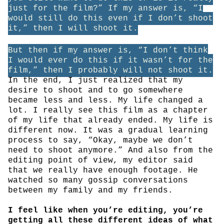
just for the film?” If my answer is, “I
would still do this even if I don’t shoot
it,” then I will shoot it.
But then if my answer is, “I don’t think
I would ever do this if it wasn’t for the
film,” then I probably will not shoot it.
In the end, I just realized that my
desire to shoot and to go somewhere
became less and less. My life changed a
lot. I really see this film as a chapter
of my life that already ended. My life is
different now. It was a gradual learning
process to say, “Okay, maybe we don’t
need to shoot anymore.” And also from the
editing point of view, my editor said
that we really have enough footage. He
watched so many gossip conversations
between my family and my friends.
I feel like when you’re editing, you’re
getting all these different ideas of what