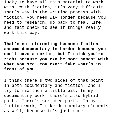
lucky to have all this material to work
with. With fiction, it’s very difficult.
That’s why in the writing process with
fiction, you need way longer because you
need to research, go back to real life,
and fact check to see if things really
work this way.
That’s so interesting because I often
assume documentary is harder because you
don’t have a script, but I think you’re
right because you can be more honest with
what you see. You can’t fake what’s in
front of you
.
I think there’s two sides of that point
in both documentary and fiction, and I
try to mix them a little bit. In my
documentary work, there’s also hybrid
parts. There’s scripted parts. In my
fiction work, I take documentary elements
as well, because it’s just more