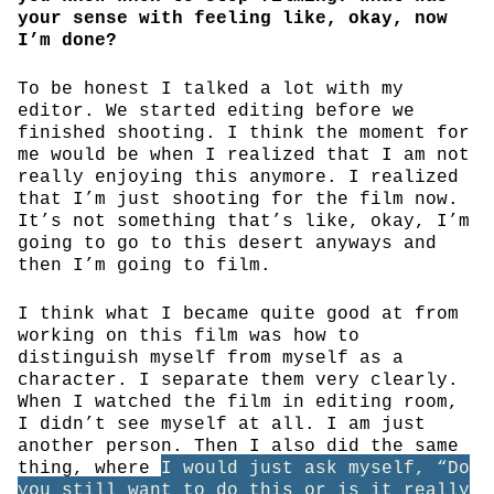
your sense with feeling like, okay, now
I’m done?
To be honest I talked a lot with my
editor. We started editing before we
finished shooting. I think the moment for
me would be when I realized that I am not
really enjoying this anymore. I realized
that I’m just shooting for the film now.
It’s not something that’s like, okay, I’m
going to go to this desert anyways and
then I’m going to film.
I think what I became quite good at from
working on this film was how to
distinguish myself from myself as a
character. I separate them very clearly.
When I watched the film in editing room,
I didn’t see myself at all. I am just
another person. Then I also did the same
thing, where
I would just ask myself, “Do
you still want to do this or is it really