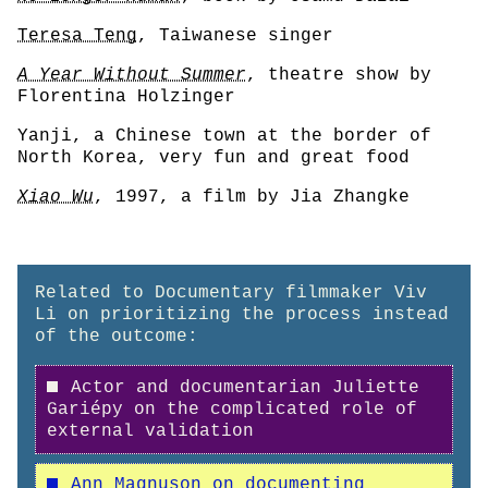
Teresa Teng
, Taiwanese singer
A Year Without Summer
, theatre show by
Florentina Holzinger
Yanji, a Chinese town at the border of
North Korea, very fun and great food
Xiao Wu
, 1997, a film by Jia Zhangke
Related to Documentary filmmaker Viv
Li on prioritizing the process instead
of the outcome:
Actor and documentarian Juliette
Gariépy on the complicated role of
external validation
Ann Magnuson on documenting