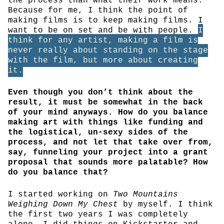
the process than what their work means.”
Because for me, I think the point of
making films is to keep making films. I
want to be on set and be with people.
I
think for any artist, making a film is
never really about standing on the stage
with the film, but more about creating
it.
Even though you don’t think about the
result, it must be somewhat in the back
of your mind anyways. How do you balance
making art with things like funding and
the logistical, un-sexy sides of the
process, and not let that take over from,
say, funneling your project into a grant
proposal that sounds more palatable? How
do you balance that?
I started working on
Two Mountains
Weighing Down My Chest
by myself. I think
the first two years I was completely