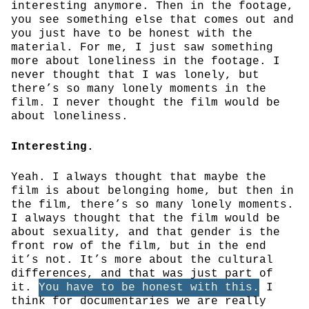
interesting anymore. Then in the footage,
you see something else that comes out and
you just have to be honest with the
material. For me, I just saw something
more about loneliness in the footage. I
never thought that I was lonely, but
there’s so many lonely moments in the
film. I never thought the film would be
about loneliness.
Interesting.
Yeah. I always thought that maybe the
film is about belonging home, but then in
the film, there’s so many lonely moments.
I always thought that the film would be
about sexuality, and that gender is the
front row of the film, but in the end
it’s not. It’s more about the cultural
differences, and that was just part of
it.
You have to be honest with this.
I
think for documentaries we are really