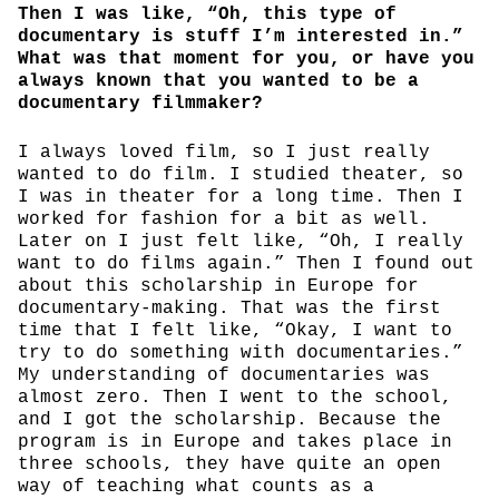
Then I was like, “Oh, this type of
documentary is stuff I’m interested in.”
What was that moment for you, or have you
always known that you wanted to be a
documentary filmmaker?
I always loved film, so I just really
wanted to do film. I studied theater, so
I was in theater for a long time. Then I
worked for fashion for a bit as well.
Later on I just felt like, “Oh, I really
want to do films again.” Then I found out
about this scholarship in Europe for
documentary-making. That was the first
time that I felt like, “Okay, I want to
try to do something with documentaries.”
My understanding of documentaries was
almost zero. Then I went to the school,
and I got the scholarship. Because the
program is in Europe and takes place in
three schools, they have quite an open
way of teaching what counts as a