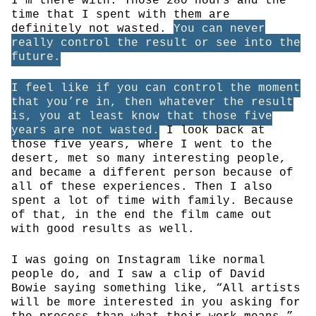
I’m there with. Those 280 hours and the
time that I spent with them are
definitely not wasted.
You can never
really control the result or see into the
future.
I feel like if you can control the moment
that you’re in, then whatever the result
is, you at least know that those five
years are not wasted.
I look back at
those five years, where I went to the
desert, met so many interesting people,
and became a different person because of
all of these experiences. Then I also
spent a lot of time with family. Because
of that, in the end the film came out
with good results as well.
I was going on Instagram like normal
people do, and I saw a clip of David
Bowie saying something like, “All artists
will be more interested in you asking for