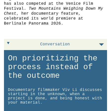
has also competed at the Venice Film
Festival.
Two Mountains Weighing Down My
Chest
, her documentary feature,
celebrated its world premiere at
Berlinale Panorama 2026.
Conversation
On prioritizing the
process instead of
the outcome
Documentary filmmaker Viv Li discusses
starting in the unknown, when a
project is done, and being honest with
your material.