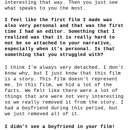
interesting that way. Then you just see
what speaks to you the most.
I feel like the first film I made was
also very personal and that was the first
time I had an editor. Something that I
realized was that it is really hard to
not be so attached to your narrative,
especially when it’s personal. Is that
something that you struggled with?
I think I’m always very detached. I don’t
know why, but I just know that this film
is a story. This film doesn’t represent
me. In this film, we hid a lot of the
facts. We felt like there were a lot of
things that are were not very interesting
so we really removed it from the story. I
had a boyfriend during this period, but
we just removed all of it.
I didn’t see a boyfriend in your film!