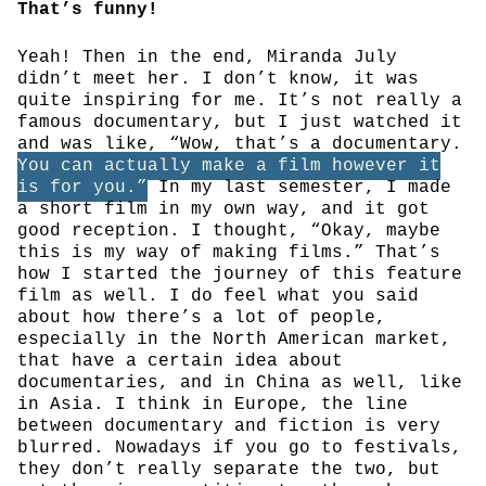
That’s funny!
Yeah! Then in the end, Miranda July
didn’t meet her. I don’t know, it was
quite inspiring for me. It’s not really a
famous documentary, but I just watched it
and was like, “Wow, that’s a documentary.
You can actually make a film however it
is for you.”
In my last semester, I made
a short film in my own way, and it got
good reception. I thought, “Okay, maybe
this is my way of making films.” That’s
how I started the journey of this feature
film as well. I do feel what you said
about how there’s a lot of people,
especially in the North American market,
that have a certain idea about
documentaries, and in China as well, like
in Asia. I think in Europe, the line
between documentary and fiction is very
blurred. Nowadays if you go to festivals,
they don’t really separate the two, but