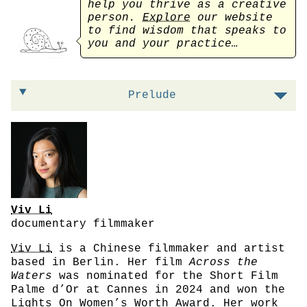
help you thrive as a creative
person.
Explore
our website
to find wisdom that speaks to
you and your practice…
On prioritizing the process instead of the 
Prelude
Viv Li
documentary filmmaker
Viv Li
is a Chinese filmmaker and artist
based in Berlin. Her film
Across the
Waters
was nominated for the Short Film
Palme d’Or at Cannes in 2024 and won the
Lights On Women’s Worth Award. Her work