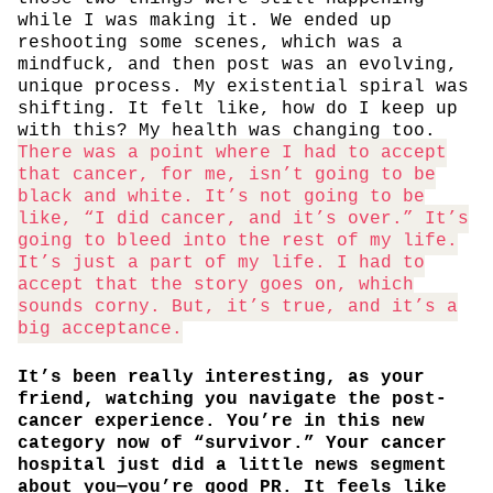
while I was making it. We ended up
reshooting some scenes, which was a
mindfuck, and then post was an evolving,
unique process. My existential spiral was
shifting. It felt like, how do I keep up
with this? My health was changing too.
There was a point where I had to accept
that cancer, for me, isn’t going to be
black and white. It’s not going to be
like, “I did cancer, and it’s over.” It’s
going to bleed into the rest of my life.
It’s just a part of my life. I had to
accept that the story goes on, which
sounds corny. But, it’s true, and it’s a
big acceptance.
It’s been really interesting, as your
friend, watching you navigate the post-
cancer experience. You’re in this new
category now of “survivor.” Your cancer
hospital just did a little news segment
about you—you’re good PR. It feels like