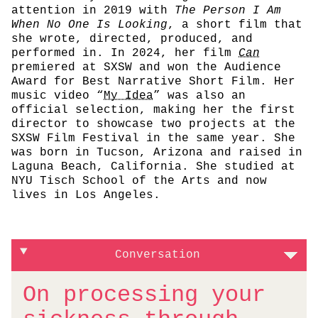
attention in 2019 with
The Person I Am
When No One Is Looking
, a short film that
she wrote, directed, produced, and
performed in. In 2024, her film
Can
premiered at SXSW and won the Audience
Award for Best Narrative Short Film. Her
music video “
My Idea
” was also an
official selection, making her the first
director to showcase two projects at the
SXSW Film Festival in the same year. She
was born in Tucson, Arizona and raised in
Laguna Beach, California. She studied at
NYU Tisch School of the Arts and now
lives in Los Angeles.
Conversation
On processing your