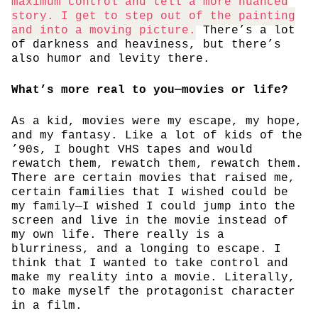
maximum control and tell a more nuanced
story. I get to step out of the painting
and into a moving picture.
There’s a lot
of darkness and heaviness, but there’s
also humor and levity there.
What’s more real to you—movies or life?
As a kid, movies were my escape, my hope,
and my fantasy. Like a lot of kids of the
’90s, I bought VHS tapes and would
rewatch them, rewatch them, rewatch them.
There are certain movies that raised me,
certain families that I wished could be
my family—I wished I could jump into the
screen and live in the movie instead of
my own life. There really is a
blurriness, and a longing to escape. I
think that I wanted to take control and
make my reality into a movie. Literally,
to make myself the protagonist character
in a film.