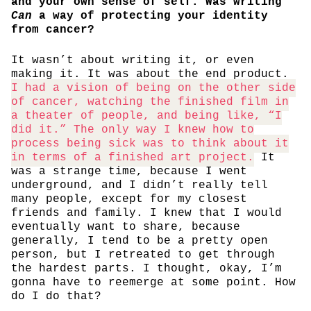
and your own sense of self. Was writing
Can
a way of protecting your identity
from cancer?
It wasn’t about writing it, or even
making it. It was about the end product.
I had a vision of being on the other side
of cancer, watching the finished film in
a theater of people, and being like, “I
did it.” The only way I knew how to
process being sick was to think about it
in terms of a finished art project.
It
was a strange time, because I went
underground, and I didn’t really tell
many people, except for my closest
friends and family. I knew that I would
eventually want to share, because
generally, I tend to be a pretty open
person, but I retreated to get through
the hardest parts. I thought, okay, I’m
gonna have to reemerge at some point. How
do I do that?