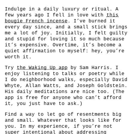
Indulge in a daily luxury or ritual. A
few years ago I fell in love with
this
bougie French incense
. I’ve burned it
every day since, and a small stick brings
me a lot of joy. Initially, I felt guilty
and stupid for loving it so much because
it’s expensive. Overtime, it’s become a
quiet affirmation to myself: hey, you’re
worth it.
Try
the Waking Up app
by Sam Harris. I
enjoy listening to talks or poetry while
I do neighborhood walks, especially David
Whyte, Allan Watts, and Joseph Goldstein.
His daily meditations are nice too. (The
app is free for anyone who can’t afford
it, you just have to ask.)
Find a way to let go of resentments big
and small. Whatever that looks like for
you. In my experience, if you’re not
super intentional about addressing