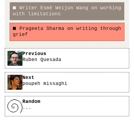
Writer Esmé Weijun Wang on working
with limitations
Prageeta Sharma on writing through
grief
Pagination
Previous
Ruben Quesada
Next
poupeh missaghi
Random
...