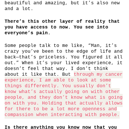
beautiful and amazing, but it’s also new
and a lot.
There’s this other layer of reality that
you have access to now. You see into
everyone’s pain.
Some people talk to me like, “Man, it’s
crazy you’ve been to the edge of life and
back—that’s priceless. You figured it all
out.” When it’s your lived experience, it
doesn’t feel that way. I don’t think
about it like that. But
through my cancer
experience, I
am
able to look at some
things differently. You usually don’t
know what’s actually going on with other
people, and they don’t know what is going
on with you. Holding that actually allows
for there to be a lot more openness and
compassion when interacting with people.
Is there anything you know now that you