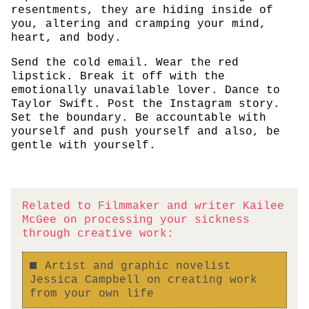
resentments, they are hiding inside of
you, altering and cramping your mind,
heart, and body.
Send the cold email. Wear the red
lipstick. Break it off with the
emotionally unavailable lover. Dance to
Taylor Swift. Post the Instagram story.
Set the boundary. Be accountable with
yourself and push yourself and also, be
gentle with yourself.
Related to Filmmaker and writer Kailee
McGee on processing your sickness
through creative work:
Artist and graphic novelist
Jessica Campbell on creating work
from your own life