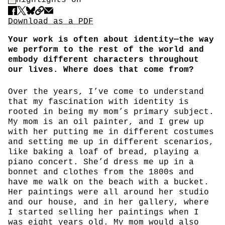
Share
Download PDF
Download as a PDF
Your work is often about identity—the way
we perform to the rest of the world and
embody different characters throughout
our lives. Where does that come from?
Over the years, I’ve come to understand
that my fascination with identity is
rooted in being my mom’s primary subject.
My mom is an oil painter, and I grew up
with her putting me in different costumes
and setting me up in different scenarios,
like baking a loaf of bread, playing a
piano concert. She’d dress me up in a
bonnet and clothes from the 1800s and
have me walk on the beach with a bucket.
Her paintings were all around her studio
and our house, and in her gallery, where
I started selling her paintings when I
was eight years old. My mom would also