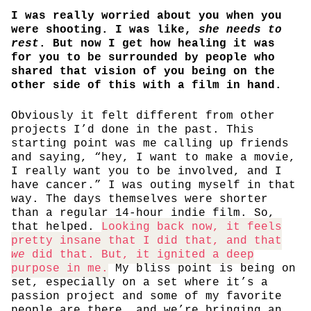
I was really worried about you when you
were shooting. I was like,
she needs to
rest
. But now I get how healing it was
for you to be surrounded by people who
shared that vision of you being on the
other side of this with a film in hand.
Obviously it felt different from other
projects I’d done in the past. This
starting point was me calling up friends
and saying, “hey, I want to make a movie,
I really want you to be involved, and I
have cancer.” I was outing myself in that
way. The days themselves were shorter
than a regular 14-hour indie film. So,
that helped.
Looking back now, it feels
pretty insane that I did that, and that
we
did that. But, it ignited a deep
purpose in me.
My bliss point is being on
set, especially on a set where it’s a
passion project and some of my favorite
people are there, and we’re bringing an