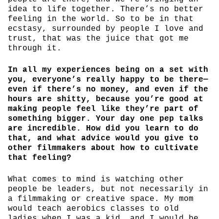
idea to life together. There’s no better
feeling in the world. So to be in that
ecstasy, surrounded by people I love and
trust, that was the juice that got me
through it.
In all my experiences being on a set with
you, everyone’s really happy to be there—
even if there’s no money, and even if the
hours are shitty, because you’re good at
making people feel like they’re part of
something bigger. Your day one pep talks
are incredible. How did you learn to do
that, and what advice would you give to
other filmmakers about how to cultivate
that feeling?
What comes to mind is watching other
people be leaders, but not necessarily in
a filmmaking or creative space. My mom
would teach aerobics classes to old
ladies when I was a kid, and I would be