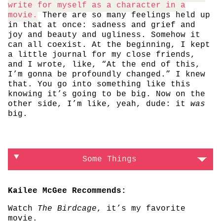
write for myself as a character in a
movie.
There are so many feelings held up
in that at once: sadness and grief and
joy and beauty and ugliness. Somehow it
can all coexist. At the beginning, I kept
a little journal for my close friends,
and I wrote, like, “At the end of this,
I’m gonna be profoundly changed.” I knew
that. You go into something like this
knowing it’s going to be big. Now on the
other side, I’m like, yeah, dude: it
was
big.
Some Things
Kailee McGee Recommends:
Watch
The Birdcage
, it’s my favorite
movie.