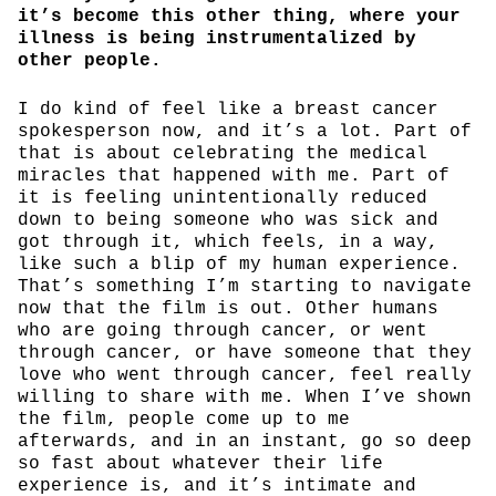
it’s become this other thing, where your
illness is being instrumentalized by
other people.
I do kind of feel like a breast cancer
spokesperson now, and it’s a lot. Part of
that is about celebrating the medical
miracles that happened with me. Part of
it is feeling unintentionally reduced
down to being someone who was sick and
got through it, which feels, in a way,
like such a blip of my human experience.
That’s something I’m starting to navigate
now that the film is out. Other humans
who are going through cancer, or went
through cancer, or have someone that they
love who went through cancer, feel really
willing to share with me. When I’ve shown
the film, people come up to me
afterwards, and in an instant, go so deep
so fast about whatever their life
experience is, and it’s intimate and