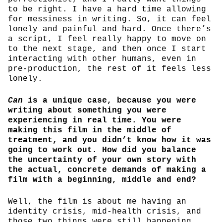
to be right. I have a hard time allowing
for messiness in writing. So, it can feel
lonely and painful and hard. Once there’s
a script, I feel really happy to move on
to the next stage, and then once I start
interacting with other humans, even in
pre-production, the rest of it feels less
lonely.
Can
is a unique case, because you were
writing about something you were
experiencing in real time. You were
making this film in the middle of
treatment, and you didn’t know how it was
going to work out. How did you balance
the uncertainty of your own story with
the actual, concrete demands of making a
film with a beginning, middle and end?
Well, the film is about me having an
identity crisis, mid-health crisis, and
those two things were still happening