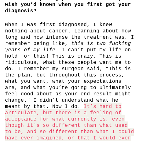
wish you’d known when you first got your
diagnosis?
When I was first diagnosed, I knew
nothing about cancer. Learning about how
long and how intense the treatment was, I
remember being like,
this is two fucking
years of my life
. I can’t put my life on
hold for this! This is crazy. This is
ridiculous, what these people want me to
do. I remember my surgeon said, “This is
the plan, but throughout this process,
what you want, what your expectations
are, and what you’re going to ultimately
feel good about as your end result might
change.” I didn’t understand what he
meant by that. Now I do.
It’s hard to
articulate, but there is a feeling of
acceptance for what currently is, even
though it’s so different than what used
to be, and so different than what I could
have ever imagined, or that I would ever