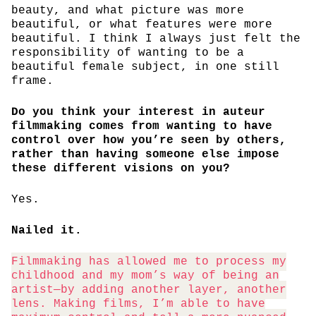
beauty, and what picture was more
beautiful, or what features were more
beautiful. I think I always just felt the
responsibility of wanting to be a
beautiful female subject, in one still
frame.
Do you think your interest in auteur
filmmaking comes from wanting to have
control over how you’re seen by others,
rather than having someone else impose
these different visions on you?
Yes.
Nailed it.
Filmmaking has allowed me to process my
childhood and my mom’s way of being an
artist—by adding another layer, another
lens. Making films, I’m able to have