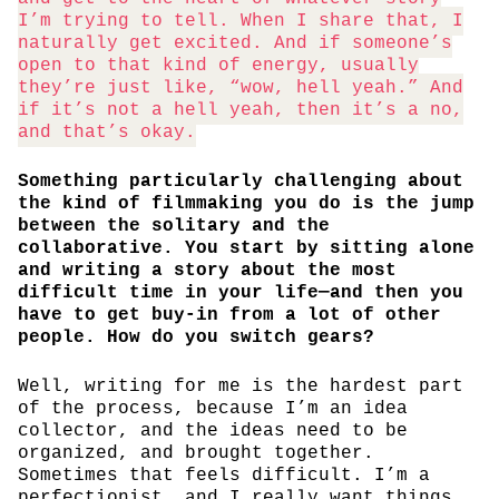
I’m trying to tell. When I share that, I
naturally get excited. And if someone’s
open to that kind of energy, usually
they’re just like, “wow, hell yeah.” And
if it’s not a hell yeah, then it’s a no,
and that’s okay.
Something particularly challenging about
the kind of filmmaking you do is the jump
between the solitary and the
collaborative. You start by sitting alone
and writing a story about the most
difficult time in your life—and then you
have to get buy-in from a lot of other
people. How do you switch gears?
Well, writing for me is the hardest part
of the process, because I’m an idea
collector, and the ideas need to be
organized, and brought together.
Sometimes that feels difficult. I’m a
perfectionist, and I really want things