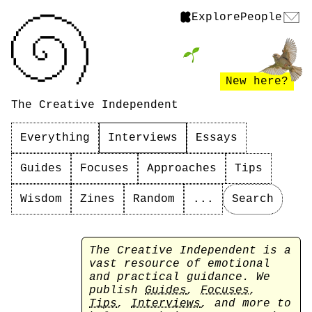
Explore
People
New here?
The Creative Independent
Everything
Interviews
Essays
Guides
Focuses
Approaches
Tips
Wisdom
Zines
Random
...
Search
The Creative Independent is a
vast resource of emotional
and practical guidance. We
publish
Guides
,
Focuses
,
Tips
,
Interviews
, and more to