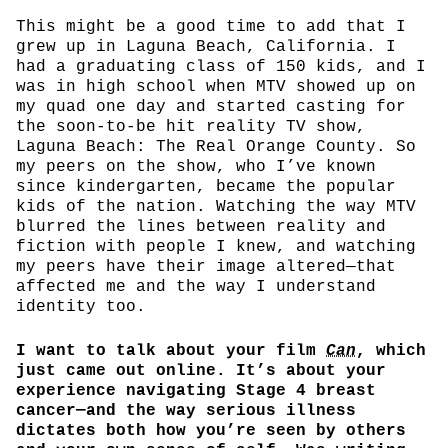
This might be a good time to add that I
grew up in Laguna Beach, California. I
had a graduating class of 150 kids, and I
was in high school when MTV showed up on
my quad one day and started casting for
the soon-to-be hit reality TV show,
Laguna Beach: The Real Orange County. So
my peers on the show, who I’ve known
since kindergarten, became the popular
kids of the nation. Watching the way MTV
blurred the lines between reality and
fiction with people I knew, and watching
my peers have their image altered—that
affected me and the way I understand
identity too.
I want to talk about your film
Can
, which
just came out online. It’s about your
experience navigating Stage 4 breast
cancer—and the way serious illness
dictates both how you’re seen by others