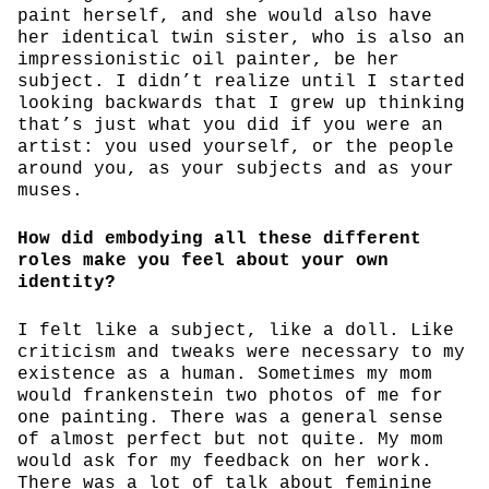
paint herself, and she would also have
her identical twin sister, who is also an
impressionistic oil painter, be her
subject. I didn’t realize until I started
looking backwards that I grew up thinking
that’s just what you did if you were an
artist: you used yourself, or the people
around you, as your subjects and as your
muses.
How did embodying all these different
roles make you feel about your own
identity?
I felt like a subject, like a doll. Like
criticism and tweaks were necessary to my
existence as a human. Sometimes my mom
would frankenstein two photos of me for
one painting. There was a general sense
of almost perfect but not quite. My mom
would ask for my feedback on her work.
There was a lot of talk about feminine