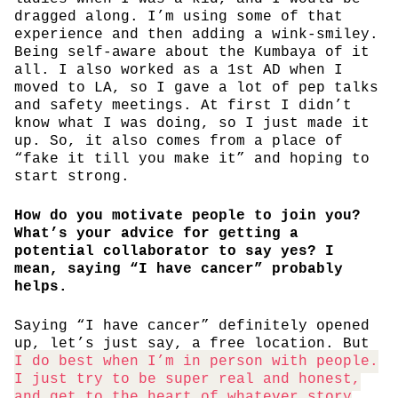
dragged along. I’m using some of that
experience and then adding a wink-smiley.
Being self-aware about the Kumbaya of it
all. I also worked as a 1st AD when I
moved to LA, so I gave a lot of pep talks
and safety meetings. At first I didn’t
know what I was doing, so I just made it
up. So, it also comes from a place of
“fake it till you make it” and hoping to
start strong.
How do you motivate people to join you?
What’s your advice for getting a
potential collaborator to say yes? I
mean, saying “I have cancer” probably
helps.
Saying “I have cancer” definitely opened
up, let’s just say, a free location. But
I do best when I’m in person with people.
I just try to be super real and honest,
and get to the heart of whatever story