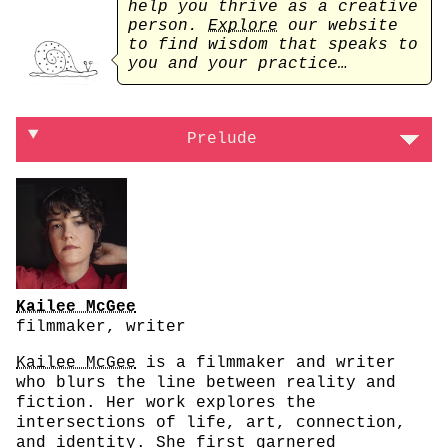
help you thrive as a creative
person.
Explore
our website
to find wisdom that speaks to
you and your practice…
On processing your sickness through creativ
Prelude
Kailee McGee
filmmaker, writer
Kailee McGee
is a filmmaker and writer
who blurs the line between reality and
fiction. Her work explores the
intersections of life, art, connection,
and identity. She first garnered