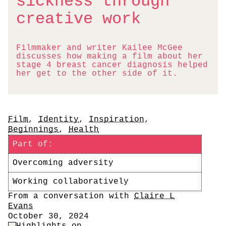
sickness through
creative work
Filmmaker and writer Kailee McGee
discusses how making a film about her
stage 4 breast cancer diagnosis helped
her get to the other side of it.
Tags
Film
,
Identity
,
Inspiration
,
Beginnings
,
Health
Part of:
Overcoming adversity
Working collaboratively
Author
From a conversation with
Claire L
Evans
Date
October 30, 2024
Highlight Control
Highlights on