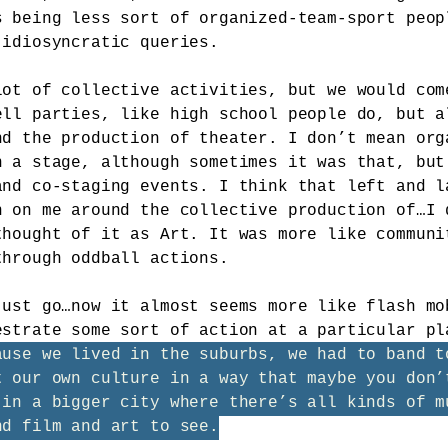
s being less sort of organized-team-sport peop
 idiosyncratic queries.
lot of collective activities, but we would com
ell parties, like high school people do, but a
nd the production of theater. I don’t mean org
n a stage, although sometimes it was that, but
and co-staging events. I think that left and l
n on me around the collective production of…I 
thought of it as Art. It was more like communi
through oddball actions.
just go…now it almost seems more like flash mo
estrate some sort of action at a particular p
ause we lived in the suburbs, we had to band t
t our own culture in a way that maybe you don’
 in a bigger city where there’s all kinds of m
nd film and art to see.