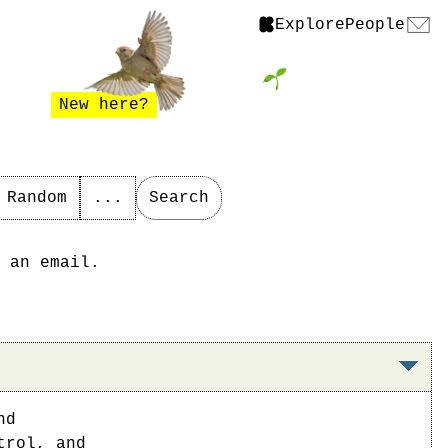
Explore
People
New here?
Random
...
Search
 an email.
nd
trol, and