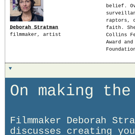
belief. O
surveilla
raptors, 
Deborah Stratman
faith. Sh
filmmaker, artist
Collins F
Award and
Foundatio
On making the
Filmmaker Deborah Stra
discusses creating you