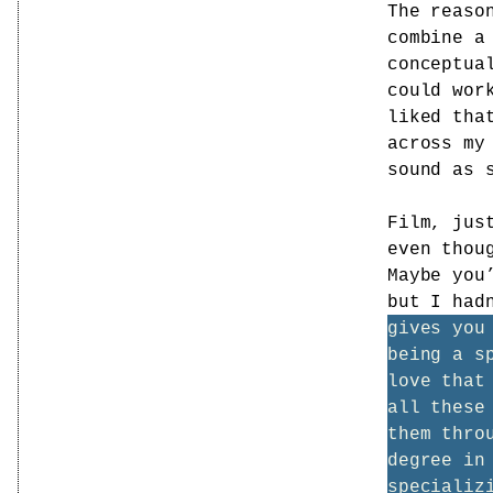
The reaso
combine a
conceptua
could wor
liked tha
across my
sound as 
Film, jus
even thou
Maybe you
but I had
gives you
being a s
love that
all these
them thro
degree in
specializ