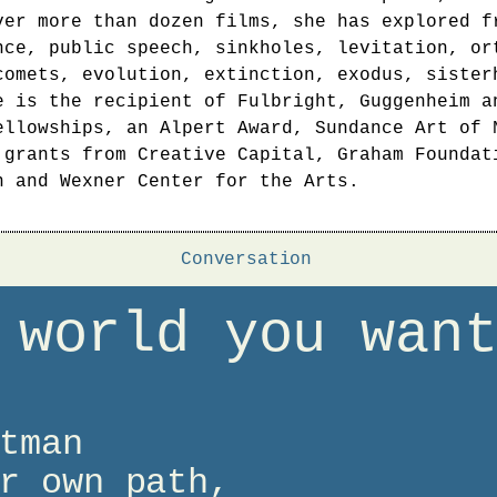
ver more than dozen films, she has explored f
nce, public speech, sinkholes, levitation, or
comets, evolution, extinction, exodus, sister
e is the recipient of Fulbright, Guggenheim a
ellowships, an Alpert Award, Sundance Art of 
 grants from Creative Capital, Graham Foundat
n and Wexner Center for the Arts.
Conversation
 world you wan
tman
r own path,