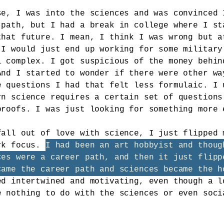
se, I was into the sciences and was convinced 
 path, but I had a break in college where I st
that future. I mean, I think I was wrong but a
 I would just end up working for some military
l complex. I got suspicious of the money behin
And I started to wonder if there were other wa
e questions I had that felt less formulaic. I 
rn science requires a certain set of questions
proofs. I was just looking for something more 
fall out of love with science, I just flipped 
rk focus.
I had been an art hobbyist and thoug
ces were a career path, and then it just flipp
came the career path and sciences became the h
ed intertwined and motivating, even though a l
e nothing to do with the sciences or even soci