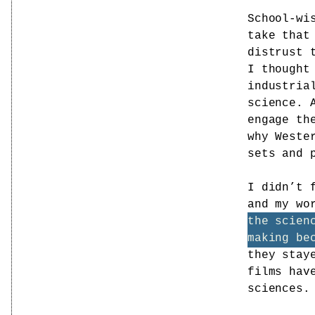
School-wi
take that
distrust 
I thought
industria
science. 
engage th
why Weste
sets and 
I didn’t 
and my wo
the scien
making be
they stay
films hav
sciences.