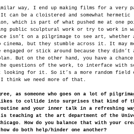
imilar way, I end up making films for a very p
 It can be a cloistered and somewhat hermetic
ion, which is part of what pushed me at one po
ing public sculptural work or try to work in w
nce isn’t on a pilgrimage to see art, whether 
o cinema, but they stumble across it. It may m
e engaged or stick around because they didn’t 
plan. But on the other hand, you have a chance
the questions of the work, to interface with s
t looking for it. So it’s a more random field 
 I think we need more of that.
gree, as someone who goes on a lot of pilgrima
likes to collide into surprises that kind of t
routine and your inner talk in a refreshing wa
 is teaching at the art department of the Univ
Chicago. How do you balance that with your cre
 how do both help/hinder one another?