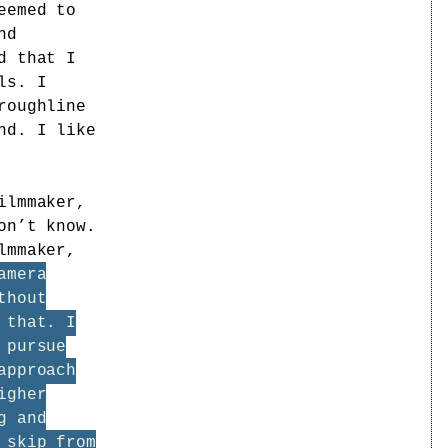
eemed to
nd
d that I
ls. I
roughline
nd. I like
ilmmaker,
on’t know.
lmmaker,
amera
thout
 that. I
 pursue
approach
igher
g and
 skip from