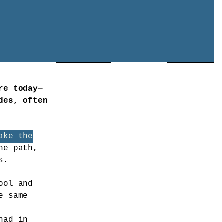
re today—
des, often
ake the
he path,
s.
ool and
e same
had in