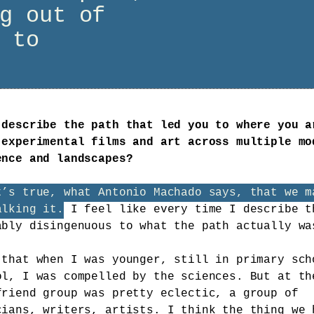
g out of
 to
 describe the path that led you to where you a
 experimental films and art across multiple mo
ence and landscapes?
t’s true, what Antonio Machado says, that we m
alking it.
I feel like every time I describe t
ably disingenuous to what the path actually wa
 that when I was younger, still in primary sch
ol, I was compelled by the sciences. But at th
friend group was pretty eclectic, a group of
cians, writers, artists. I think the thing we 