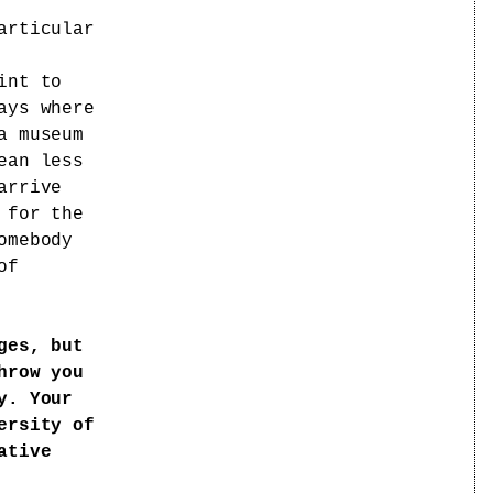
articular
int to
ays where
a museum
ean less
arrive
 for the
omebody
of
ges, but
hrow you
y. Your
ersity of
ative