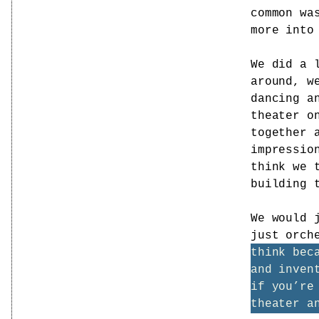
common wa
more into
We did a 
around, w
dancing a
theater o
together 
impressio
think we 
building 
We would 
just orch
think bec
and inven
if you’re
theater a