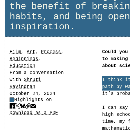
the benefit of breakin
habits, and being open
inspiration.
Tags
Film
,
Art
,
Process
,
Could you
Beginnings
,
to making
Education
about sci
Author
From a conversation
with
Shruti
I think i
Ravindran
path by w
Date
October 24, 2024
it’s prob
Highlights on
Highlight Control
I can say
Share
Download PDF
Download as a PDF
high scho
time, my 
mathemati