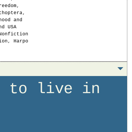
reedom,
thoptera,
hood and
nd USA
Nonfiction
ion, Harpo
t to live in