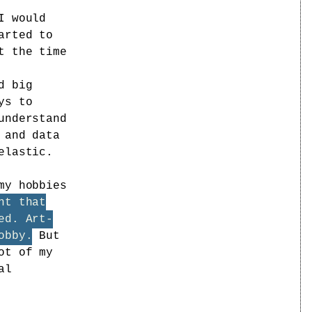
I would
arted to
t the time
d big
ys to
understand
 and data
elastic.
my hobbies
ht that
ed. Art-
obby.
But
ot of my
al