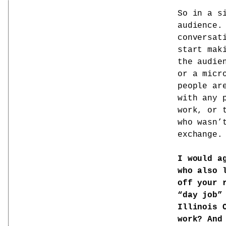
So in a s
audience.
conversat
start mak
the audie
or a micr
people ar
with any 
work, or 
who wasn’
exchange.
I would a
who also 
off your 
“day job”
Illinois 
work? And