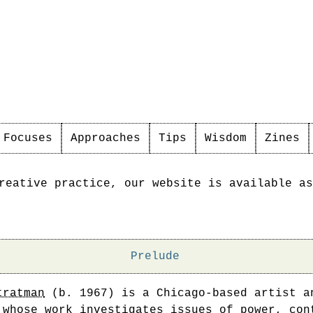
Focuses
Approaches
Tips
Wisdom
Zines
reative practice, our website is available as
Prelude
tratman
(b. 1967) is a Chicago-based artist a
 whose work investigates issues of power, con