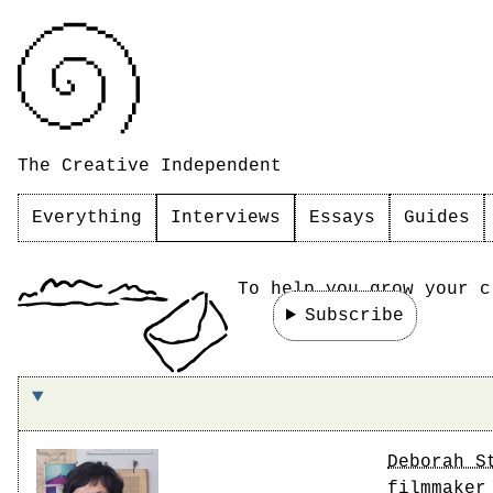
The Creative Independent
Everything
Interviews
Essays
Guides
To help you grow your c
Subscribe
On making the world you want to live in
Deborah S
filmmaker