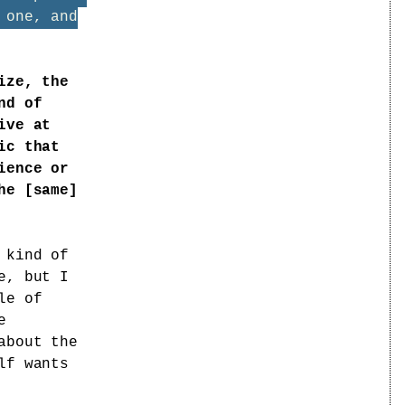
 one, and
ize, the
nd of
ive at
ic that
ience or
he [same]
 kind of
e, but I
le of
e
about the
lf wants