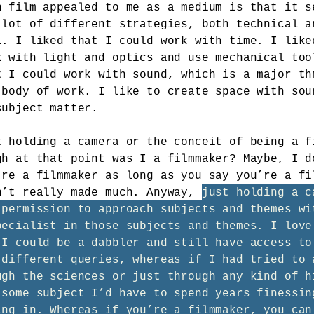
n film appealed to me as a medium is that it s
 lot of different strategies, both technical a
l. I liked that I could work with time. I like
k with light and optics and use mechanical too
t I could work with sound, which is a major th
 body of work. I like to create space with sou
subject matter.
t holding a camera or the conceit of being a f
gh at that point was I a filmmaker? Maybe, I d
’re a filmmaker as long as you say you’re a fi
n’t really made much. Anyway,
just holding a c
 permission to approach subjects and themes wi
pecialist in those subjects and themes. I love
 I could be a dabbler and still have access to
 different queries, whereas if I had tried to 
ugh the sciences or just through any kind of h
 some subject I’d have to spend years finessin
ing in. Whereas if you’re a filmmaker, you can