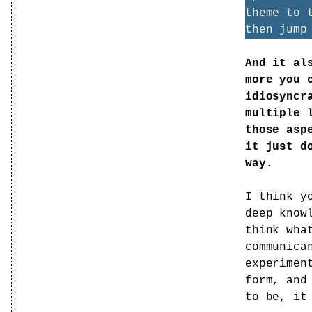
theme to 
then jump
And it al
more you 
idiosyncr
multiple 
those asp
it just d
way.
I think y
deep know
think wha
communica
experimen
form, and
to be, it