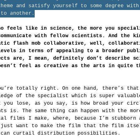
theme and satisfy yourself to some degree with
 to another.
so feels like in science, the more you special
communicate with fellow scientists. And the ki
atic flash mob collaborative, well, collaborat
levels in terms of appealing to a broader publ
ects are, I mean, definitely don’t describe sc
oesn’t feel as creative as the arts in quite t
ou’re totally right. On one hand, there’s that
ledge of the specialist which is super valuabl
t you lose, as you say, is how broad your circ
nts is. The same thing can happen with the mor
tal films I make, where, because I’m stubborn 
 just want to make the film that the film itse
 can curtail distribution possibilities.