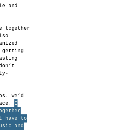
le and
e together
lso
anized
 getting
asting
don’t
ty-
bs. We’d
lace.
I
ogether
t have to
usic and