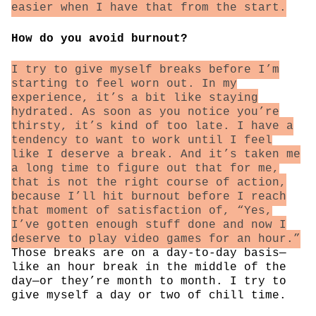
easier when I have that from the start.
How do you avoid burnout?
I try to give myself breaks before I’m
starting to feel worn out. In my
experience, it’s a bit like staying
hydrated. As soon as you notice you’re
thirsty, it’s kind of too late. I have a
tendency to want to work until I feel
like I deserve a break. And it’s taken me
a long time to figure out that for me,
that is not the right course of action,
because I’ll hit burnout before I reach
that moment of satisfaction of, “Yes,
I’ve gotten enough stuff done and now I
deserve to play video games for an hour.”
Those breaks are on a day-to-day basis—
like an hour break in the middle of the
day—or they’re month to month. I try to
give myself a day or two of chill time.