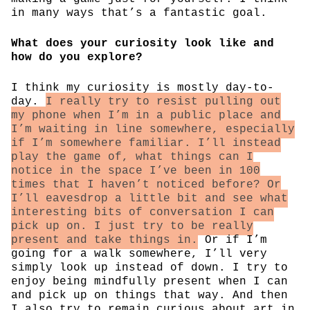
in many ways that’s a fantastic goal.
What does your curiosity look like and
how do you explore?
I think my curiosity is mostly day-to-
day.
I really try to resist pulling out
my phone when I’m in a public place and
I’m waiting in line somewhere, especially
if I’m somewhere familiar. I’ll instead
play the game of, what things can I
notice in the space I’ve been in 100
times that I haven’t noticed before? Or
I’ll eavesdrop a little bit and see what
interesting bits of conversation I can
pick up on. I just try to be really
present and take things in.
Or if I’m
going for a walk somewhere, I’ll very
simply look up instead of down. I try to
enjoy being mindfully present when I can
and pick up on things that way. And then
I also try to remain curious about art in