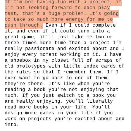
If I’m not having fun with a project, if
I’m not looking forward to each play
test, that’s a huge problem. It’s going
to take so much more energy for me to
push through.
Even if I could complete
it, and even if it could turn into a
great game, it’ll just take me two or
three times more time than a project I’m
really passionate and excited about and I
enjoy every moment working on it. I have
a shoebox in my closet full of scraps of
old prototypes with little index cards of
the rules so that I remember them. If I
ever want to go back to one of them,
they’re there. It’s like when you’re
reading a book you’re not enjoying that
much. If you just switch to a book you
are really enjoying, you’ll literally
read more books in your life. You’ll
design more games in your life if you
work on projects you’re excited about and
into.