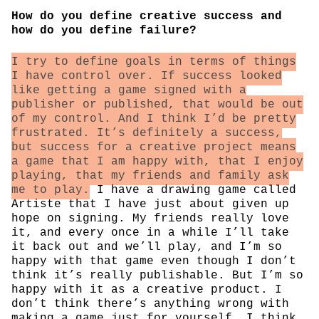
How do you define creative success and
how do you define failure?
I try to define goals in terms of things
I have control over. If success looked
like getting a game signed with a
publisher or published, that would be out
of my control. And I think I’d be pretty
frustrated. It’s definitely a success,
but success for a creative project means
a game that I am happy with, that I enjoy
playing, that my friends and family ask
me to play.
I have a drawing game called
Artiste that I have just about given up
hope on signing. My friends really love
it, and every once in a while I’ll take
it back out and we’ll play, and I’m so
happy with that game even though I don’t
think it’s really publishable. But I’m so
happy with it as a creative product. I
don’t think there’s anything wrong with
making a game just for yourself. I think