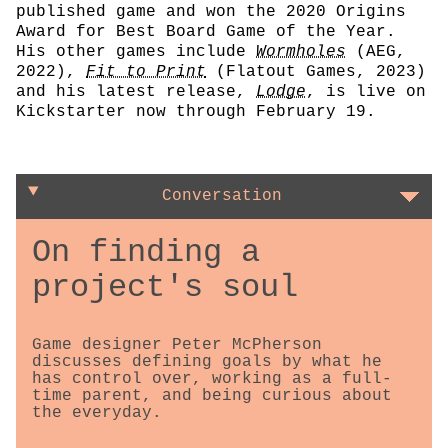
published game and won the 2020 Origins
Award for Best Board Game of the Year.
His other games include
Wormholes
(AEG,
2022),
Fit to Print
(Flatout Games, 2023)
and his latest release,
Lodge
, is live on
Kickstarter now through February 19.
Conversation
On finding a
project's soul
Game designer Peter McPherson
discusses defining goals by what he
has control over, working as a full-
time parent, and being curious about
the everyday.