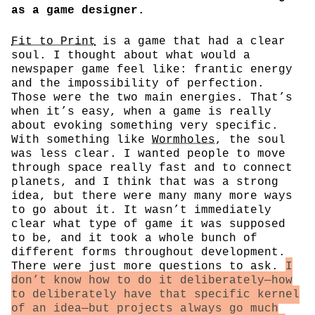
as a game designer.
Fit to Print
is a game that had a clear
soul. I thought about what would a
newspaper game feel like: frantic energy
and the impossibility of perfection.
Those were the two main energies. That’s
when it’s easy, when a game is really
about evoking something very specific.
With something like
Wormholes
, the soul
was less clear. I wanted people to move
through space really fast and to connect
planets, and I think that was a strong
idea, but there were many many more ways
to go about it. It wasn’t immediately
clear what type of game it was supposed
to be, and it took a whole bunch of
different forms throughout development.
There were just more questions to ask.
I
don’t know how to do it deliberately—how
to deliberately have that specific kernel
of an idea—but projects always go much