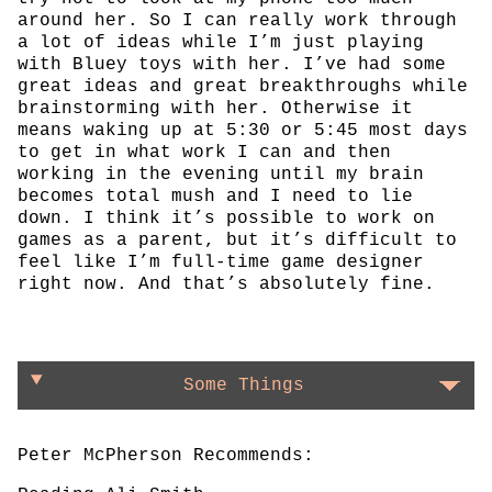
around her. So I can really work through
a lot of ideas while I’m just playing
with Bluey toys with her. I’ve had some
great ideas and great breakthroughs while
brainstorming with her. Otherwise it
means waking up at 5:30 or 5:45 most days
to get in what work I can and then
working in the evening until my brain
becomes total mush and I need to lie
down. I think it’s possible to work on
games as a parent, but it’s difficult to
feel like I’m full-time game designer
right now. And that’s absolutely fine.
Some Things
Peter McPherson Recommends: