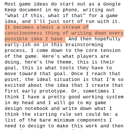
Most game ideas do start out as a Google
Keep document in my phone, writing out
“what if this, what if that” for a game
idea, and I’ll just sort of run with it.
It becomes almost a stream of
consciousness thing of writing down every
possible idea I have.
And then hopefully
early-ish on in this brainstorming
process, I come down to the core tension
of the game. Here’s what players are
doing, here’s the theme, this is their
goal, this is what tools they have to
move toward that goal. Once I reach that
point, the ideal situation is that I’m so
excited about the idea that I create that
first early prototype. Or, sometimes I
think I have a pretty good working system
in my head and I will go to my game
design notebook and write down what I
think the starting rule set could be: a
list of the bare minimum components I
need to design to make this work and then