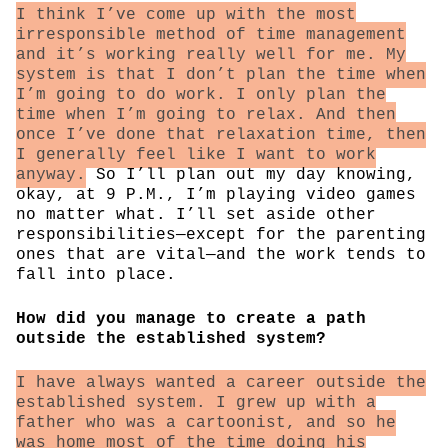
I think I’ve come up with the most
irresponsible method of time management
and it’s working really well for me. My
system is that I don’t plan the time when
I’m going to do work. I only plan the
time when I’m going to relax. And then
once I’ve done that relaxation time, then
I generally feel like I want to work
anyway.
So I’ll plan out my day knowing,
okay, at 9 P.M., I’m playing video games
no matter what. I’ll set aside other
responsibilities—except for the parenting
ones that are vital—and the work tends to
fall into place.
How did you manage to create a path
outside the established system?
I have always wanted a career outside the
established system. I grew up with a
father who was a cartoonist, and so he
was home most of the time doing his