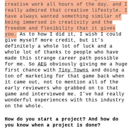
creative work all hours of the day, and I
really admired that creative lifestyle. I
have always wanted something similar of
being immersed in creativity and the
freedom and flexibility that it gives
you.
As to how I did it, I wish I could
give myself more credit, but it’s
definitely a whole lot of luck and a
whole lot of thanks to people who have
made this strange career path possible
for me. So
AEG
obviously giving me a huge
first chance with
Tiny Towns
and doing a
ton of marketing for that game back when
it came out, not to mention all of the
early reviewers who grabbed on to that
game and interviewed me. I’ve had really
wonderful experiences with this industry
on the whole.
How do you start a project? And how do
you know when a project is done?