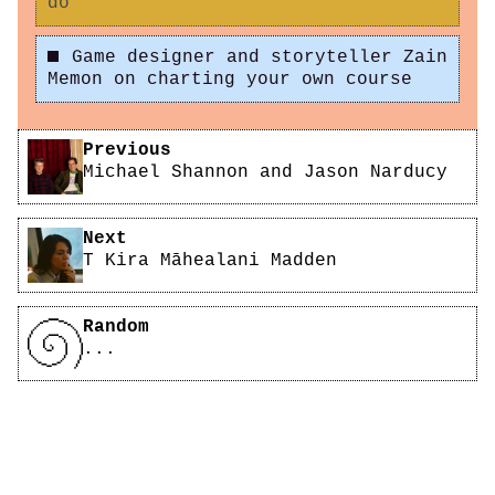
do
Game designer and storyteller Zain
Memon on charting your own course
Pagination
Previous
Michael Shannon and Jason Narducy
Next
T Kira Māhealani Madden
Random
...