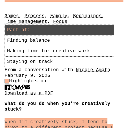
Tags
Games
,
Process
,
Family
,
Beginnings
,
Time management
,
Focus
Part of:
Finding balance
Making time for creative work
Staying on track
Author
From a conversation with
Nicole Amato
Date
February 9, 2026
Highlight Control
Highlights on
Share
Download PDF
Download as a PDF
What do you do when you’re creatively
stuck?
When I’m creatively stuck, I tend to
pivot to a different project because I