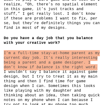
realize, “Oh, there’s no spatial element
in this game, it’s just tracks and
stuff,” I get really lost. I don’t know
if these are problems I want to fix, per
se, but they’re definitely things you can
find in most of my designs.
Do you have a day job that you balance
with your creative work?
I’m a full-time stay-at-home parent as my
current day job. It’s really interesting
being a parent and a game designer. I
don’t know if
balance
is the right word.
I wouldn’t say I balance it against game
design, but I try to treat it as my main
thing and then I find time for game
design when I can. Sometimes this looks
like playing with my daughter and
thinking about an idea, then taking quick
notes on my phone when I can because I
try not to look at my phone too much