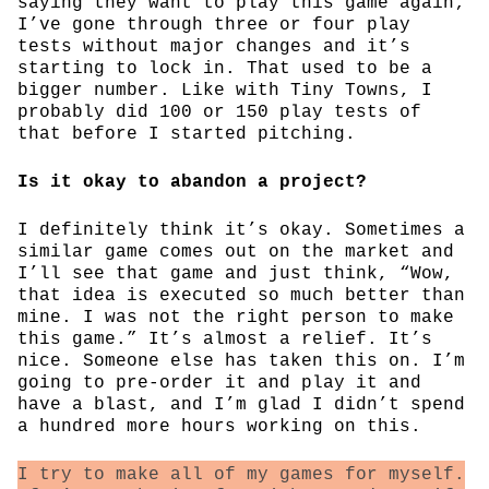
saying they want to play this game again;
I’ve gone through three or four play
tests without major changes and it’s
starting to lock in. That used to be a
bigger number. Like with Tiny Towns, I
probably did 100 or 150 play tests of
that before I started pitching.
Is it okay to abandon a project?
I definitely think it’s okay. Sometimes a
similar game comes out on the market and
I’ll see that game and just think, “Wow,
that idea is executed so much better than
mine. I was not the right person to make
this game.” It’s almost a relief. It’s
nice. Someone else has taken this on. I’m
going to pre-order it and play it and
have a blast, and I’m glad I didn’t spend
a hundred more hours working on this.
I try to make all of my games for myself.