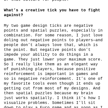
What’s a creative tick you have to fight
against?
My two game design ticks are negative
points and spatial puzzles, especially in
combination. For some reason, I just love
doling out negative points to players—and
people don’t always love that, which is
the point. But negative points don’t
impede your ability to do things in a
game. They just lower your maximum score.
So I really like them as an elegant way
of punishing players, because positive
reinforcement is important in games and
so is negative reinforcement. It’s one of
my favorite tools even though it ends up
getting cut from most of my designs. And
then spatial puzzles because my brain
just works spatially. I think it’s how I
visualize problems. Sometimes I’ll sit
down to play a Euro game and as soon as I