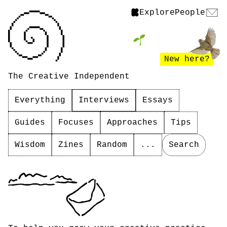
Explore
People
New here?
The Creative Independent
Everything
Interviews
Essays
Guides
Focuses
Approaches
Tips
Wisdom
Zines
Random
...
Search