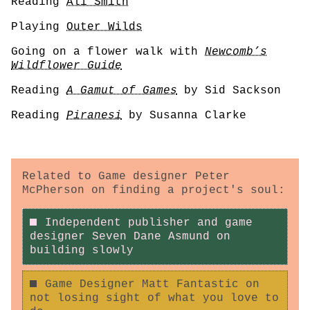
Reading
Ali Smith
Playing
Outer Wilds
Going on a flower walk with
Newcomb’s
Wildflower Guide
Reading
A Gamut of Games
by Sid Sackson
Reading
Piranesi
by Susanna Clarke
Related to Game designer Peter
McPherson on finding a project's soul:
Independent publisher and game
designer Seven Dane Asmund on
building slowly
Game Designer Matt Fantastic on
not losing sight of what you love to