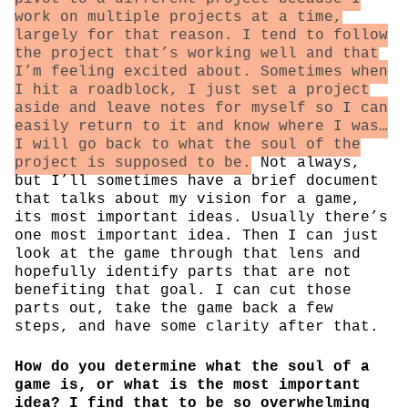
work on multiple projects at a time,
largely for that reason. I tend to follow
the project that’s working well and that
I’m feeling excited about. Sometimes when
I hit a roadblock, I just set a project
aside and leave notes for myself so I can
easily return to it and know where I was…
I will go back to what the soul of the
project is supposed to be.
Not always,
but I’ll sometimes have a brief document
that talks about my vision for a game,
its most important ideas. Usually there’s
one most important idea. Then I can just
look at the game through that lens and
hopefully identify parts that are not
benefiting that goal. I can cut those
parts out, take the game back a few
steps, and have some clarity after that.
How do you determine what the soul of a
game is, or what is the most important
idea? I find that to be so overwhelming