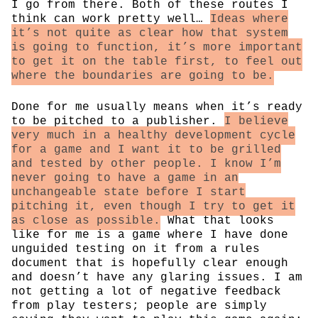
I go from there. Both of these routes I
think can work pretty well…
Ideas where
it’s not quite as clear how that system
is going to function, it’s more important
to get it on the table first, to feel out
where the boundaries are going to be.
Done for me usually means when it’s ready
to be pitched to a publisher.
I believe
very much in a healthy development cycle
for a game and I want it to be grilled
and tested by other people. I know I’m
never going to have a game in an
unchangeable state before I start
pitching it, even though I try to get it
as close as possible.
What that looks
like for me is a game where I have done
unguided testing on it from a rules
document that is hopefully clear enough
and doesn’t have any glaring issues. I am
not getting a lot of negative feedback
from play testers; people are simply