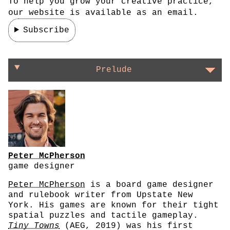
To help you grow your creative practice,
our website is available as an email.
Subscribe
On finding a project's soul
Prelude
Peter McPherson
game designer
Peter McPherson
is a board game designer
and rulebook writer from Upstate New
York. His games are known for their tight
spatial puzzles and tactile gameplay.
Tiny Towns
(AEG, 2019) was his first