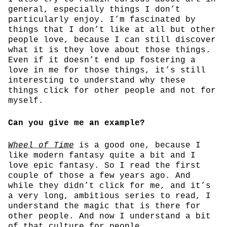
general, especially things I don’t
particularly enjoy. I’m fascinated by
things that I don’t like at all but other
people love, because I can still discover
what it is they love about those things.
Even if it doesn’t end up fostering a
love in me for those things, it’s still
interesting to understand why these
things click for other people and not for
myself.
Can you give me an example?
Wheel of Time
is a good one, because I
like modern fantasy quite a bit and I
love epic fantasy. So I read the first
couple of those a few years ago. And
while they didn’t click for me, and it’s
a very long, ambitious series to read, I
understand the magic that is there for
other people. And now I understand a bit
of that culture for people.