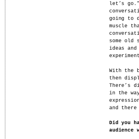
let’s go.
conversat
going to 
muscle th
conversat
some old 
ideas and
experimen
With the 
then disp
There’s d
in the wa
expressio
and there
Did you h
audience 