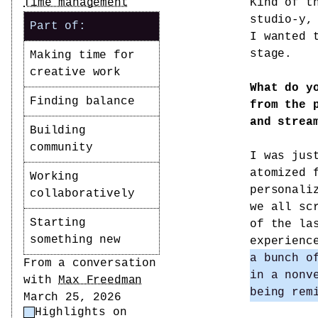
Time management
Kind of t
studio-y,
Part of:
I wanted 
stage.
Making time for
creative work
What do y
Finding balance
from the 
and strea
Building
community
I was jus
atomized 
Working
personali
collaboratively
we all sc
Starting
of the la
something new
experien
a bunch o
Author
From a conversation
in a nonv
with
Max Freedman
being rem
Date
March 25, 2026
Highlights on
Highlight Control