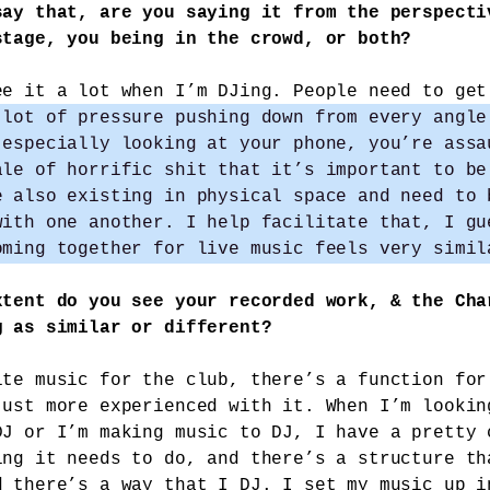
say that, are you saying it from the perspecti
stage, you being in the crowd, or both?
ee it a lot when I’m DJing. People need to get
 lot of pressure pushing down from every angle
 especially looking at your phone, you’re assa
ale of horrific shit that it’s important to be
e also existing in physical space and need to 
with one another. I help facilitate that, I gu
oming together for live music feels very simil
xtent do you see your recorded work, & the Cha
g as similar or different?
ite music for the club, there’s a function for
just more experienced with it. When I’m lookin
DJ or I’m making music to DJ, I have a pretty 
ing it needs to do, and there’s a structure th
d there’s a way that I DJ. I set my music up i