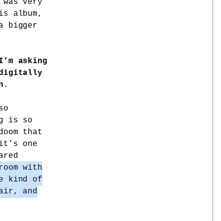
 was very
is album,
a bigger
I’m asking
digitally
n.
so
g is so
doom that
it’s one
ared
room with
e kind of
air, and