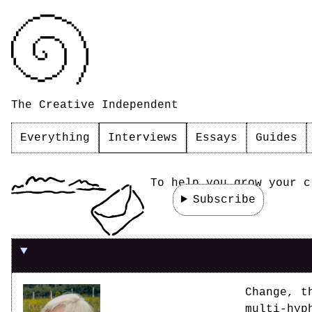
The Creative Independent
Everything
Interviews
Essays
Guides
To help you grow your c
Subscribe
On the value of sharing space with other pe
Change, t
multi-hyp