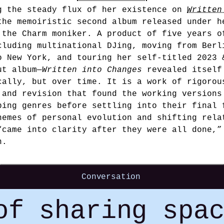
g the steady flux of her existence on
Written
the memoiristic second album released under h
 the Charm moniker. A product of five years o
cluding multinational DJing, moving from Berl
o New York, and touring her self-titled 2023 
ut album—
Written into Changes
revealed itself
cally, but over time. It is a work of rigorou
 and revision that found the working versions
ping genres before settling into their final 
hemes of personal evolution and shifting rela
“came into clarity after they were all done,”
n.
Conversation
of sharing spa