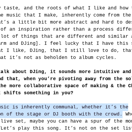
y taste, and the roots of what I like and how 
he music that I make, inherently come from the
at’s a little bit more abstract and hard to de
 of an inspiration rather than a process diffe
 lot of things that are different and similar 
arm and DJing]. I feel lucky that I have this 
at I like, DJing, that I still love to do, tha
hat it’s not as beholden to album cycles.
talk about DJing, it sounds more intuitive and
nd that, when you’re pivoting away from the so
the more collaborative space of making & the C
t shifts something in you?
usic is inherently communal, whether it’s the
on of the stage or DJ booth with the crowd.
Whe
 live set, maybe you can have a spur of the mo
“Let’s play this song. It’s not on the set lis