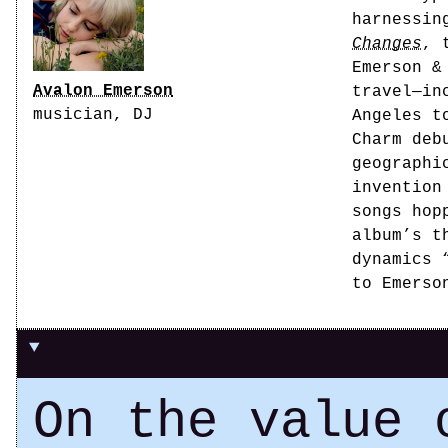
harnessin
Changes
, 
Emerson &
Avalon Emerson
travel—in
musician, DJ
Angeles t
Charm deb
geographi
invention
songs hop
album’s t
dynamics 
to Emerso
On the value 