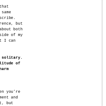
that
 same
scribe.
rence, but
about both
side of my
t I can
 solitary.
litude of
harm
n you’re
ment and
t, but