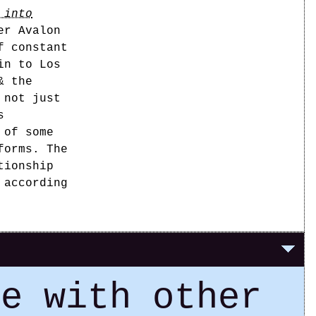
 into
er Avalon
f constant
in to Los
& the
 not just
s
 of some
forms. The
tionship
 according
ce with other