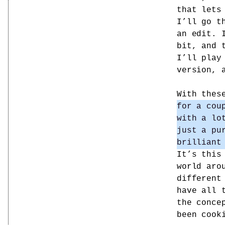
that lets
I’ll go t
an edit. 
bit, and 
I’ll play
version, 
With thes
for a cou
with a lo
just a pu
brilliant
It’s this
world aro
different
have all 
the conce
been cook