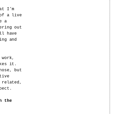
at I’m
of a live
e a
ering out
ll have
ing and
 work,
kes it.
hose, but
tive
 related,
pect.
h the