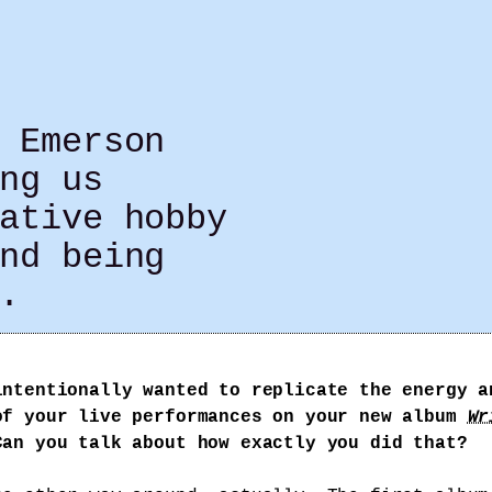
 Emerson
ng us
ative hobby
nd being
.
intentionally wanted to replicate the energy a
of your live performances on your new album
Wr
Can you talk about how exactly you did that?