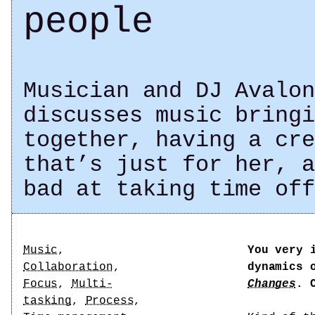
people
Musician and DJ Avalon
discusses music bringi
together, having a cre
that’s just for her, a
bad at taking time off
Tags
Music
,
You very 
Collaboration
,
dynamics 
Focus
,
Multi-
Changes
. 
tasking
,
Process
,