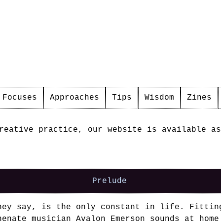
Focuses
Approaches
Tips
Wisdom
Zines
reative practice, our website is available as
ople
Prelude
hey say, is the only constant in life. Fittin
henate musician
Avalon Emerson
sounds at home