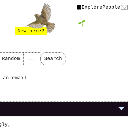
Explore
People
New here?
Random
...
Search
 an email.
gly,