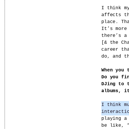
I think m
affects t
place. Th
It’s more
there’s a
[& the Ch
career th
do, and t
When you 
Do you fi
DJing to 
albums, i
I think m
interacti
playing a
be like, 