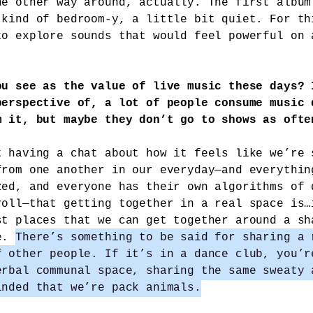
he other way around, actually. The first album
 kind of bedroom-y, a little bit quiet. For th
to explore sounds that would feel powerful on 
ou see as the value of live music these days? 
perspective of, a lot of people consume music 
m it, but maybe they don’t go to shows as ofte
t having a chat about how it feels like we’re 
from one another in our everyday—and everythin
zed, and everyone has their own algorithms of 
roll—that getting together in a real space is…
st places that we can get together around a sh
ce.
There’s something to be said for sharing a 
f other people. If it’s in a dance club, you’r
erbal communal space, sharing the same sweaty 
inded that we’re pack animals.