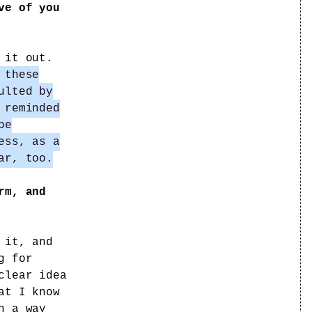
ve of you
 it out.
 these
ulted by
 reminded
be
ess, as a
ar, too.
rm, and
 it, and
g for
clear idea
at I know
n a way