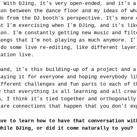
” With DJing, it’s very open-ended, and it’s a
ion between the dance floor and my ideas of wh
do from the DJ booth’s perspective. It’s more 
at I’m exercising when I’m DJing, and it’s lik
ion. I’m constantly getting new music and filt
songs that I’m not playing as much anymore. I’
 do some live re-editing, like different layer
tation live.
band, it’s this building-up of a project and a
laying it for everyone and hoping everybody li
ifferent challenges and fun parts to each of t
y that everything is all learning and all crea
n, I think it’s tied together and orthogonally
 are connections that happen that you don’t ex
ave to learn how to have that conversation wit
while DJing, or did it come naturally to you?