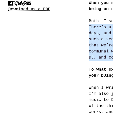
When you 
Share
Download PDF
being on 
Download as a PDF
Both. I s
There’s a
days, and
such a sc
that we’r
communal 
DJ, and c
To what e
your DJin
When I wr
I’m also 
music to 
of the th
works, an