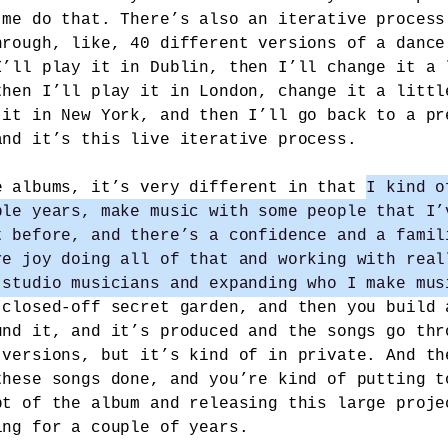
 me do that. There’s also an iterative process
hrough, like, 40 different versions of a dance
I’ll play it in Dublin, then I’ll change it a 
then I’ll play it in London, change it a littl
 it in New York, and then I’ll go back to a pr
and it’s this live iterative process.
e albums, it’s very different in that
I kind o
ple years, make music with some people that I’
t before, and there’s a confidence and a famil
re joy doing all of that and working with real
 studio musicians and expanding who I make mus
 closed-off secret garden, and then you build 
und it, and it’s produced and the songs go thr
 versions, but it’s kind of in private. And th
these songs done, and you’re kind of putting t
pt of the album and releasing this large proje
ing for a couple of years.