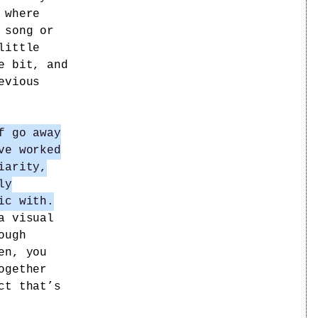
 where
 song or
little
e bit, and
evious
f go away
ve worked
iarity,
ly
ic with.
a visual
ough
en, you
ogether
ct that’s