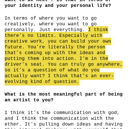
your identity and your personal life?
In terms of where you want to go
creatively, where you want to go
personally. Just everything.
I think
there’s no limits. Especially with
creative work, you can build your own
future. You’re literally the person
that’s coming up with the ideas and
putting them into action. I’m in the
driver’s seat. You can truly go anywhere,
so it’s a question of what do you
actually want? I think that’s an ever-
evolving kind of question.
What is the most meaningful part of being
an artist to you?
I think it’s the communication with god,
and I think the communication with the
ether. It’s pulling down ideas and having