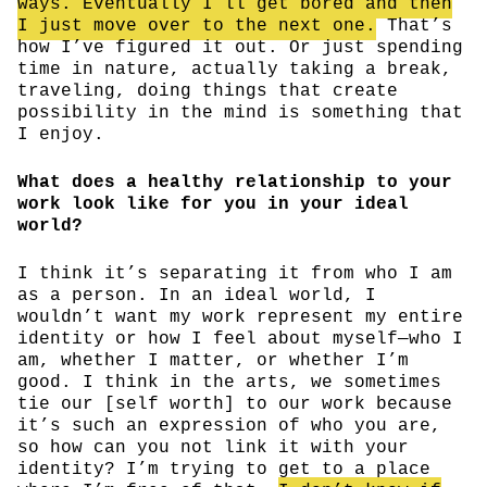
ways. Eventually I’ll get bored and then
I just move over to the next one.
That’s
how I’ve figured it out. Or just spending
time in nature, actually taking a break,
traveling, doing things that create
possibility in the mind is something that
I enjoy.
What does a healthy relationship to your
work look like for you in your ideal
world?
I think it’s separating it from who I am
as a person. In an ideal world, I
wouldn’t want my work represent my entire
identity or how I feel about myself—who I
am, whether I matter, or whether I’m
good. I think in the arts, we sometimes
tie our [self worth] to our work because
it’s such an expression of who you are,
so how can you not link it with your
identity? I’m trying to get to a place