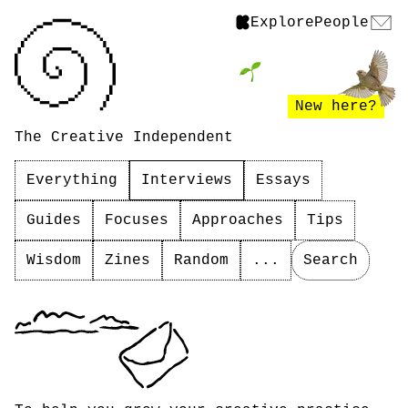
Explore
People
New here?
The Creative Independent
Everything
Interviews
Essays
Guides
Focuses
Approaches
Tips
Wisdom
Zines
Random
...
Search