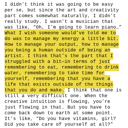
I didn’t think it was going to be easy
per se, but since the art and creativity
part comes somewhat naturally, I didn’t
really study. I wasn’t a musician that
was like, “Oh, I’m going to learn piano…”
What I wish someone would’ve told me to
do was to manage my energy a little bit.
How to manage your output, how to manage
you being a human outside of being an
artist. I think that’s the part that I
struggled with a bit—in terms of just
remembering to eat, remembering to drink
water, remembering to take time for
yourself, remembering that you have a
life that exists outside of the things
that you do and make.
I think that one is
still a very difficult one. When the
creative intuition is flowing, you’re
just flowing in that. But you have to
come back down to earth at some point.
It’s like, “Do you have vitamins, girl?
Did you take care of yourself at all?”