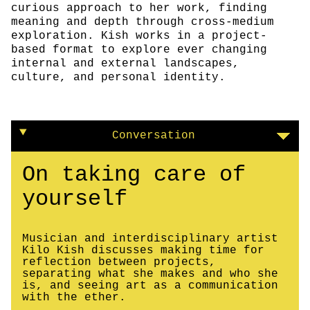
curious approach to her work, finding
meaning and depth through cross-medium
exploration. Kish works in a project-
based format to explore ever changing
internal and external landscapes,
culture, and personal identity.
Conversation
On taking care of
yourself
Musician and interdisciplinary artist
Kilo Kish discusses making time for
reflection between projects,
separating what she makes and who she
is, and seeing art as a communication
with the ether.