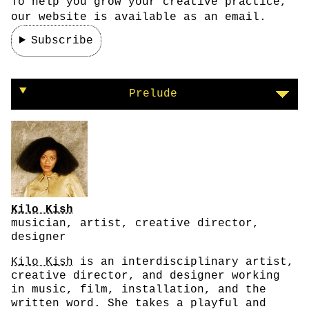
To help you grow your creative practice,
our website is available as an email.
Subscribe
On taking care of yourself
Prelude
Kilo Kish
musician, artist, creative director,
designer
Kilo Kish
is an interdisciplinary artist,
creative director, and designer working
in music, film, installation, and the
written word. She takes a playful and