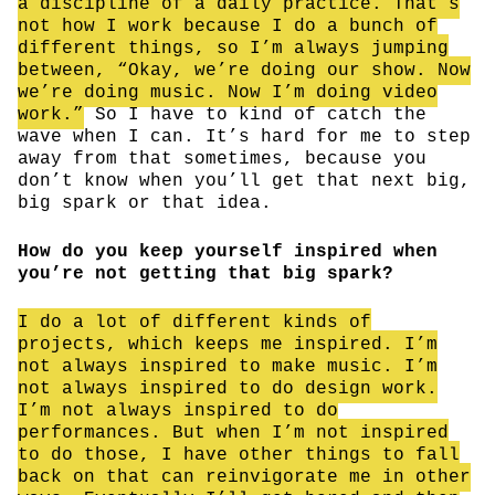
a discipline of a daily practice. That’s
not how I work because I do a bunch of
different things, so I’m always jumping
between, “Okay, we’re doing our show. Now
we’re doing music. Now I’m doing video
work.”
So I have to kind of catch the
wave when I can. It’s hard for me to step
away from that sometimes, because you
don’t know when you’ll get that next big,
big spark or that idea.
How do you keep yourself inspired when
you’re not getting that big spark?
I do a lot of different kinds of
projects, which keeps me inspired. I’m
not always inspired to make music. I’m
not always inspired to do design work.
I’m not always inspired to do
performances. But when I’m not inspired
to do those, I have other things to fall
back on that can reinvigorate me in other