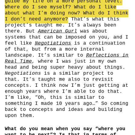
guide my life on a more personal level.
Where do I see myself? What do I like
about what I’m doing now? What do I think
I don’t need anymore?
That’s what this
project’s taught me. It’s always been
there. But
American Gurl
was about
systems that can be imposed on you, and I
feel like
Negotiations
is a continuation
of that, but from a more internal
landscape. It’s similar to
Reflections in
Real Time
,
where I was just in my own
head and being super heavy about things.
Negotiations
is a similar project to
that. It’s taught me also to revisit
concepts. I think now I’m just getting at
enough years where I’m able to do that.
I’m like, “Oh, this is similar to
something I made 10 years ago…” So coming
back to concepts and ideas and building
upon them.
What do you mean when you say “where you
want to be next”? Is that in terms of