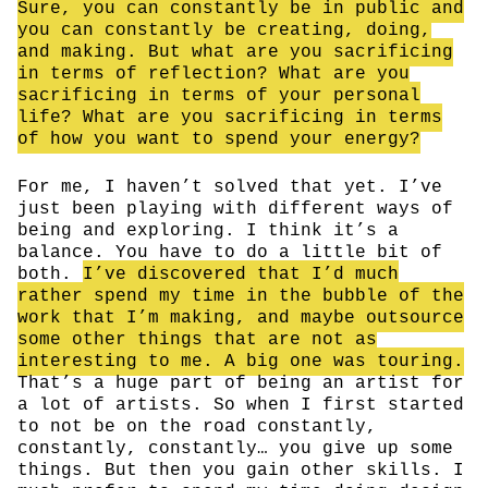
Sure, you can constantly be in public and
you can constantly be creating, doing,
and making. But what are you sacrificing
in terms of reflection? What are you
sacrificing in terms of your personal
life? What are you sacrificing in terms
of how you want to spend your energy?
For me, I haven’t solved that yet. I’ve
just been playing with different ways of
being and exploring. I think it’s a
balance. You have to do a little bit of
both.
I’ve discovered that I’d much
rather spend my time in the bubble of the
work that I’m making, and maybe outsource
some other things that are not as
interesting to me. A big one was touring.
That’s a huge part of being an artist for
a lot of artists. So when I first started
to not be on the road constantly,
constantly, constantly… you give up some
things. But then you gain other skills. I