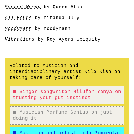
Sacred Woman
by Queen Afua
All Fours
by Miranda July
Moodymann
by Moodymann
Vibrations
by Roy Ayers Ubiquity
Related to Musician and
interdisciplinary artist Kilo Kish on
taking care of yourself:
Singer-songwriter Nilüfer Yanya on
trusting your gut instinct
Musician Perfume Genius on just
doing it
Musician and artist Lido Pimienta