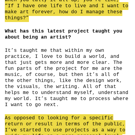
“If I have one life to live and I want to
make art forever, how do I manage these
things?”
What has this latest project taught you
about being an artist?
It’s taught me that within my own
practice, I love to build a world, and
that just gets more and more clear. The
fun parts of the project for me are the
music, of course, but then it’s all of
the other things, like the design work,
the visuals, the writing. All of that
helps me to understand myself, understand
my world. It’s taught me to process where
I want to go next.
As opposed to looking for a specific
return or result in terms of the public,
I’ve started to use projects as a way to