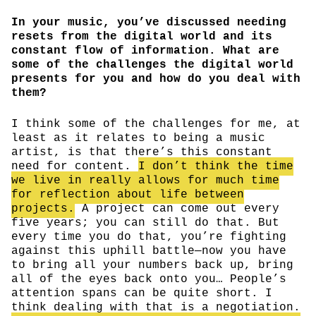
In your music, you’ve discussed needing
resets from the digital world and its
constant flow of information. What are
some of the challenges the digital world
presents for you and how do you deal with
them?
I think some of the challenges for me, at
least as it relates to being a music
artist, is that there’s this constant
need for content.
I don’t think the time
we live in really allows for much time
for reflection about life between
projects.
A project can come out every
five years; you can still do that. But
every time you do that, you’re fighting
against this uphill battle—now you have
to bring all your numbers back up, bring
all of the eyes back onto you… People’s
attention spans can be quite short. I
think dealing with that is a negotiation.