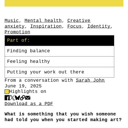
Tags
Music
,
Mental health
,
Creative
anxiety
,
Inspiration
,
Focus
,
Identity
,
Promotion
Part of:
Finding balance
Feeling healthy
Putting your work out there
Author
From a conversation with
Sarah John
Date
June 19, 2025
Highlight Control
Highlights on
Share
Download PDF
Download as a PDF
What is something that you wish someone
had told you when you started making art?