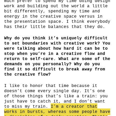
much prefer to spend my time doing design
work and building out the world a little
bit differently, spending my time and
energy in the creative space versus in
the presentation space. I think everybody
has their little balances that they do.
Why do you think it’s uniquely difficult
to set boundaries with creative work? You
were talking about how hard it can be to
stop when you’re in a creative flow and
return to self-care. What are some of the
demands on you personally? Why do you
find it so difficult to break away from
the creative flow?
I like to honor that time because it
doesn’t come every single day. It’s one
of those things that’s like a train: you
just have to catch it, and I don’t want
to miss my train.
I’m a creator that
works in bursts, whereas some people have