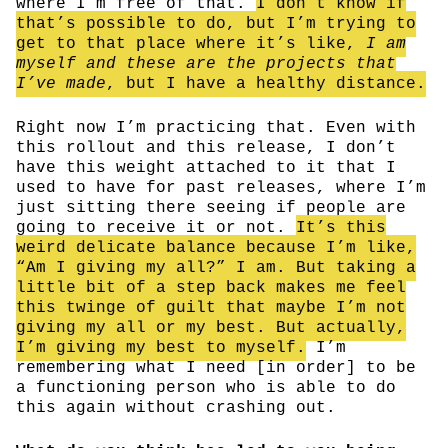
where I’m free of that.
I don’t know if
that’s possible to do, but I’m trying to
get to that place where it’s like,
I am
myself and these are the projects that
I’ve made
, but I have a healthy distance.
Right now I’m practicing that. Even with
this rollout and this release, I don’t
have this weight attached to it that I
used to have for past releases, where I’m
just sitting there seeing if people are
going to receive it or not.
It’s this
weird delicate balance because I’m like,
“Am I giving my all?” I am. But taking a
little bit of a step back makes me feel
this twinge of guilt that maybe I’m not
giving my all or my best. But actually,
I’m giving my best to myself.
I’m
remembering what I need [in order] to be
a functioning person who is able to do
this again without crashing out.