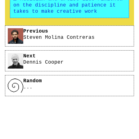
on the discipline and patience it
takes to make creative work
Pagination
Previous
Steven Molina Contreras
Next
Dennis Cooper
Random
...