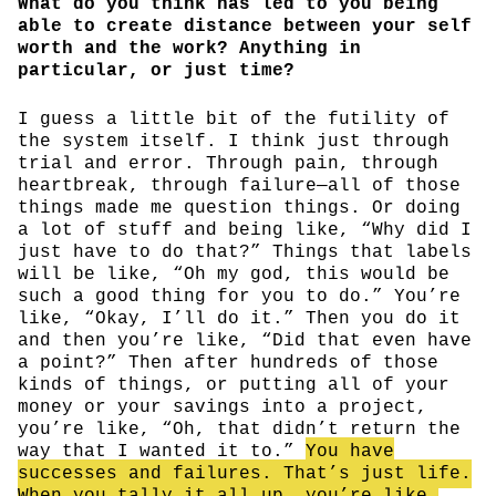
What do you think has led to you being
able to create distance between your self
worth and the work? Anything in
particular, or just time?
I guess a little bit of the futility of
the system itself. I think just through
trial and error. Through pain, through
heartbreak, through failure—all of those
things made me question things. Or doing
a lot of stuff and being like, “Why did I
just have to do that?” Things that labels
will be like, “Oh my god, this would be
such a good thing for you to do.” You’re
like, “Okay, I’ll do it.” Then you do it
and then you’re like, “Did that even have
a point?” Then after hundreds of those
kinds of things, or putting all of your
money or your savings into a project,
you’re like, “Oh, that didn’t return the
way that I wanted it to.”
You have
successes and failures. That’s just life.
When you tally it all up, you’re like,