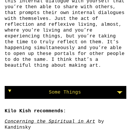
this internal dialogue with yourself that
you’re then able to share with others,
that prompts their own internal dialogues
with themselves. Just the act of
reflection and reflexive living, almost,
where you’re living and you’re
experiencing things, but you’re taking
the time to truly reflect on them. It’s
happening simultaneously and you’re able
to open up these portals for other people
to do the same. I think that’s a
beautiful thing about making art.
Some Things
Kilo Kish recommends:
Concerning the Spiritual in Art
by
Kandinsky