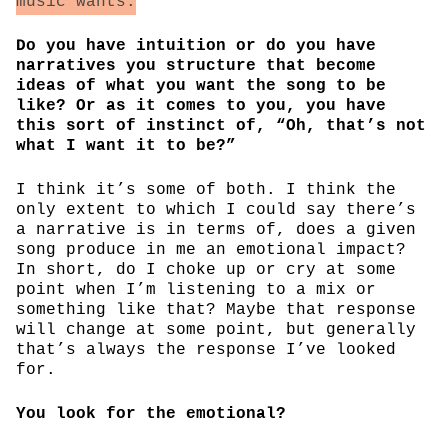
music wants.
Do you have intuition or do you have
narratives you structure that become
ideas of what you want the song to be
like? Or as it comes to you, you have
this sort of instinct of, “Oh, that’s not
what I want it to be?”
I think it’s some of both. I think the
only extent to which I could say there’s
a narrative is in terms of, does a given
song produce in me an emotional impact?
In short, do I choke up or cry at some
point when I’m listening to a mix or
something like that? Maybe that response
will change at some point, but generally
that’s always the response I’ve looked
for.
You look for the emotional?