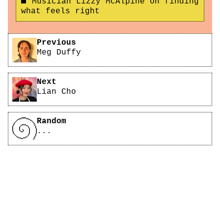
Musician Lizzy McAlpine on finding
what feels right
Pagination
Previous
Meg Duffy
Next
Lian Cho
Random
...