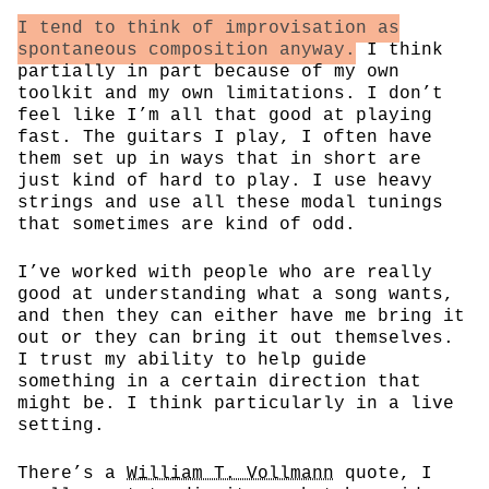
I tend to think of improvisation as
spontaneous composition anyway.
I think
partially in part because of my own
toolkit and my own limitations. I don’t
feel like I’m all that good at playing
fast. The guitars I play, I often have
them set up in ways that in short are
just kind of hard to play. I use heavy
strings and use all these modal tunings
that sometimes are kind of odd.
I’ve worked with people who are really
good at understanding what a song wants,
and then they can either have me bring it
out or they can bring it out themselves.
I trust my ability to help guide
something in a certain direction that
might be. I think particularly in a live
setting.
There’s a
William T. Vollmann
quote, I