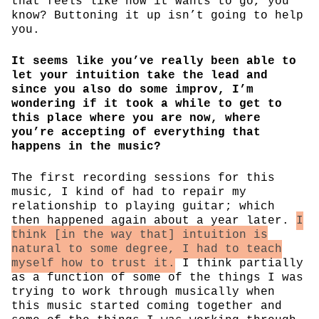
that feels like how it wants to go, you
know? Buttoning it up isn’t going to help
you.
It seems like you’ve really been able to
let your intuition take the lead and
since you also do some improv, I’m
wondering if it took a while to get to
this place where you are now, where
you’re accepting of everything that
happens in the music?
The first recording sessions for this
music, I kind of had to repair my
relationship to playing guitar; which
then happened again about a year later.
I
think [in the way that] intuition is
natural to some degree, I had to teach
myself how to trust it.
I think partially
as a function of some of the things I was
trying to work through musically when
this music started coming together and