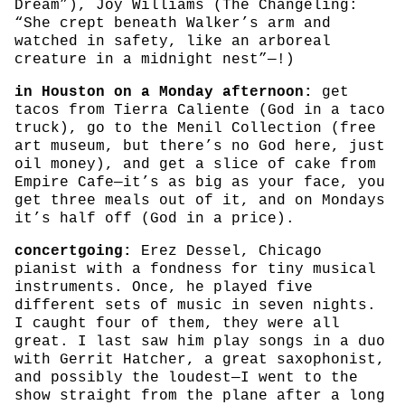
Dream”), Joy Williams (The Changeling:
“She crept beneath Walker’s arm and
watched in safety, like an arboreal
creature in a midnight nest”—!)
in Houston on a Monday afternoon:
get
tacos from Tierra Caliente (God in a taco
truck), go to the Menil Collection (free
art museum, but there’s no God here, just
oil money), and get a slice of cake from
Empire Cafe—it’s as big as your face, you
get three meals out of it, and on Mondays
it’s half off (God in a price).
concertgoing:
Erez Dessel, Chicago
pianist with a fondness for tiny musical
instruments. Once, he played five
different sets of music in seven nights.
I caught four of them, they were all
great. I last saw him play songs in a duo
with Gerrit Hatcher, a great saxophonist,
and possibly the loudest—I went to the
show straight from the plane after a long