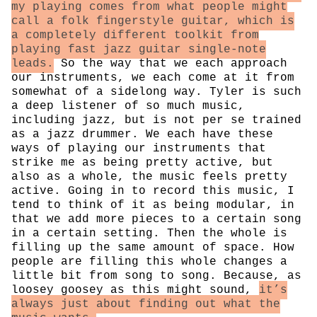
my playing comes from what people might
call a folk fingerstyle guitar, which is
a completely different toolkit from
playing fast jazz guitar single-note
leads.
So the way that we each approach
our instruments, we each come at it from
somewhat of a sidelong way. Tyler is such
a deep listener of so much music,
including jazz, but is not per se trained
as a jazz drummer. We each have these
ways of playing our instruments that
strike me as being pretty active, but
also as a whole, the music feels pretty
active. Going in to record this music, I
tend to think of it as being modular, in
that we add more pieces to a certain song
in a certain setting. Then the whole is
filling up the same amount of space. How
people are filling this whole changes a
little bit from song to song. Because, as
loosey goosey as this might sound,
it’s
always just about finding out what the