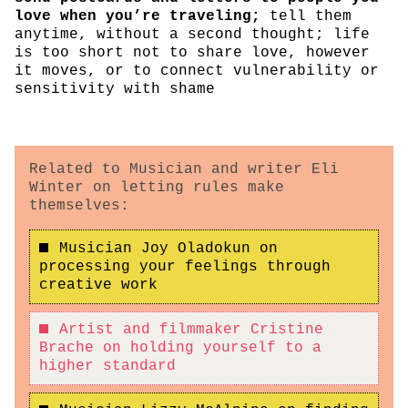
love when you’re traveling;
tell them
anytime, without a second thought; life
is too short not to share love, however
it moves, or to connect vulnerability or
sensitivity with shame
Related to Musician and writer Eli
Winter on letting rules make
themselves:
Musician Joy Oladokun on
processing your feelings through
creative work
Artist and filmmaker Cristine
Brache on holding yourself to a
higher standard