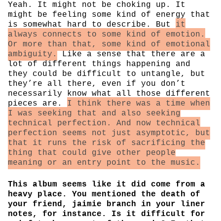
Yeah. It might not be choking up. It
might be feeling some kind of energy that
is somewhat hard to describe. But
it
always connects to some kind of emotion.
Or more than that, some kind of emotional
ambiguity.
Like a sense that there are a
lot of different things happening and
they could be difficult to untangle, but
they’re all there, even if you don’t
necessarily know what all those different
pieces are.
I think there was a time when
I was seeking that and also seeking
technical perfection. And now technical
perfection seems not just asymptotic, but
that it runs the risk of sacrificing the
thing that could give other people
meaning or an entry point to the music.
This album seems like it did come from a
heavy place. You mentioned the death of
your friend, jaimie branch in your liner
notes, for instance. Is it difficult for