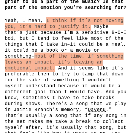
grief to be a part of the music? Is that
part of the emotion you’re searching for?
Yeah, I mean,
I think if it’s not moving
you, it’s hard to justify it.
Maybe
that’s just because I’m a sensitive B-O-I
boi, but I tend to feel like most of the
things that I take in–it could be a meal,
it could be a book or a movie or
something–
most of the time, if something
leaves an impact, it’s leaving an
emotional impact.
And it seems like it’s
preferable then to try to tamp that down
for the sake of something I wouldn’t
myself understand because it would be a
different goal than I would have. And you
know, sometimes I have to take breaks
during shows. There’s a song that we play
in Jaimie Branch’s memory, “
Dayenu
.”
That’s usually a song that if any song in
the set makes me take a break to collect
myself after, it’s usually that song, but