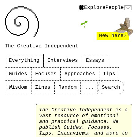
Explore
People
New here?
The Creative Independent
Everything
Interviews
Essays
Guides
Focuses
Approaches
Tips
Wisdom
Zines
Random
...
Search
The Creative Independent is a
vast resource of emotional
and practical guidance. We
publish
Guides
,
Focuses
,
Tips
,
Interviews
, and more to