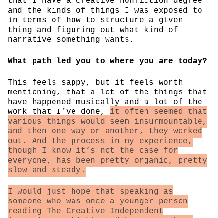
that I have a creative nonfiction degree
and the kinds of things I was exposed to
in terms of how to structure a given
thing and figuring out what kind of
narrative something wants.
What path led you to where you are today?
This feels sappy, but it feels worth
mentioning, that a lot of the things that
have happened musically and a lot of the
work that I’ve done,
it often seemed that
various things would seem insurmountable,
and then one way or another, they worked
out. And the process in my experience,
though I know it’s not the case for
everyone, has been pretty organic, pretty
slow and steady.
I would just hope that speaking as
someone who was once a younger person
reading The Creative Independent