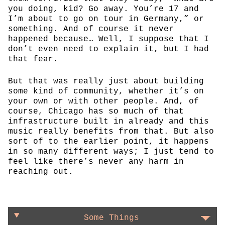
you doing, kid? Go away. You’re 17 and
I’m about to go on tour in Germany,” or
something. And of course it never
happened because… Well, I suppose that I
don’t even need to explain it, but I had
that fear.
But that was really just about building
some kind of community, whether it’s on
your own or with other people. And, of
course, Chicago has so much of that
infrastructure built in already and this
music really benefits from that. But also
sort of to the earlier point, it happens
in so many different ways; I just tend to
feel like there’s never any harm in
reaching out.
Some Things