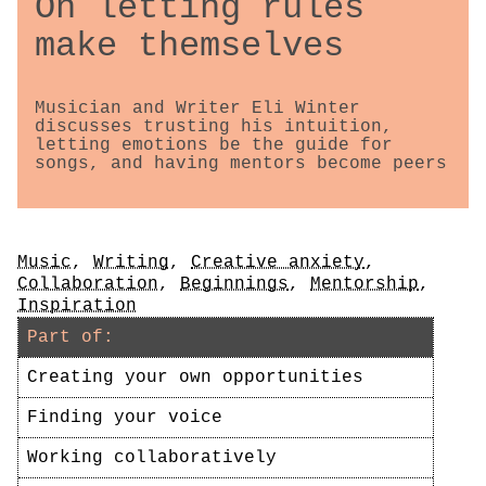
On letting rules
make themselves
Musician and Writer Eli Winter
discusses trusting his intuition,
letting emotions be the guide for
songs, and having mentors become peers
Tags
Music
,
Writing
,
Creative anxiety
,
Collaboration
,
Beginnings
,
Mentorship
,
Inspiration
Part of:
Creating your own opportunities
Finding your voice
Working collaboratively