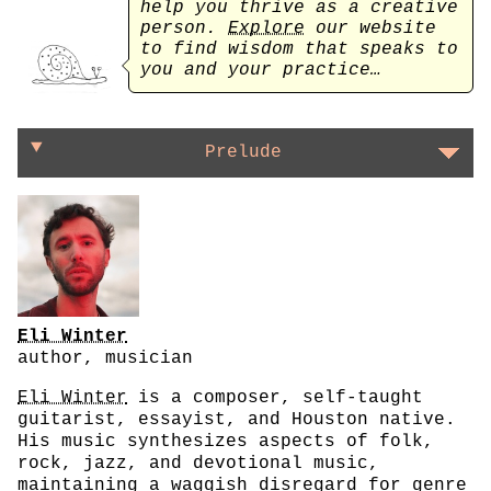
help you thrive as a creative
person.
Explore
our website
to find wisdom that speaks to
you and your practice…
On letting rules make themselves
Prelude
Eli Winter
author, musician
Eli Winter
is a composer, self-taught
guitarist, essayist, and Houston native.
His music synthesizes aspects of folk,
rock, jazz, and devotional music,
maintaining a waggish disregard for genre