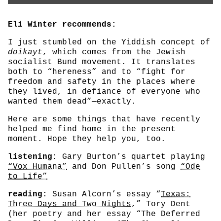
Eli Winter recommends:
I just stumbled on the Yiddish concept of
doikayt
, which comes from the Jewish
socialist Bund movement. It translates
both to “hereness” and to “fight for
freedom and safety in the places where
they lived, in defiance of everyone who
wanted them dead”—exactly.
Here are some things that have recently
helped me find home in the present
moment. Hope they help you, too.
listening:
Gary Burton’s quartet playing
“Vox Humana”
and Don Pullen’s song
“Ode
to Life”
reading:
Susan Alcorn’s essay “
Texas:
Three Days and Two Nights
,” Tory Dent
(her poetry and her essay “The Deferred