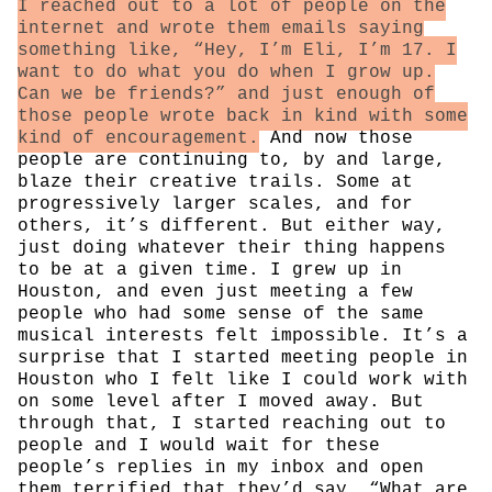
I reached out to a lot of people on the
internet and wrote them emails saying
something like, “Hey, I’m Eli, I’m 17. I
want to do what you do when I grow up.
Can we be friends?” and just enough of
those people wrote back in kind with some
kind of encouragement.
And now those
people are continuing to, by and large,
blaze their creative trails. Some at
progressively larger scales, and for
others, it’s different. But either way,
just doing whatever their thing happens
to be at a given time. I grew up in
Houston, and even just meeting a few
people who had some sense of the same
musical interests felt impossible. It’s a
surprise that I started meeting people in
Houston who I felt like I could work with
on some level after I moved away. But
through that, I started reaching out to
people and I would wait for these
people’s replies in my inbox and open
them terrified that they’d say, “What are