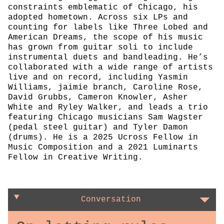
constraints emblematic of Chicago, his
adopted hometown. Across six LPs and
counting for labels like Three Lobed and
American Dreams, the scope of his music
has grown from guitar soli to include
instrumental duets and bandleading. He’s
collaborated with a wide range of artists
live and on record, including Yasmin
Williams, jaimie branch, Caroline Rose,
David Grubbs, Cameron Knowler, Asher
White and Ryley Walker, and leads a trio
featuring Chicago musicians Sam Wagster
(pedal steel guitar) and Tyler Damon
(drums). He is a 2025 Ucross Fellow in
Music Composition and a 2021 Luminarts
Fellow in Creative Writing.
Conversation