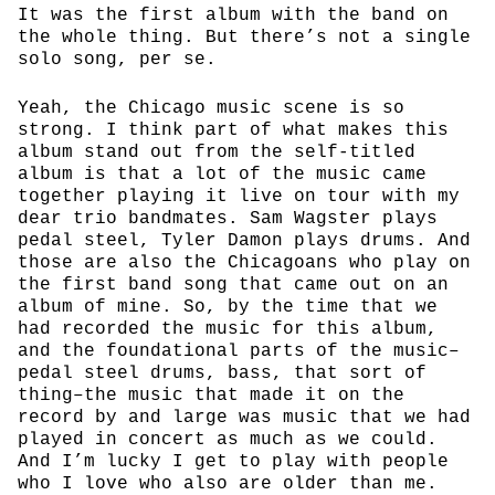
It was the first album with the band on
the whole thing. But there’s not a single
solo song, per se.
Yeah, the Chicago music scene is so
strong. I think part of what makes this
album stand out from the self-titled
album is that a lot of the music came
together playing it live on tour with my
dear trio bandmates. Sam Wagster plays
pedal steel, Tyler Damon plays drums. And
those are also the Chicagoans who play on
the first band song that came out on an
album of mine. So, by the time that we
had recorded the music for this album,
and the foundational parts of the music–
pedal steel drums, bass, that sort of
thing–the music that made it on the
record by and large was music that we had
played in concert as much as we could.
And I’m lucky I get to play with people
who I love who also are older than me.