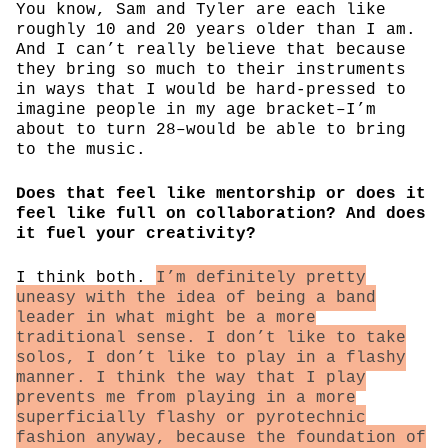
You know, Sam and Tyler are each like
roughly 10 and 20 years older than I am.
And I can’t really believe that because
they bring so much to their instruments
in ways that I would be hard-pressed to
imagine people in my age bracket–I’m
about to turn 28–would be able to bring
to the music.
Does that feel like mentorship or does it
feel like full on collaboration? And does
it fuel your creativity?
I think both.
I’m definitely pretty
uneasy with the idea of being a band
leader in what might be a more
traditional sense. I don’t like to take
solos, I don’t like to play in a flashy
manner. I think the way that I play
prevents me from playing in a more
superficially flashy or pyrotechnic
fashion anyway, because the foundation of