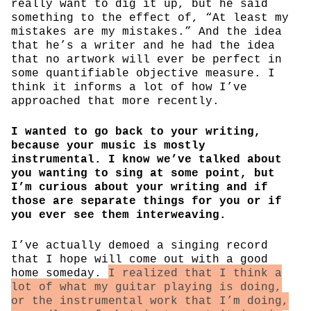
really want to dig it up, but he said
something to the effect of, “At least my
mistakes are my mistakes.” And the idea
that he’s a writer and he had the idea
that no artwork will ever be perfect in
some quantifiable objective measure. I
think it informs a lot of how I’ve
approached that more recently.
I wanted to go back to your writing,
because your music is mostly
instrumental. I know we’ve talked about
you wanting to sing at some point, but
I’m curious about your writing and if
those are separate things for you or if
you ever see them interweaving.
I’ve actually demoed a singing record
that I hope will come out with a good
home someday.
I realized that I think a
lot of what my guitar playing is doing,
or the instrumental work that I’m doing,