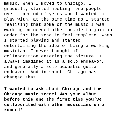
music. When I moved to Chicago, I
gradually started meeting more people
over a period of years who I wanted to
play with, at the same time as I started
realizing that some of the music I was
working on needed other people to join in
order for the song to feel complete. When
I started playing and started
entertaining the idea of being a working
musician, I never thought of
collaboration entering the picture. I
always imagined it as a solo endeavor,
and generally a solo acoustic guitar
endeavor. And in short, Chicago has
changed that.
I wanted to ask about Chicago and the
Chicago music scene! Was your album
before this one the first time you’ve
collaborated with other musicians on a
record?