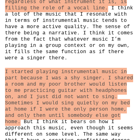
regardless of what instrument it is, is
filling the role of a vocal line.
I think
a lot of the music that I resonate with
in terms of instrumental music tends to
have a more active quality. The sense of
there being a narrative. I think it comes
from the fact that whatever music I’m
playing in a group context or on my own,
it fills the same function as if there
were a singer there.
I started playing instrumental music in
part because I was a shy singer. I shared
a room and my poor brother would listen
to me practicing guitar with headphones
on, and I just did not want to sing.
Sometimes I would sing quietly on my bed
at home if I were the only person home,
and only then until somebody else got
home.
But I think it bears on how I
approach this music, even though it seems
different on some level. The same way