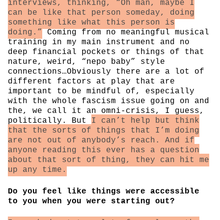
interviews, thinking, “Oh man, maybe I
can be like that person someday, doing
something like what this person is
doing.”
Coming from no meaningful musical
training in my main instrument and no
deep financial pockets or things of that
nature, weird, “nepo baby” style
connections…Obviously there are a lot of
different factors at play that are
important to be mindful of, especially
with the whole fascism issue going on and
the, we call it an omni-crisis, I guess,
politically. But
I can’t help but think
that the sorts of things that I’m doing
are not out of anybody’s reach. And if
anyone reading this ever has a question
about that sort of thing, they can hit me
up any time.
Do you feel like things were accessible
to you when you were starting out?