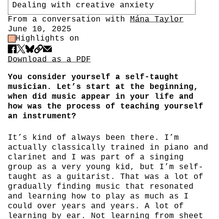
Dealing with creative anxiety
Author
From a conversation with
Mána Taylor
Date
June 10, 2025
Highlight Control
Highlights on
Share
Download PDF
Download as a PDF
You consider yourself a self-taught
musician. Let’s start at the beginning,
when did music appear in your life and
how was the process of teaching yourself
an instrument?
It’s kind of always been there. I’m
actually classically trained in piano and
clarinet and I was part of a singing
group as a very young kid, but I’m self-
taught as a guitarist. That was a lot of
gradually finding music that resonated
and learning how to play as much as I
could over years and years. A lot of
learning by ear. Not learning from sheet