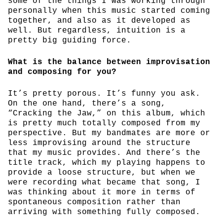
some of the things I was working through
personally when this music started coming
together, and also as it developed as
well. But regardless, intuition is a
pretty big guiding force.
What is the balance between improvisation
and composing for you?
It’s pretty porous. It’s funny you ask.
On the one hand, there’s a song,
“Cracking the Jaw,” on this album, which
is pretty much totally composed from my
perspective. But my bandmates are more or
less improvising around the structure
that my music provides. And there’s the
title track, which my playing happens to
provide a loose structure, but when we
were recording what became that song, I
was thinking about it more in terms of
spontaneous composition rather than
arriving with something fully composed.