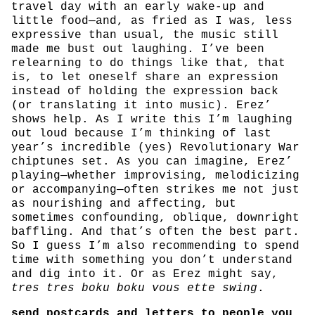
travel day with an early wake-up and
little food—and, as fried as I was, less
expressive than usual, the music still
made me bust out laughing. I’ve been
relearning to do things like that, that
is, to let oneself share an expression
instead of holding the expression back
(or translating it into music). Erez’
shows help. As I write this I’m laughing
out loud because I’m thinking of last
year’s incredible (yes) Revolutionary War
chiptunes set. As you can imagine, Erez’
playing—whether improvising, melodicizing
or accompanying—often strikes me not just
as nourishing and affecting, but
sometimes confounding, oblique, downright
baffling. And that’s often the best part.
So I guess I’m also recommending to spend
time with something you don’t understand
and dig into it. Or as Erez might say,
tres tres boku boku vous ette swing
.
send postcards and letters to people you