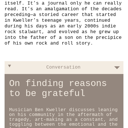
itself. It’s a journal only he can really
read. It’s an amalgamation of the decades
preceding—a storied career that started
in Kweller’s teenage years, continued
during his days as an early 2000s indie
rock stalwart, and evolved as he grew up
into the father of a son on the precipice
of his own rock and roll story.
Conversation
On finding reasons
to be grateful
Musician Ben Kweller discusses leaning
on his community in the aftermath of
tragedy, art-making as a constant, and
toggling between the emotional and the