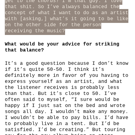
get to the chorus!
I’m that guy. I love
that shit. So I’ve always balanced the
concept of what I want to do as an artist
with [asking,] what’s it going to be like
on the other side for the person
receiving the music?
What would be your advice for striking
that balance?
It’s a good question because I don’t know
if it’s quite 50-50. I think it’s
definitely more in favor of you having to
express yourself as an artist, and what
the listener receives is probably less
than that. But it’s close to 50. I’ve
often said to myself, “I sure would be
happy if I just sat on the bed and wrote
songs all day. I wouldn’t make any money.
I wouldn’t be able to pay bills. I’d have
to probably live in a tent. But I’d be
satisfied. I’d be creating.” But touring