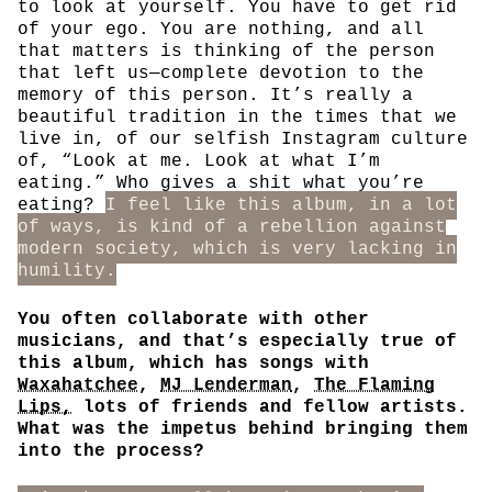
to look at yourself. You have to get rid
of your ego. You are nothing, and all
that matters is thinking of the person
that left us—complete devotion to the
memory of this person. It’s really a
beautiful tradition in the times that we
live in, of our selfish Instagram culture
of, “Look at me. Look at what I’m
eating.” Who gives a shit what you’re
eating?
I feel like this album, in a lot
of ways, is kind of a rebellion against
modern society, which is very lacking in
humility.
You often collaborate with other
musicians, and that’s especially true of
this album, which has songs with
Waxahatchee
,
MJ Lenderman
,
The Flaming
Lips,
lots of friends and fellow artists.
What was the impetus behind bringing them
into the process?