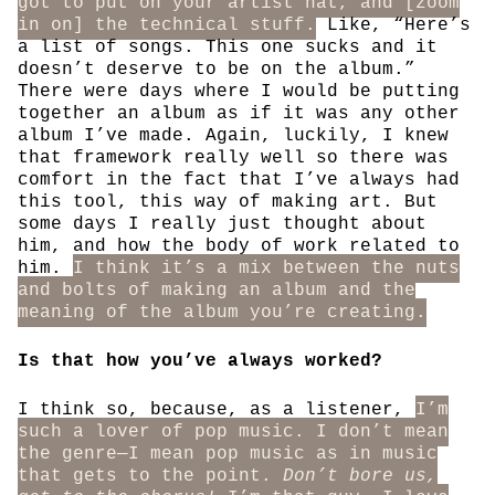
got to put on your artist hat, and [zoom
in on] the technical stuff.
Like, “Here’s
a list of songs. This one sucks and it
doesn’t deserve to be on the album.”
There were days where I would be putting
together an album as if it was any other
album I’ve made. Again, luckily, I knew
that framework really well so there was
comfort in the fact that I’ve always had
this tool, this way of making art. But
some days I really just thought about
him, and how the body of work related to
him.
I think it’s a mix between the nuts
and bolts of making an album and the
meaning of the album you’re creating.
Is that how you’ve always worked?
I think so, because, as a listener,
I’m
such a lover of pop music. I don’t mean
the genre—I mean pop music as in music
that gets to the point.
Don’t bore us,