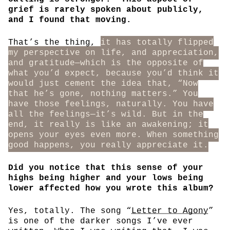
grief is rarely spoken about publicly,
and I found that moving.
That’s the thing,
it has totally flipped
my perspective on life, and appreciation,
and gratitude—which is the opposite of
what you’d expect, because you’d think it
would just cement the idea that, “Now
that he’s gone, nothing matters.” You
have those feelings, naturally. You have
all the feelings—it’s wild. But in the
end, it really is like an awakening; it
opens your eyes even more. When something
good happens, you really appreciate it.
Did you notice that this sense of your
highs being higher and your lows being
lower affected how you wrote this album?
Yes, totally. The song “
Letter to Agony
”
is one of the darker songs I’ve ever