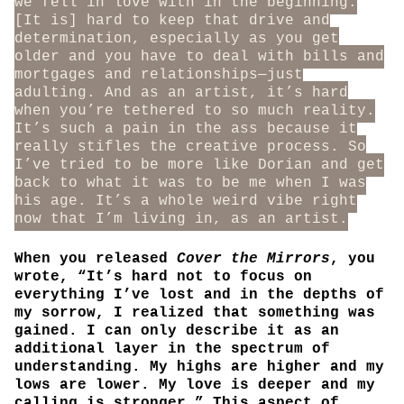
we fell in love with in the beginning.
[It is] hard to keep that drive and
determination, especially as you get
older and you have to deal with bills and
mortgages and relationships—just
adulting. And as an artist, it’s hard
when you’re tethered to so much reality.
It’s such a pain in the ass because it
really stifles the creative process. So
I’ve tried to be more like Dorian and get
back to what it was to be me when I was
his age. It’s a whole weird vibe right
now that I’m living in, as an artist.
When you released
Cover the Mirrors
, you
wrote, “It’s hard not to focus on
everything I’ve lost and in the depths of
my sorrow, I realized that something was
gained. I can only describe it as an
additional layer in the spectrum of
understanding. My highs are higher and my
lows are lower. My love is deeper and my
calling is stronger.” This aspect of