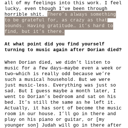
all of my feelings into this work. I feel
lucky, even though I’ve been through
horrible shit.
There’s always something
to be grateful for, as crazy as that
sounds. Having gratitude… it’s hard to
find, but it’s there.
At what point did you find yourself
turning to music again after Dorian died?
When Dorian died, we didn’t listen to
music for a few days—maybe even a week or
two—which is really odd because we’re
such a musical household. But we were
just music-less. Everything was just so
sad. But I guess maybe a month later, I
went to Dorian’s bedroom and sat on his
bed. It’s still the same as he left it.
Actually, it has sort of become the music
room in our house. I’ll go in there and
play on his piano or guitar, or [my
younger son] Judah will go in there after