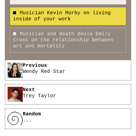
Musician Kevin Morby on living
inside of your work
Musician and death doula Emily
Cross on the relationship between
art and mortality
Pagination
Previous
Wendy Red Star
Next
Trey Taylor
Random
...