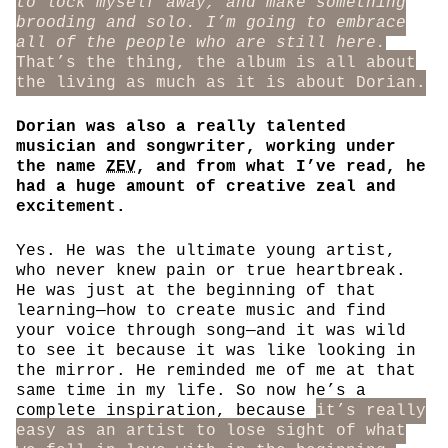
to lock myself away, and make something
brooding and solo. I’m going to embrace
all of the people who are still here.
That’s the thing, the album is all about
the living as much as it is about Dorian.
Dorian was also a really talented
musician and songwriter, working under
the name
ZEV
, and from what I’ve read, he
had a huge amount of creative zeal and
excitement.
Yes. He was the ultimate young artist,
who never knew pain or true heartbreak.
He was just at the beginning of that
learning—how to create music and find
your voice through song—and it was wild
to see it because it was like looking in
the mirror. He reminded me of me at that
same time in my life. So now he’s a
complete inspiration, because
it’s really
easy as an artist to lose sight of what