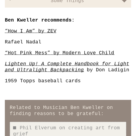
Some Things
Ben Kweller recommends:
“How I Am” by ZEV
Rafael Nadal
“Hot Pink Mess” by Modern Love Child
Lighten Up! A Complete Handbook for Light
and Ultralight Backpacking
by Don Ladigin
1959 Topps baseball cards
Related to Musician Ben Kweller on
finding reasons to be grateful:
Phil Elverum on creating art from
grief