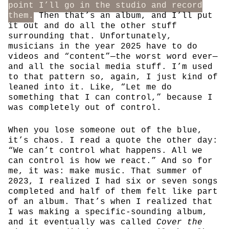
point I’ll go in the studio and record
them.
Then that’s an album, and I’ll put
it out and do all the other stuff
surrounding that. Unfortunately,
musicians in the year 2025 have to do
videos and “content”—the worst word ever—
and all the social media stuff. I’m used
to that pattern so, again, I just kind of
leaned into it. Like, “Let me do
something that I can control,” because I
was completely out of control.
When you lose someone out of the blue,
it’s chaos. I read a quote the other day:
“We can’t control what happens. All we
can control is how we react.” And so for
me, it was: make music. That summer of
2023, I realized I had six or seven songs
completed and half of them felt like part
of an album. That’s when I realized that
I was making a specific-sounding album,
and it eventually was called
Cover the