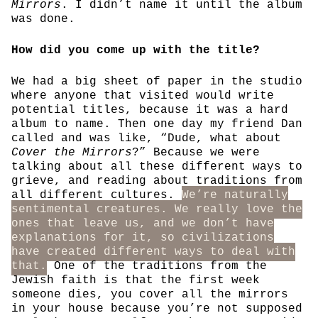
Mirrors
. I didn’t name it until the album
was done.
How did you come up with the title?
We had a big sheet of paper in the studio
where anyone that visited would write
potential titles, because it was a hard
album to name. Then one day my friend Dan
called and was like, “Dude, what about
Cover the Mirrors
?” Because we were
talking about all these different ways to
grieve, and reading about traditions from
all different cultures.
We’re naturally
sentimental creatures. We really love the
ones that leave us, and we don’t have
explanations for it, so civilizations
have created different ways to deal with
that.
One of the traditions from the
Jewish faith is that the first week
someone dies, you cover all the mirrors
in your house because you’re not supposed