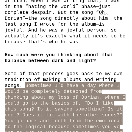
written. When I was writing that, I was
in the “hating the world” phase—just
complete despair. But the song “
Oh,
Dorian
“—the song directly about him, the
last song I wrote for the album—is
joyful. And he was a joyful person, so
actually it’s exactly what it needs to be
because that’s who he was.
How much were you thinking about that
balance between dark and light?
Some of that process goes back to my own
tradition of making albums and writing
songs.
Sometimes I’d have a day where I
would be completely detached from
thinking about my loss of Dorian, where I
would go to the basics of, “Do I like
this song? Is it saying something? Is it
cool? Does it fit with the other songs?”
You go back and forth from the emotional
to the logical because sometimes you’ve