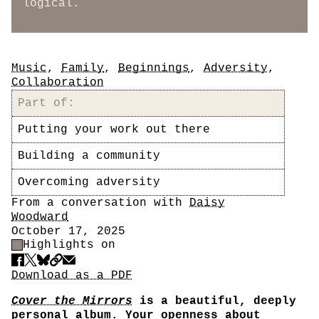
logical.
Tags
Music
,
Family
,
Beginnings
,
Adversity
,
Collaboration
Part of:
Putting your work out there
Building a community
Overcoming adversity
Author
From a conversation with
Daisy
Woodward
Date
October 17, 2025
Highlight Control
Highlights on
Share
Download PDF
Download as a PDF
Cover the Mirrors
is a beautiful, deeply
personal album. Your openness about