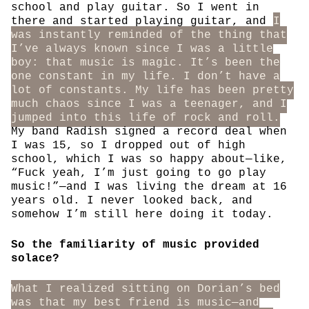
school and play guitar. So I went in
there and started playing guitar, and
I
was instantly reminded of the thing that
I’ve always known since I was a little
boy: that music is magic. It’s been the
one constant in my life. I don’t have a
lot of constants. My life has been pretty
much chaos since I was a teenager, and I
jumped into this life of rock and roll.
My band Radish signed a record deal when
I was 15, so I dropped out of high
school, which I was so happy about—like,
“Fuck yeah, I’m just going to go play
music!”—and I was living the dream at 16
years old. I never looked back, and
somehow I’m still here doing it today.
So the familiarity of music provided
solace?
What I realized sitting on Dorian’s bed
was that my best friend is music—and