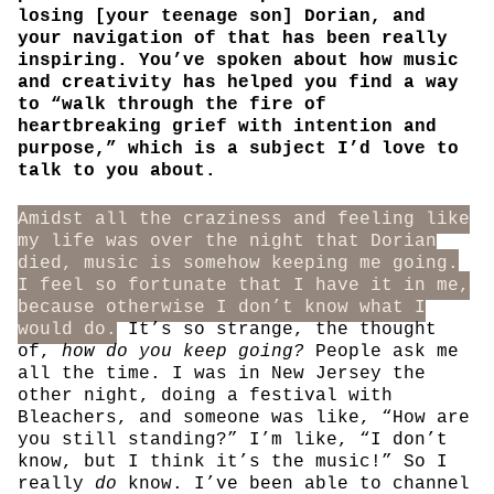
losing [your teenage son] Dorian, and
your navigation of that has been really
inspiring. You’ve spoken about how music
and creativity has helped you find a way
to “walk through the fire of
heartbreaking grief with intention and
purpose,” which is a subject I’d love to
talk to you about.
Amidst all the craziness and feeling like
my life was over the night that Dorian
died, music is somehow keeping me going.
I feel so fortunate that I have it in me,
because otherwise I don’t know what I
would do.
It’s so strange, the thought
of,
how do you keep going?
People ask me
all the time. I was in New Jersey the
other night, doing a festival with
Bleachers, and someone was like, “How are
you still standing?” I’m like, “I don’t
know, but I think it’s the music!” So I
really
do
know. I’ve been able to channel