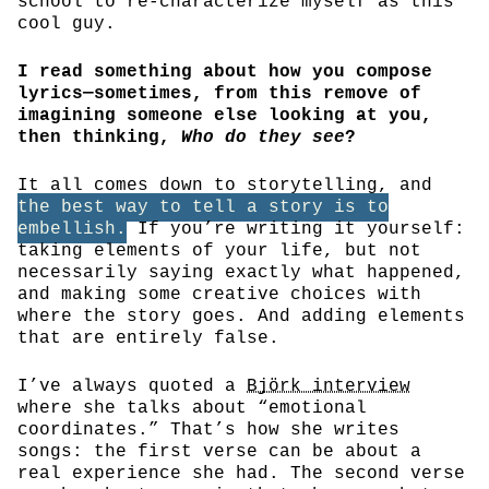
school to re-characterize myself as this
cool guy.
I read something about how you compose
lyrics—sometimes, from this remove of
imagining someone else looking at you,
then thinking,
Who do they see
?
It all comes down to storytelling, and
the best way to tell a story is to
embellish.
If you’re writing it yourself:
taking elements of your life, but not
necessarily saying exactly what happened,
and making some creative choices with
where the story goes. And adding elements
that are entirely false.
I’ve always quoted a
Björk interview
where she talks about “emotional
coordinates.” That’s how she writes
songs: the first verse can be about a
real experience she had. The second verse