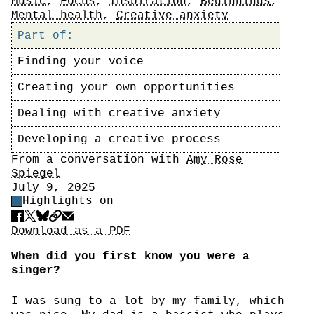
Tags
Music
,
Focus
,
Inspiration
,
Beginnings
,
Mental health
,
Creative anxiety
Part of:
Finding your voice
Creating your own opportunities
Dealing with creative anxiety
Developing a creative process
Author
From a conversation with
Amy Rose
Spiegel
Date
July 9, 2025
Highlight Control
Highlights on
Share
Download PDF
Download as a PDF
When did you first know you were a
singer?
I was sung to a lot by my family, which