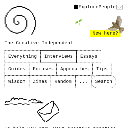
Explore
People
New here?
The Creative Independent
Everything
Interviews
Essays
Guides
Focuses
Approaches
Tips
Wisdom
Zines
Random
...
Search