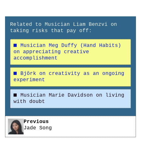
Related to Musician Liam Benzvi on
taking risks that pay off:
Musician Meg Duffy (Hand Habits)
on appreciating creative
accomplishment
Björk on creativity as an ongoing
experiment
Musician Marie Davidson on living
with doubt
Pagination
Previous
Jade Song