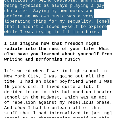
conscious of being castable, and not
being typecast as always playing a gay
character. Saying my own words and
performing my own music was a very
liberating thing for my sexuality, [one]
that I hadn’t allowed myself to explore
while I was trying to fit into boxes.
I can imagine how that freedom might
radiate into the rest of your life. What
else have you learned about yourself from
writing and performing music?
It’s weird—when I was in high school in
New York City, I was going out all the
time. I had an older boyfriend when I was
15 years old. I lived quite a lot. I
decided to go to this buttoned-up theater
school in the Midwest, which was an act
of rebellion against my rebellious phase.
And
then
I had to unlearn all of that
stuff that I had internalized in [acting]