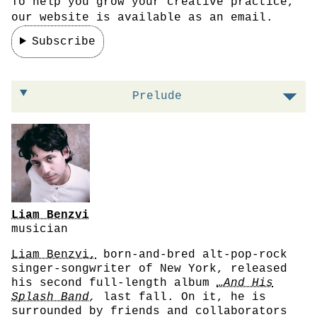
To help you grow your creative practice,
our website is available as an email.
Subscribe
On taking risks that pay off
Prelude
Liam Benzvi
musician
Liam Benzvi,
born-and-bred alt-pop-rock
singer-songwriter of New York, released
his second full-length album
…And His
Splash Band
,
last fall. On it, he is
surrounded by friends and collaborators