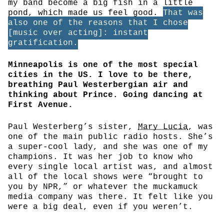
my band become a big fish in a little
pond, which made us feel good.
That was
also one of the reasons that I chose
[music over acting]: instant
gratification.
Minneapolis is one of the most special
cities in the US. I love to be there,
breathing Paul Westerbergian air and
thinking about Prince. Going dancing at
First Avenue.
Paul Westerberg’s sister,
Mary Lucia
, was
one of the main public radio hosts. She’s
a super-cool lady, and she was one of my
champions. It was her job to know who
every single local artist was, and almost
all of the local shows were “brought to
you by NPR,” or whatever the muckamuck
media company was there. It felt like you
were a big deal, even if you weren’t.