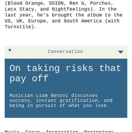
(Blood Orange, SSION, Ren G, Porches,
Lecx Stacy, and Nightfeelings). In the
last year, he’s brought the album to the
US, UK, Europe, and South America (with
Turnstile).
Conversation
On taking risks that
pay off
Musician Liam Benzvi discusses
success, instant gratification, and
being in pursuit of what you love.