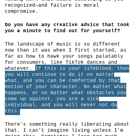
recognized—and failure is moral
compromise.
Do you have any creative advice that took
you a minute to find out for yourself?
The landscape of music is so different
now than it was when I first started, as
far as how to hawk your songs palatably
for consumers, like TikTok dances and
whatever.
If this is your lifeblood, then
you will continue to do it no matter
what, and you can be comforted by that
notion of your character. No matter what
happens, or no matter what obstacles you
come up against, you are a sick
individual, and you will never not do
this.
There’s something really liberating about
that. I can’t imagine living unless I’m