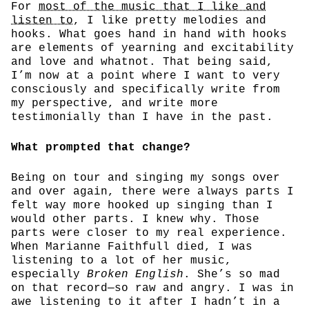
For
most of the music that I like and
listen to
, I like pretty melodies and
hooks. What goes hand in hand with hooks
are elements of yearning and excitability
and love and whatnot. That being said,
I’m now at a point where I want to very
consciously and specifically write from
my perspective, and write more
testimonially than I have in the past.
What prompted that change?
Being on tour and singing my songs over
and over again, there were always parts I
felt way more hooked up singing than I
would other parts. I knew why. Those
parts were closer to my real experience.
When Marianne Faithfull died, I was
listening to a lot of her music,
especially
Broken English
. She’s so mad
on that record—so raw and angry. I was in
awe listening to it after I hadn’t in a