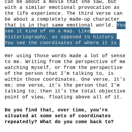
can be about a movie that she saw, but
with a similar emotional provocation as
the life experience. The third verse can
be about a completely made-up character
that is in that same emotional world.
You
see it kind of on a map. Like
historiography, as opposed to history.
You see the coordinates of where it is.
Her using those words made a lot of sense
to me. Writing from the perspective of me
watching myself, or from the perspective
of the person that I’m talking to, is
within those coordinates. One verse, it’s
me; one verse, it’s the person that I’m
talking to; then it’s the total objective
point of view, floating above all of it.
Do you find that, over time, you’re
situated at some sets of coordinates
repeatedly? What do you come back to?