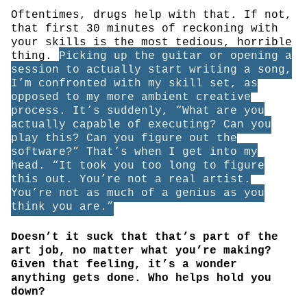
Oftentimes, drugs help with that. If not,
that first 30 minutes of reckoning with
your skills is the most tedious, horrible
thing.
Picking up the guitar or opening a
session to actually start writing a song,
I’m confronted with my skill set, as
opposed to my more ambient creative
process. It’s suddenly, “What are you
actually capable of executing? Can you
play this? Can you figure out the
software?” That’s when I get into my
head. “It took you too long to figure
this out. You’re not a real artist.
You’re not as much of a genius as you
think you are.”
Doesn’t it suck that that’s part of the
art job, no matter what you’re making?
Given that feeling, it’s a wonder
anything gets done. Who helps hold you
down?