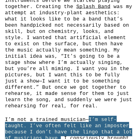
instruments before we started playing
together. Creating the
Splash Band
was my
attempt at industry-plant aesthetics:
what it looks like to be a band that’s
been handpicked not necessarily based on
skill, but on chemistry, looks, and
style. I wanted that artificial element
to exist on the surface, but then have
the music actually mean something. My
initial idea was, “It’s going to be a
stage show where I’m actually singing,
but you’re all miming. I want you in the
pictures, but I want this to be fully
just a show—I want it to be something
different.” But once we got together to
rehearse, it made sense for them to just
learn the song, and suddenly we were just
rehearsing for real, for real.
I’m not a trained musician—
I’m self-
taught. I’ve often felt like an imposter
because I don’t have the lingo that a lot
of musicians have.
I consciously brought