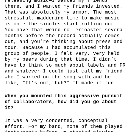
releasing music—I wanted my friends
there, and I wanted my friends invested.
That was absolutely my armor. The most
stressful, maddening time to make music
is once the singles start rolling out.
You have that weird rollercoaster several
months before the record actually comes
out, and you’re thinking about press and
tour. Because I had accumulated this
group of people, I felt very, very held
by my peers during that time. I didn’t
have to think so much about labels and PR
and whatever—I could just call my friend
who I worked on the song with and be
like, “It’s out, huh?” It made it fun.
When you mounted this aggressive pursuit
of collaborators, how did you go about
it?
It was a very concerted, conceptual
effort. For my band, none of them played