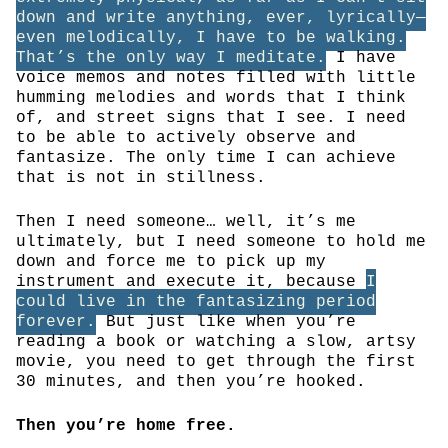
down and write anything, ever, lyrically—
even melodically, I have to be walking.
That’s the only way I meditate.
I have
voice memos and notes filled with little
humming melodies and words that I think
of, and street signs that I see. I need
to be able to actively observe and
fantasize. The only time I can achieve
that is not in stillness.
Then I need someone… well, it’s me
ultimately, but I need someone to hold me
down and force me to pick up my
instrument and execute it, because
I
could live in the fantasizing period
forever.
But just like when you’re
reading a book or watching a slow, artsy
movie, you need to get through the first
30 minutes, and then you’re hooked.
Then you’re home free.