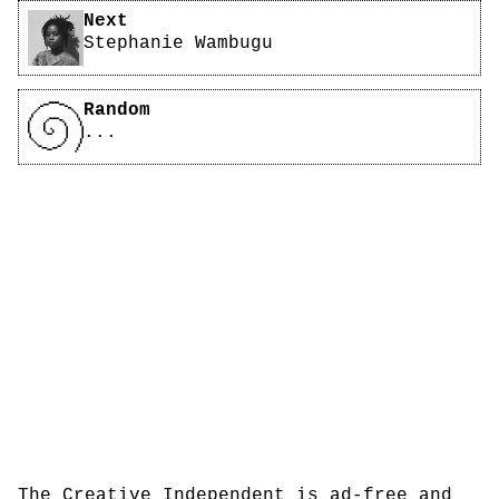
Next
Stephanie Wambugu
Random
...
The Creative Independent is ad-free and