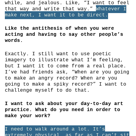
while, and jealous. Like, “I want to feel
that way and write that way.”
Whatever I
make next, I want it to be direct.
Like the antithesis of when you were
acting and having to say other people’s
words.
Exactly. I still want to use poetic
imagery to illustrate what I’m feeling,
but I want it to come from a real place.
I’ve had friends ask, “When are you going
to make an angry record? When are you
going to make a spiky record?” I want to
challenge myself to do that.
I want to ask about your day-to-day art
practice. What do you need in order to
make your work?
I need to walk around a lot. It’s
extremely physical, as far as I can’t sit