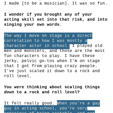
I made [to be a musician]. It was so fun.
I wonder if you brought any of your
acting skill set into that risk, and into
singing your own words.
The way I move on stage is a direct
correlation to how I was mostly a
character actor in school.
I played old
men and monsters, and those are the most
fun characters to play. I have these
jerky, pelvic go-tos when I’m on stage
that I got from playing crazy people.
I’ve just scaled it down to a rock and
roll level.
You were thinking about scaling things
down
to a rock and roll level?
It felt really good.
When you’re a gay
guy in acting school, you’re very