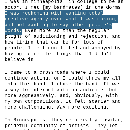
I was in Minneapolis, in college to be an
actor. I met [my bandmates] in the dorms.
I was reckoning with wanting total
creative agency over what I was making,
and not wanting to say other people’s
words.
Even more so than the regular
plight of auditioning and rejection, and
how tiring that can be for lots of
people, I felt conflicted and annoyed by
having to recite things that I didn’t
believe in.
I came to a crossroads where I could
continue acting, or I could throw my all
into this band. I chose the band. It was
a way to interact with an audience, but
more aggressively, and, obviously, with
my own compositions. It felt scarier and
more challenging. Way more exciting.
In Minneapolis, they’re a really insular,
prideful community of artists. They let