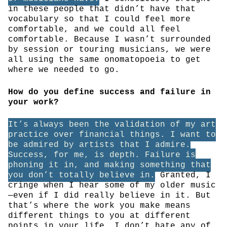
in these people that didn’t have that
vocabulary so that I could feel more
comfortable, and we could all feel
comfortable. Because I wasn’t surrounded
by session or touring musicians, we were
all using the same onomatopoeia to get
where we needed to go.
How do you define success and failure in
your work?
It’s always been the validation of my art
practice over financial things. I want to
be admired by artists that I admire.
Success, for me, is depth. Failure is
phoning it in, and making something that
you don’t totally believe in.
Granted, I
cringe when I hear some of my older music
—even if I did really believe in it. But
that’s where the work you make means
different things to you at different
points in your life. I don’t hate any of