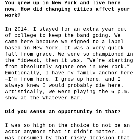
You grew up in New York and live here
now. How did changing cities affect your
work?
In 2014, I stayed for an extra year out
of college to keep the band going. We
came here because we signed to a label
based in New York. It was a very quick
fall from grace. We were so championed in
the Midwest, then it was, “We’re starting
from absolutely square one in New York.”
Emotionally, I have my family anchor here
—I’m from here, I grew up here, and I
always knew I would probably die here.
Artistically, we were playing the 6 p.m.
show at the Whatever Bar.
Did you sense an opportunity in that?
I was so high on the choice to not be an
actor anymore that it didn’t matter. I
was consumed by that risky decision that