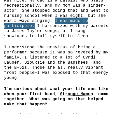
was nice. My dad is a bassist who plays
recreationally, and my mom was a singer-
actor. She stopped doing that and went to
nursing school when I was eight, but she
was always singing.
I was made to
participate.
I harmonized with my parents
to James Taylor songs, or I sang
showtunes to lull myself to sleep.
I understood the gravitas of being a
performer because it was so revered by my
family. I listened to a lot of Cyndi
Lauper, Siouxsie and the Banshees, and
the B-52s. Those are all really vibrant
front people—I was exposed to that energy
young.
I’m curious about what your life was like
when your first band,
Strange Names
, came
together. What was going on that helped
make that happen?