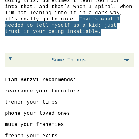
doing this. Sometimes I lean too much
into that, and that’s when I spiral. When
I’m not leaning into it in a dark way,
it’s really quite nice.
That’s what I
needed to tell myself as a kid: just
trust in your being insatiable.
Some Things
Liam Benzvi recommends:
rearrange your furniture
tremor your limbs
phone your loved ones
mute your frenemies
french your exits