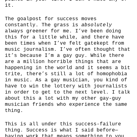
it.
The goalpost for success moves
constantly. The grass is
absolutely
always greener for me. I’ve been doing
this for a little while, and there have
been times when I’ve felt gatekept from
music journalism. I’ve often thought that
it’s because I’m a gay guy. While there
are a million horrible things that are
happening in the world and it seems a bit
trite, there’s still a lot of homophobia
in music. As a gay musician, you kind of
have to win the lottery with journalists
in order to get to the next level. I talk
about this a lot with my other gay-guy
musician friends who experience the same
thing.
This is all under this success-failure
thing. Success is what I said before—
having work that means something to you