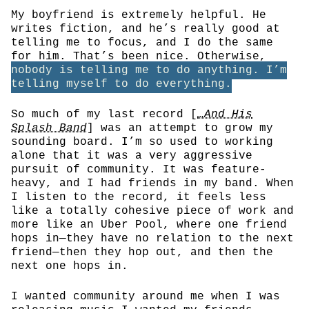
My boyfriend is extremely helpful. He
writes fiction, and he’s really good at
telling me to focus, and I do the same
for him. That’s been nice. Otherwise,
nobody is telling me to do anything. I’m
telling myself to do everything.
So much of my last record [
…And His
Splash Band
] was an attempt to grow my
sounding board. I’m so used to working
alone that it was a very aggressive
pursuit of community. It was feature-
heavy, and I had friends in my band. When
I listen to the record, it feels less
like a totally cohesive piece of work and
more like an Uber Pool, where one friend
hops in—they have no relation to the next
friend—then they hop out, and then the
next one hops in.
I wanted community around me when I was