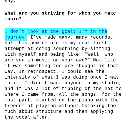
say.
What are you striving for when you make
music?
I don’t look at the goal; I’m in the
journey.
I’ve made many, many records,
but this new record is my real first
attempt at doing something by sitting
with myself and being like, “Well, who
are you in music on your own?” Not like
it was something too pre-thought in that
way. In retrospect, I could see the
intensity of what I was doing once I was
in it: I didn’t want anyone in my studio,
and it was a lot of tipping of the hat to
where I came from. All the songs, for the
most part, started on the piano with the
freedom of playing without thinking too
much about structure and then applying
the vocal after.