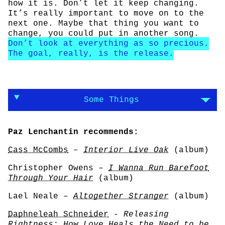
how it is. Don’t let it keep changing.
It’s really important to move on to the
next one. Maybe that thing you want to
change, you could put in another song.
Don’t look at everything as so precious.
The goal, really, is the release.
Some Things
Paz Lenchantin recommends:
Cass McCombs
–
Interior Live Oak
(album)
Christopher Owens –
I Wanna Run Barefoot
Through Your Hair
(album)
Lael Neale –
Altogether Stranger
(album)
Daphneleah Schneider
-
Releasing
Rightness: How Love Heals the Need to be