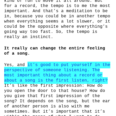
kind of fun to move it all around. But
for a record, the tempo is to me the most
important. And that’s a meditation to be
in, because you could be in another tempo
when everything seems a lot slower, or it
could be the opposite where everything’s
going way too fast. So, the tempo is
really an instinct.
It really can change the entire feeling
of a song.
Yes, and
it’s good to put yourself in the
perspective of someone listening. The
most important thing about a record or
about a song is the first listen, right?
It’s like the first impression: How do
you open the door to that house? How do
you give that first impression of the
song? It depends on the song, but the ear
of another person is also with me
sometimes. But it’s important that it’s