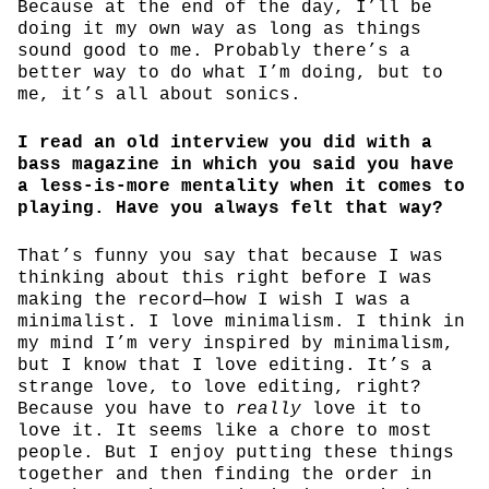
Because at the end of the day, I’ll be
doing it my own way as long as things
sound good to me. Probably there’s a
better way to do what I’m doing, but to
me, it’s all about sonics.
I read an old interview you did with a
bass magazine in which you said you have
a less-is-more mentality when it comes to
playing. Have you always felt that way?
That’s funny you say that because I was
thinking about this right before I was
making the record—how I wish I was a
minimalist. I love minimalism. I think in
my mind I’m very inspired by minimalism,
but I know that I love editing. It’s a
strange love, to love editing, right?
Because you have to
really
love it to
love it. It seems like a chore to most
people. But I enjoy putting these things
together and then finding the order in