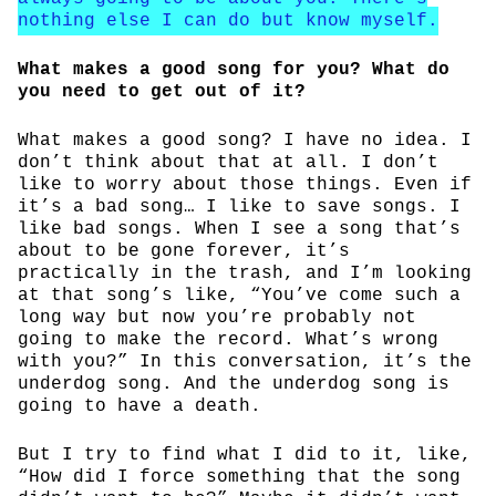
nothing else I can do but know myself.
What makes a good song for you? What do
you need to get out of it?
What makes a good song? I have no idea. I
don’t think about that at all. I don’t
like to worry about those things. Even if
it’s a bad song… I like to save songs. I
like bad songs. When I see a song that’s
about to be gone forever, it’s
practically in the trash, and I’m looking
at that song’s like, “You’ve come such a
long way but now you’re probably not
going to make the record. What’s wrong
with you?” In this conversation, it’s the
underdog song. And the underdog song is
going to have a death.
But I try to find what I did to it, like,
“How did I force something that the song