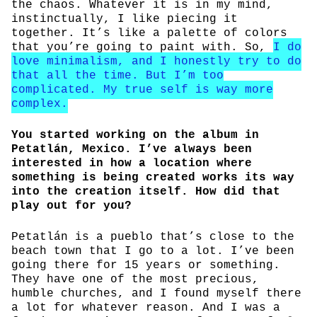
the chaos. Whatever it is in my mind,
instinctually, I like piecing it
together. It’s like a palette of colors
that you’re going to paint with. So,
I do
love minimalism, and I honestly try to do
that all the time. But I’m too
complicated. My true self is way more
complex.
You started working on the album in
Petatlán, Mexico. I’ve always been
interested in how a location where
something is being created works its way
into the creation itself. How did that
play out for you?
Petatlán is a pueblo that’s close to the
beach town that I go to a lot. I’ve been
going there for 15 years or something.
They have one of the most precious,
humble churches, and I found myself there
a lot for whatever reason. And I was a