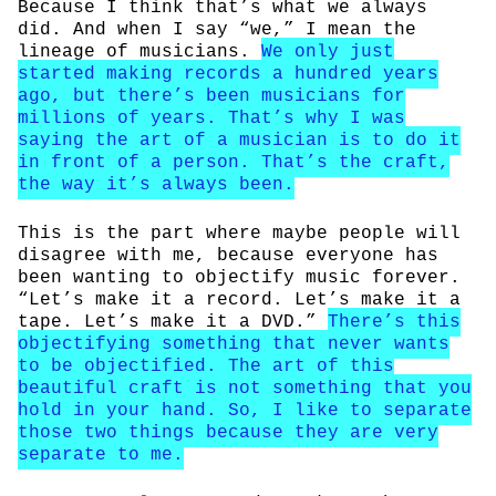
Because I think that’s what we always
did. And when I say “we,” I mean the
lineage of musicians.
We only just
started making records a hundred years
ago, but there’s been musicians for
millions of years. That’s why I was
saying the art of a musician is to do it
in front of a person. That’s the craft,
the way it’s always been.
This is the part where maybe people will
disagree with me, because everyone has
been wanting to objectify music forever.
“Let’s make it a record. Let’s make it a
tape. Let’s make it a DVD.”
There’s this
objectifying something that never wants
to be objectified. The art of this
beautiful craft is not something that you
hold in your hand. So, I like to separate
those two things because they are very
separate to me.