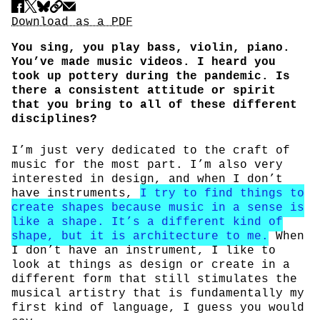
Share
Download PDF
Download as a PDF
You sing, you play bass, violin, piano.
You’ve made music videos. I heard you
took up pottery during the pandemic. Is
there a consistent attitude or spirit
that you bring to all of these different
disciplines?
I’m just very dedicated to the craft of
music for the most part. I’m also very
interested in design, and when I don’t
have instruments,
I try to find things to
create shapes because music in a sense is
like a shape. It’s a different kind of
shape, but it is architecture to me.
When
I don’t have an instrument, I like to
look at things as design or create in a
different form that still stimulates the
musical artistry that is fundamentally my
first kind of language, I guess you would