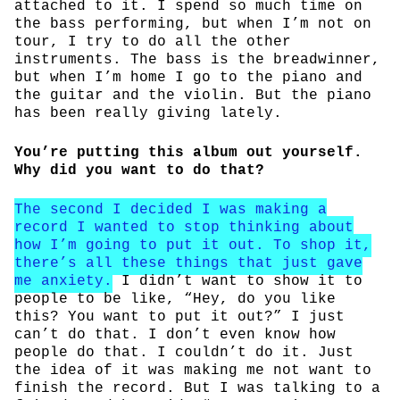
attached to it. I spend so much time on
the bass performing, but when I’m not on
tour, I try to do all the other
instruments. The bass is the breadwinner,
but when I’m home I go to the piano and
the guitar and the violin. But the piano
has been really giving lately.
You’re putting this album out yourself.
Why did you want to do that?
The second I decided I was making a
record I wanted to stop thinking about
how I’m going to put it out. To shop it,
there’s all these things that just gave
me anxiety.
I didn’t want to show it to
people to be like, “Hey, do you like
this? You want to put it out?” I just
can’t do that. I don’t even know how
people do that. I couldn’t do it. Just
the idea of it was making me not want to
finish the record. But I was talking to a