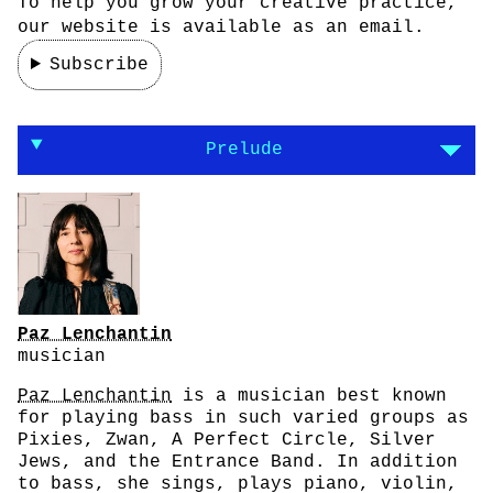
To help you grow your creative practice,
our website is available as an email.
Subscribe
On making the journey the goal of your work
Prelude
Paz Lenchantin
musician
Paz Lenchantin
is a musician best known
for playing bass in such varied groups as
Pixies, Zwan, A Perfect Circle, Silver
Jews, and the Entrance Band. In addition
to bass, she sings, plays piano, violin,