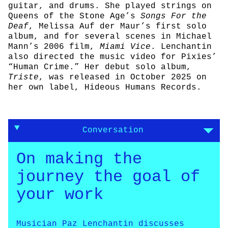
guitar, and drums. She played strings on
Queens of the Stone Age’s
Songs For the
Deaf
, Melissa Auf der Maur’s first solo
album, and for several scenes in Michael
Mann’s 2006 film,
Miami Vice
. Lenchantin
also directed the music video for Pixies’
“Human Crime.” Her debut solo album,
Triste
, was released in October 2025 on
her own label, Hideous Humans Records.
Conversation
On making the
journey the goal of
your work
Musician Paz Lenchantin discusses