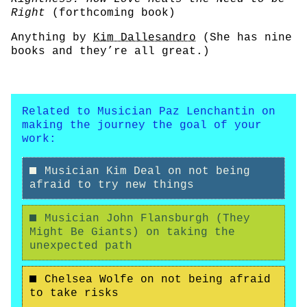
Right
(forthcoming book)
Anything by
Kim Dallesandro
(She has nine
books and they’re all great.)
Related to Musician Paz Lenchantin on
making the journey the goal of your
work:
Musician Kim Deal on not being
afraid to try new things
Musician John Flansburgh (They
Might Be Giants) on taking the
unexpected path
Chelsea Wolfe on not being afraid
to take risks