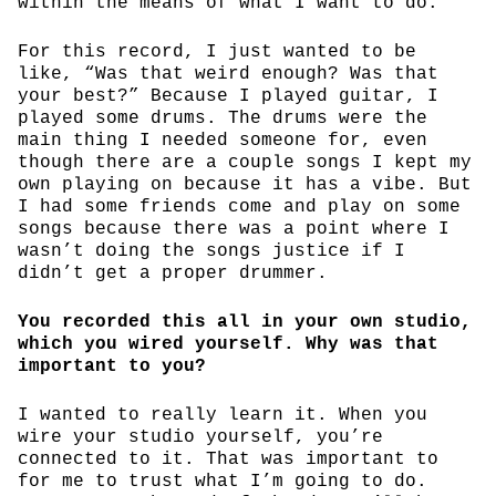
within the means of what I want to do.
For this record, I just wanted to be
like, “Was that weird enough? Was that
your best?” Because I played guitar, I
played some drums. The drums were the
main thing I needed someone for, even
though there are a couple songs I kept my
own playing on because it has a vibe. But
I had some friends come and play on some
songs because there was a point where I
wasn’t doing the songs justice if I
didn’t get a proper drummer.
You recorded this all in your own studio,
which you wired yourself. Why was that
important to you?
I wanted to really learn it. When you
wire your studio yourself, you’re
connected to it. That was important to
for me to trust what I’m going to do.