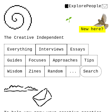
Explore
People
New here?
The Creative Independent
Everything
Interviews
Essays
Guides
Focuses
Approaches
Tips
Wisdom
Zines
Random
...
Search