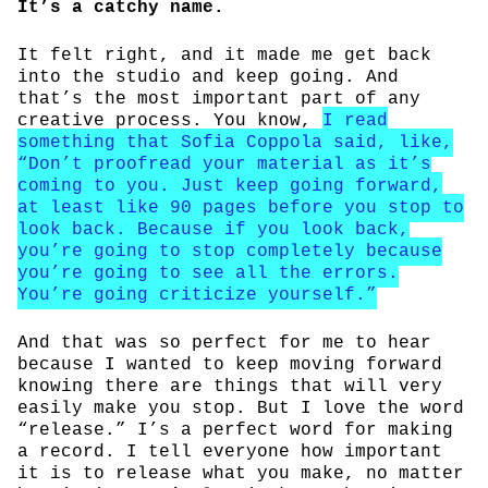
It’s a catchy name.
It felt right, and it made me get back
into the studio and keep going. And
that’s the most important part of any
creative process. You know,
I read
something that Sofia Coppola said, like,
“Don’t proofread your material as it’s
coming to you. Just keep going forward,
at least like 90 pages before you stop to
look back. Because if you look back,
you’re going to stop completely because
you’re going to see all the errors.
You’re going criticize yourself.”
And that was so perfect for me to hear
because I wanted to keep moving forward
knowing there are things that will very
easily make you stop. But I love the word
“release.” I’s a perfect word for making
a record. I tell everyone how important
it is to release what you make, no matter