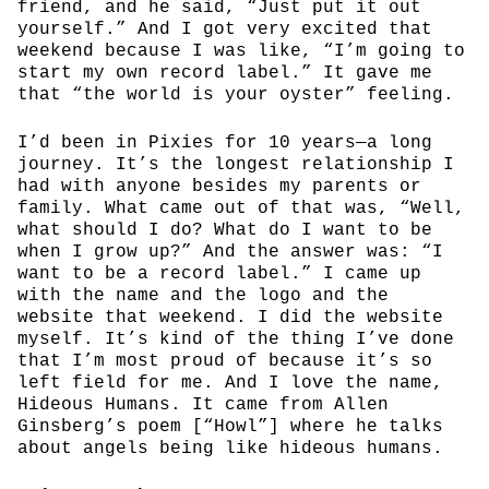
friend, and he said, “Just put it out
yourself.” And I got very excited that
weekend because I was like, “I’m going to
start my own record label.” It gave me
that “the world is your oyster” feeling.
I’d been in Pixies for 10 years—a long
journey. It’s the longest relationship I
had with anyone besides my parents or
family. What came out of that was, “Well,
what should I do? What do I want to be
when I grow up?” And the answer was: “I
want to be a record label.” I came up
with the name and the logo and the
website that weekend. I did the website
myself. It’s kind of the thing I’ve done
that I’m most proud of because it’s so
left field for me. And I love the name,
Hideous Humans. It came from Allen
Ginsberg’s poem [“Howl”] where he talks
about angels being like hideous humans.