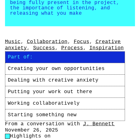
being fully present in the project,
the importance of listening, and
releasing what you make
Tags
Music
,
Collaboration
,
Focus
,
Creative
anxiety
,
Success
,
Process
,
Inspiration
Part of:
Creating your own opportunities
Dealing with creative anxiety
Putting your work out there
Working collaboratively
Starting something new
Author
From a conversation with
J. Bennett
Date
November 26, 2025
Highlight Control
Highlights on