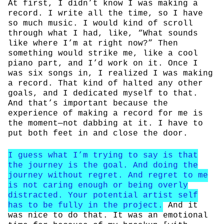
At first, I didn’t know I was making a
record. I write all the time, so I have
so much music. I would kind of scroll
through what I had, like, “What sounds
like where I’m at right now?” Then
something would strike me, like a cool
piano part, and I’d work on it. Once I
was six songs in, I realized I was making
a record. That kind of halted any other
goals, and I dedicated myself to that.
And that’s important because the
experience of making a record for me is
the moment—not dabbing at it. I have to
put both feet in and close the door.
I guess what I’m trying to say is that
the journey is the goal. And doing the
journey without regret. And regret to me
is not caring enough or being overly
distracted. Your potential artist self
has to be fully in the project.
And it
was nice to do that. It was an emotional