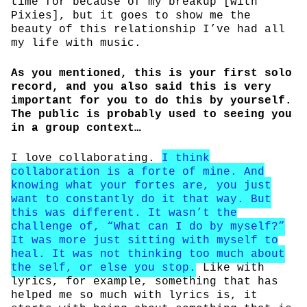
time for because of my breakup [with
Pixies], but it goes to show me the
beauty of this relationship I’ve had all
my life with music.
As you mentioned, this is your first solo
record, and you also said this is very
important for you to do this by yourself.
The public is probably used to seeing you
in a group context…
I love collaborating.
I think
collaboration is a forte of mine. And
knowing what your fortes are, you just
want to constantly do it that way. But
this was different. It wasn’t the
challenge of, “What can I do by myself?”
It was more just sitting with myself to
heal. It was not thinking too much about
the self, or else you stop.
Like with
lyrics, for example, something that has
helped me so much with lyrics is, it