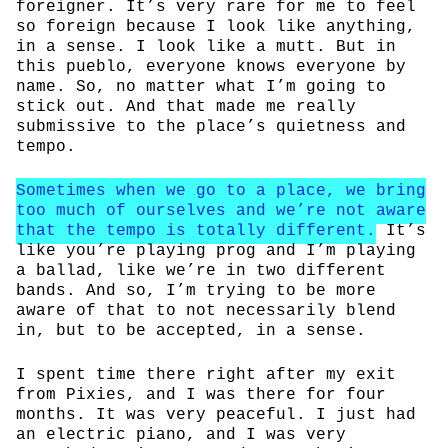
foreigner. It’s very rare for me to feel
so foreign because I look like anything,
in a sense. I look like a mutt. But in
this pueblo, everyone knows everyone by
name. So, no matter what I’m going to
stick out. And that made me really
submissive to the place’s quietness and
tempo.
Sometimes when we go to a place, we bring
too much of ourselves and we’re not aware
that the tempo is totally different.
It’s
like you’re playing prog and I’m playing
a ballad, like we’re in two different
bands. And so, I’m trying to be more
aware of that to not necessarily blend
in, but to be accepted, in a sense.
I spent time there right after my exit
from Pixies, and I was there for four
months. It was very peaceful. I just had
an electric piano, and I was very