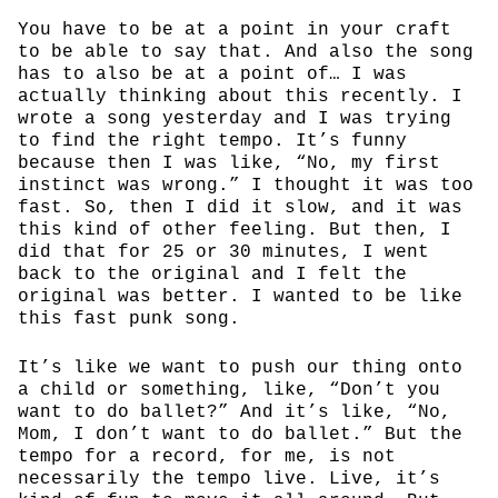
You have to be at a point in your craft
to be able to say that. And also the song
has to also be at a point of… I was
actually thinking about this recently. I
wrote a song yesterday and I was trying
to find the right tempo. It’s funny
because then I was like, “No, my first
instinct was wrong.” I thought it was too
fast. So, then I did it slow, and it was
this kind of other feeling. But then, I
did that for 25 or 30 minutes, I went
back to the original and I felt the
original was better. I wanted to be like
this fast punk song.
It’s like we want to push our thing onto
a child or something, like, “Don’t you
want to do ballet?” And it’s like, “No,
Mom, I don’t want to do ballet.” But the
tempo for a record, for me, is not
necessarily the tempo live. Live, it’s