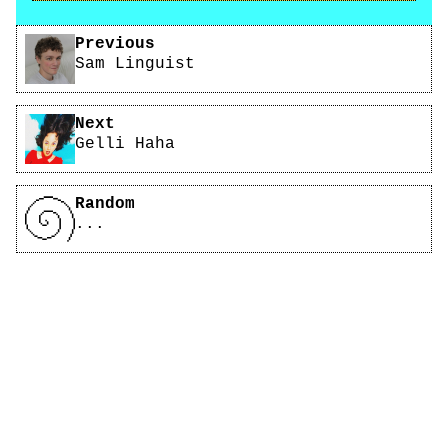
Pagination
Previous
Sam Linguist
Next
Gelli Haha
Random
...