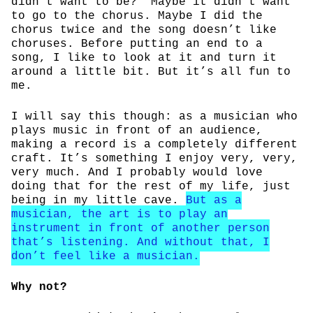
didn’t want to be?” Maybe it didn’t want
to go to the chorus. Maybe I did the
chorus twice and the song doesn’t like
choruses. Before putting an end to a
song, I like to look at it and turn it
around a little bit. But it’s all fun to
me.
I will say this though: as a musician who
plays music in front of an audience,
making a record is a completely different
craft. It’s something I enjoy very, very,
very much. And I probably would love
doing that for the rest of my life, just
being in my little cave.
But as a
musician, the art is to play an
instrument in front of another person
that’s listening. And without that, I
don’t feel like a musician.
Why not?