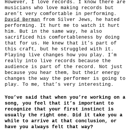
However, I love records. I know there are
musicians who love making records but
aren’t very comfortable in performing.
David Berman
from Silver Jews, he hated
performing. It hurt me to watch it hurt
him. But in the same way, he also
sacrificed his comfortableness by doing
that for us. He knew that it’s part of
this craft, but he struggled with it.
Playing live changes how you play. I’m
really into live records because the
audience is part of the record. Not just
because you hear them, but their energy
changes the way the performer is going to
play. To me, that’s very interesting.
You’ve said that when you’re working on a
song, you feel that it’s important to
recognize that your first instinct is
usually the right one. Did it take you a
while to arrive at that conclusion, or
have you always felt that way?