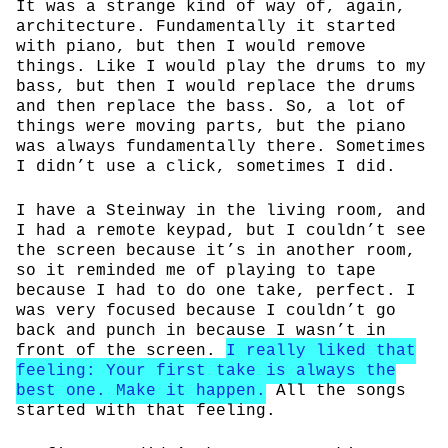
It was a strange kind of way of, again,
architecture. Fundamentally it started
with piano, but then I would remove
things. Like I would play the drums to my
bass, but then I would replace the drums
and then replace the bass. So, a lot of
things were moving parts, but the piano
was always fundamentally there. Sometimes
I didn’t use a click, sometimes I did.
I have a Steinway in the living room, and
I had a remote keypad, but I couldn’t see
the screen because it’s in another room,
so it reminded me of playing to tape
because I had to do one take, perfect. I
was very focused because I couldn’t go
back and punch in because I wasn’t in
front of the screen.
I really liked that
feeling: Your first take is always the
best one. Make it happen.
All the songs
started with that feeling.