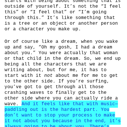
starts with being about something that is
outside of yourself. It’s not the “I feel
this” or “I feel that” or “I’m going
through this.” It’s like something that
is a tree or an object or another person
or a character you make up.
Or of course like a dream, when you wake
up and say, “Oh my gosh, I had a dream
about you.” You were actually that woman
or that child in the dream. So, we end up
being all the characters that we are
writing about, but for me, it has to
start with it
not
about me for me to get
to the other side. If you’re surfing,
you’ve got to get through all those
crashing waves to finally get to the
other side where you can actually ride a
wave.
And it feels like that with music—
paddling out is the hardest part. You
don’t want to stop your process to make
it not about you because in the end, it’s
always going to be about you. There’s