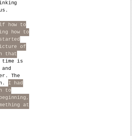
inking
us.
lf how to
ing how to
started
icture of
n that
 time is
and
er. The
on.
I had
n to
beginning,
mething at