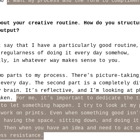
 So
I want my process and the form to complimen
bout your creative routine. How do you structu
output?
t say that I have a particularly good routine,
 regularness of doing it every day somehow,
tly, in whatever way makes sense to you.
wo parts to my process. There’s picture-taking
 every day. The second part is a completely di
y brain. It’s reflective, and I’m looking at p
aken.
For me, it’s important to dedicate the t
 to let something happen. I try to look at my 
 work on prints. Even when something good isn’
, having the space, sitting down, and doing it
. Then when you have an idea and need to act o
ess resistance.