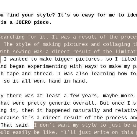
ou find your style? It’s so easy for me to ide
 is a JOERO piece.
searching for it. It was a result of the proce
. The style of making pictures and collaging t
with sewing was a direct result of the limitat
.
I wanted to make bigger pictures, so I tiled
and began experimenting with ways to make my p
th tape and thread. I was also learning how to
, so it all went hand in hand.
ay there was at least a few years, maybe more,
that were pretty generic overall. But once I s
ing it, then it happened naturally and relativ
because it’s a direct result of the process an
 That said,
I don’t want my style to just be a
ould easily be like, “I’ll just write on this 