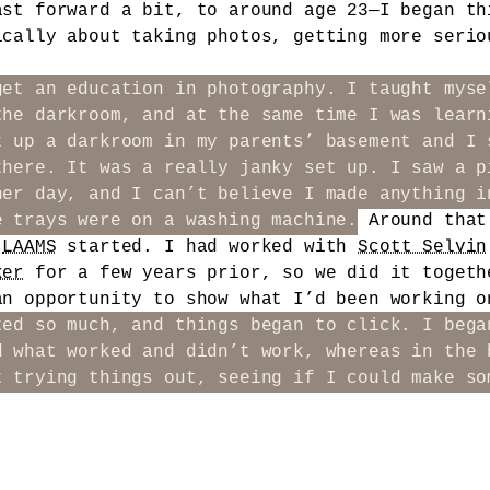
ast forward a bit, to around age 23—I began th
ically about taking photos, getting more serio
get an education in photography. I taught myse
the darkroom, and at the same time I was learn
t up a darkroom in my parents’ basement and I 
there. It was a really janky set up. I saw a p
her day, and I can’t believe I made anything i
e trays were on a washing machine.
Around that
n
LAAMS
started. I had worked with
Scott Selvin
ker
for a few years prior, so we did it togeth
an opportunity to show what I’d been working 
ted so much, and things began to click. I bega
d what worked and didn’t work, whereas in the 
t trying things out, seeing if I could make so