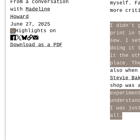
Author
From a conversation
myself. F
with
Madeline
more crit
Howard
Date
June 27, 2025
I didn’t 
Highlights on
Highlight Control
print in 
sew. I se
Share
Download PDF
Download as a PDF
doing it 
it the ot
place. Th
also whe
Stevie Ba
shop was 
experimen
understan
I was jus
all.