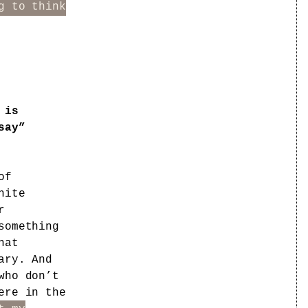
g to think
 is
say”
of
hite
r
something
hat
ary. And
who don’t
ere in the