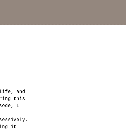
life, and
ring this
sode, I
sessively.
ing it