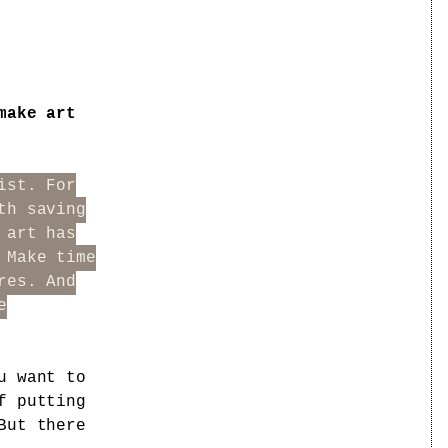
make art
ist. For
th saving
 art has
 Make time
res. And
e
u want to
f putting
But there