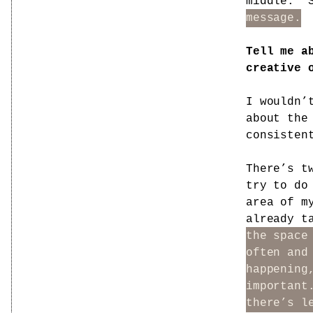
middle.”
message.
Tell me a
creative 
I wouldn’
about the
consisten
There’s t
try to do
area of m
already t
the space
often and
happening
important
there’s l