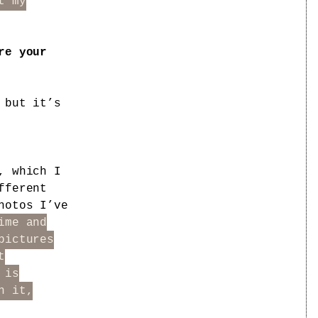
t my
re your
 but it’s
, which I
fferent
hotos I’ve
ime and
pictures
t
 is
n it,