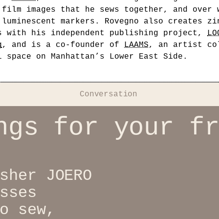
 film images that he sews together, and over 
 luminescent markers. Rovegno also creates zi
s with his independent publishing project,
LO
g
, and is a co-founder of
LAAMS
, an artist co
l space on Manhattan’s Lower East Side.
Conversation
ngs for your f
sher JOERO
sses
o sew,