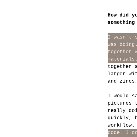
How did y
something
I wasn’t 
was doing
together 
materials
together 
larger wi
and zines
I would s
pictures 
really do
quickly, 
workflow.
code. I c