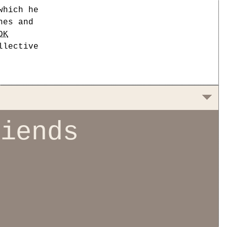
which he
nes and
OK
llective
riends