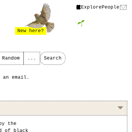
Explore
People
New here?
Random
...
Search
 an email.
by the
d of black