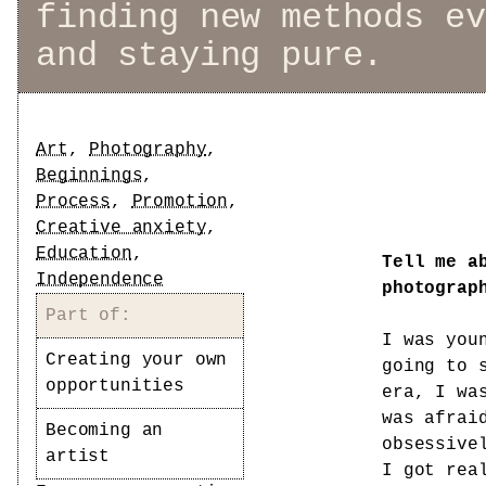
finding new methods ev
and staying pure.
Tags
Art
,
Photography
,
Beginnings
,
Process
,
Promotion
,
Creative anxiety
,
Education
,
Tell me a
Independence
photograp
Part of:
I was you
Creating your own
going to 
opportunities
era, I wa
was afrai
Becoming an
obsessive
artist
I got rea