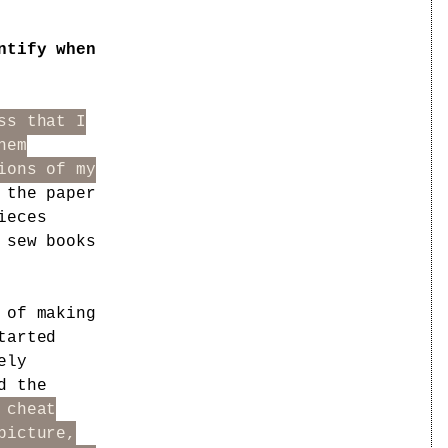
ntify when
ss that I
hem
ions of my
 the paper
ieces
 sew books
 of making
tarted
ely
d the
 cheat
picture,