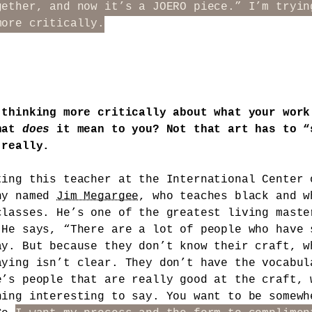
gether, and now it’s a JOERO piece.” I’m tryin
more critically.
 thinking more critically about what your work
hat
does
it mean to you? Not that art has to “
 really.
ting this teacher at the International Center 
hy named
Jim Megargee
, who teaches black and w
classes. He’s one of the greatest living maste
 He says, “There are a lot of people who have 
ay. But because they don’t know their craft, w
aying isn’t clear. They don’t have the vocabul
e’s people that are really good at the craft, 
hing interesting to say. You want to be somewh