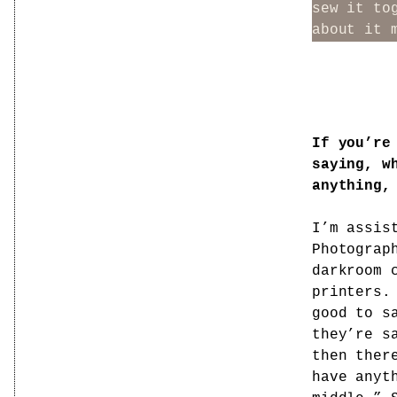
sew it to
about it 
If you’re
saying, w
anything,
I’m assis
Photograp
darkroom 
printers.
good to s
they’re s
then ther
have anyt