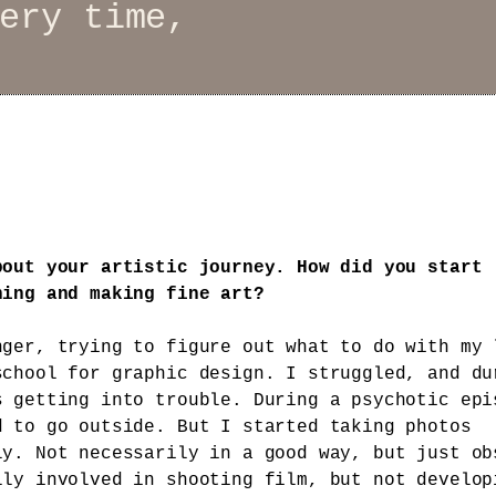
ery time,
bout your artistic journey. How did you start
hing and making fine art?
nger, trying to figure out what to do with my 
school for graphic design. I struggled, and du
s getting into trouble. During a psychotic epi
d to go outside. But I started taking photos
ly. Not necessarily in a good way, but just ob
lly involved in shooting film, but not develop