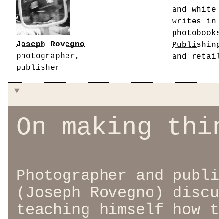
and white
writes in
photobook
Joseph Rovegno
Publishin
photographer,
and retai
publisher
On making thi
Photographer and publi
(Joseph Rovegno) discu
teaching himself how t