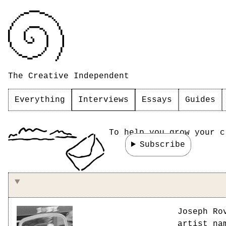
The Creative Independent
Everything
Interviews
Essays
Guides
To help you grow your c
Subscribe
On making things for your friends
Joseph Ro
artist n