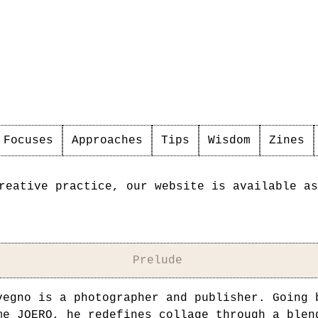
Focuses
Approaches
Tips
Wisdom
Zines
reative practice, our website is available as
Prelude
vegno is a photographer and publisher. Going 
ame
JOERO
, he redefines collage through a blen