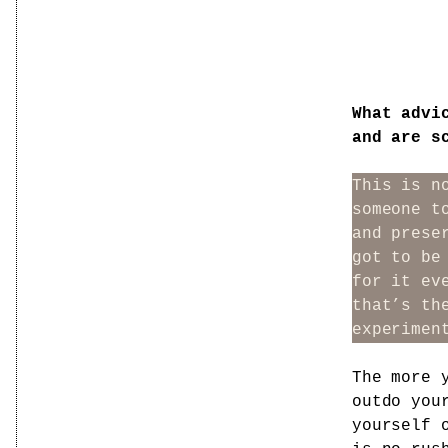
What advi
and are s
This is n
someone t
and prese
got to be
for it ev
that’s th
experimen
The more 
outdo you
yourself 