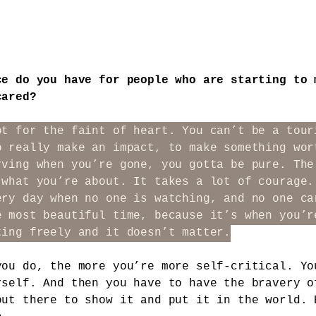
ce do you have for people who are starting to 
cared?
ot for the faint of heart. You can’t be a tour
o really make an impact, to make something wor
rving when you’re gone, you gotta be pure. The
 what you’re about. It takes a lot of courage.
ery day when no one is watching, and no one ca
e most beautiful time, because it’s when you’r
ting freely and it doesn’t matter.
you do, the more you’re more self-critical. Yo
rself. And then you have to have the bravery o
out there to show it and put it in the world. 