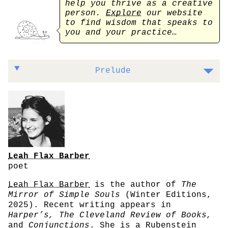
help you thrive as a creative
person.
Explore
our website
to find wisdom that speaks to
you and your practice…
On the importance of doubt and devotion
Prelude
Leah Flax Barber
poet
Leah Flax Barber
is the author of
The
Mirror of Simple Souls
(Winter Editions,
2025). Recent writing appears in
Harper’s, The Cleveland Review of Books,
and
Conjunctions
. She is a Rubenstein