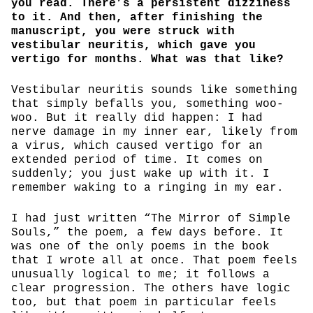
you read. There’s a persistent dizziness
to it. And then, after finishing the
manuscript, you were struck with
vestibular neuritis, which gave you
vertigo for months. What was that like?
Vestibular neuritis sounds like something
that simply befalls you, something woo-
woo. But it really did happen: I had
nerve damage in my inner ear, likely from
a virus, which caused vertigo for an
extended period of time. It comes on
suddenly; you just wake up with it. I
remember waking to a ringing in my ear.
I had just written “The Mirror of Simple
Souls,” the poem, a few days before. It
was one of the only poems in the book
that I wrote all at once. That poem feels
unusually logical to me; it follows a
clear progression. The others have logic
too, but that poem in particular feels