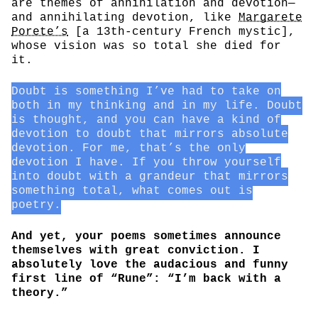
are themes of annihilation and devotion—
and annihilating devotion, like
Margarete
Porete’s
[a 13th-century French mystic],
whose vision was so total she died for
it.
Doubt is something I’ve had to take on
both in my thinking and in my life. Doubt
is thought, and you can have a kind of
devotion to doubt that mirrors absolute
devotion. For me, that’s the only
devotion I have. If you throw yourself
into doubt with a grandeur that mirrors
something total, what comes out is
poetry.
And yet, your poems sometimes announce
themselves with great conviction. I
absolutely love the audacious and funny
first line of “Rune”: “I’m back with a
theory.”