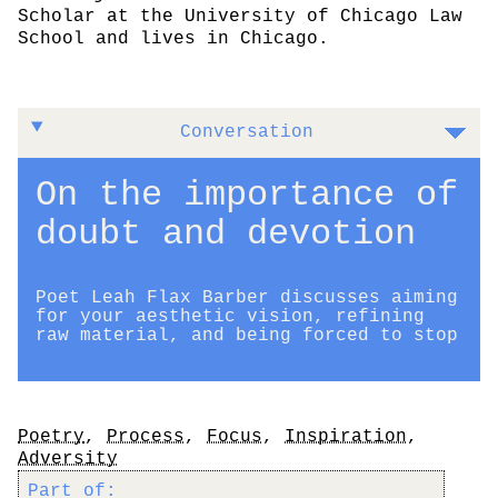
Scholar at the University of Chicago Law
School and lives in Chicago.
Conversation
On the importance of
doubt and devotion
Poet Leah Flax Barber discusses aiming
for your aesthetic vision, refining
raw material, and being forced to stop
Tags
Poetry
,
Process
,
Focus
,
Inspiration
,
Adversity
Part of: