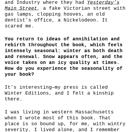
and Industry where they had
Yesterday’s
Main Street
,
a fake Victorian street with
gas lamps, clopping hooves, an old
dentist’s office, a Nickelodeon. It
scared me.
You return to ideas of annihilation and
rebirth throughout the book, which feels
intensely seasonal: winter as both death
and renewal. Snow appears often, and the
voice takes on an icy quality at times.
How do you experience the seasonality of
your book?
It’s interesting—my press is called
Winter Editions, and I felt a kinship
there.
I was living in western Massachusetts
when I wrote most of this book. That
place is so bound up, for me, with wintry
severity. I lived alone, and I remember