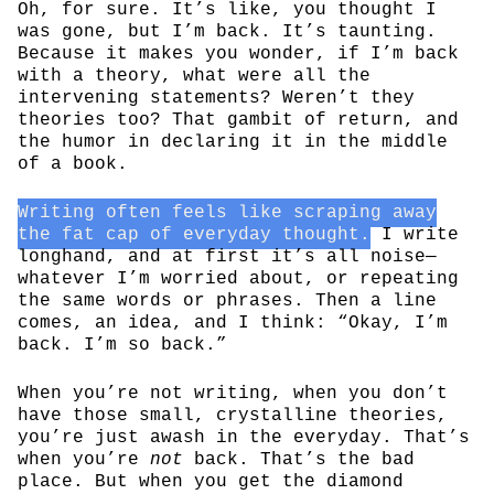
Oh, for sure. It’s like, you thought I
was gone, but I’m back. It’s taunting.
Because it makes you wonder, if I’m back
with a theory, what were all the
intervening statements? Weren’t they
theories too? That gambit of return, and
the humor in declaring it in the middle
of a book.
Writing often feels like scraping away
the fat cap of everyday thought.
I write
longhand, and at first it’s all noise—
whatever I’m worried about, or repeating
the same words or phrases. Then a line
comes, an idea, and I think: “Okay, I’m
back. I’m so back.”
When you’re not writing, when you don’t
have those small, crystalline theories,
you’re just awash in the everyday. That’s
when you’re
not
back. That’s the bad
place. But when you get the diamond