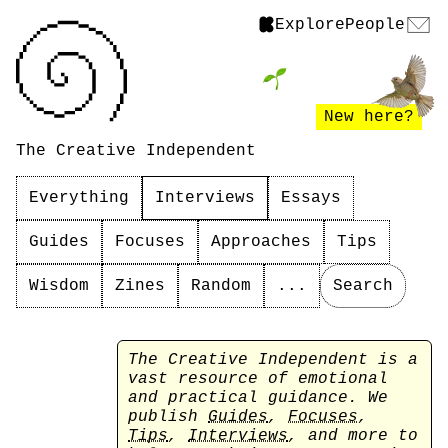
Explore
People
New here?
The Creative Independent
Everything
Interviews
Essays
Guides
Focuses
Approaches
Tips
Wisdom
Zines
Random
...
Search
The Creative Independent is a
vast resource of emotional
and practical guidance. We
publish
Guides
,
Focuses
,
Tips
,
Interviews
, and more to