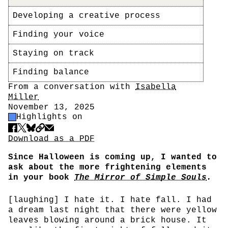
Developing a creative process
Finding your voice
Staying on track
Finding balance
Author
From a conversation with
Isabella
Miller
Date
November 13, 2025
Highlight Control
Highlights on
Share
Download PDF
Download as a PDF
Since Halloween is coming up, I wanted to
ask about the more frightening elements
in your book
The Mirror of Simple Souls
.
[laughing] I hate it. I hate fall. I had
a dream last night that there were yellow
leaves blowing around a brick house. It