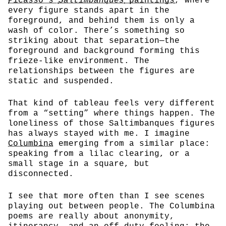
Picasso’s
Saltimbanques
paintings
, where
every figure stands apart in the
foreground, and behind them is only a
wash of color. There’s something so
striking about that separation—the
foreground and background forming this
frieze-like environment. The
relationships between the figures are
static and suspended.
That kind of tableau feels very different
from a “setting” where things happen. The
loneliness of those Saltimbanques figures
has always stayed with me. I imagine
Columbina
emerging from a similar place:
speaking from a lilac clearing, or a
small stage in a square, but
disconnected.
I see that more often than I see scenes
playing out between people. The Columbina
poems are really about anonymity,