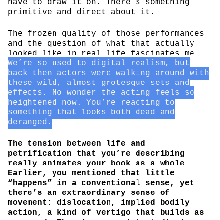
have to draw it on. There’s something
primitive and direct about it.
The frozen quality of those performances
and the question of what that actually
looked like in real life fascinates me.
We’re so used to digital realism, but
back then actors were walking around with
these wild, almost grotesque sets and
effects. No wonder the acting feels so
heightened now. You’re reacting to
something that looks both dead and
deranged.
The tension between life and
petrification that you’re describing
really animates your book as a whole.
Earlier, you mentioned that little
“happens” in a conventional sense, yet
there’s an extraordinary sense of
movement: dislocation, implied bodily
action, a kind of vertigo that builds as