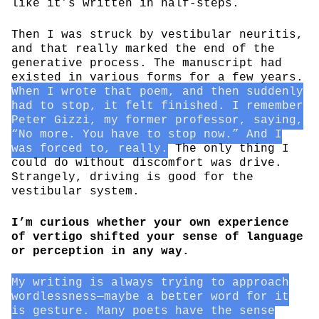
like it’s written in half-steps.
Then I was struck by vestibular neuritis,
and that really marked the end of the
generative process. The manuscript had
existed in various forms for a few years.
When I wrote that poem, and then suddenly
had to stop, it felt finished. I remember
Peter Gizzi, my former professor, saying,
“No more. You have to stop now.” And I
was forced to, really.
The only thing I
could do without discomfort was drive.
Strangely, driving is good for the
vestibular system.
I’m curious whether your own experience
of vertigo shifted your sense of language
or perception in any way.
My writing is always trying to approach
wordlessness—maybe a better word for it
is gesture. Many poets have the sense