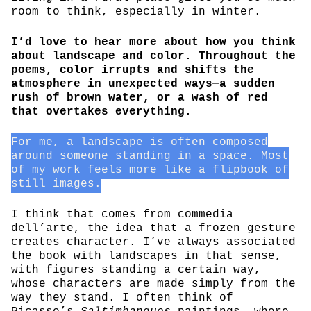
room to think, especially in winter.
I’d love to hear more about how you think
about landscape and color. Throughout the
poems, color irrupts and shifts the
atmosphere in unexpected ways—a sudden
rush of brown water, or a wash of red
that overtakes everything.
For me, a landscape is often composed
around someone standing in a space. Most
of my work feels more like a flipbook of
still images.
I think that comes from commedia
dell’arte, the idea that a frozen gesture
creates character. I’ve always associated
the book with landscapes in that sense,
with figures standing a certain way,
whose characters are made simply from the
way they stand. I often think of