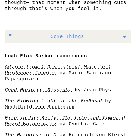
thought— that moment when something cuts
through—that’s when you feel it.
Some Things
Leah Flax Barber recommends:
Advice from 1 Disciple of Marx to 1
Heidegger Fanatic
by Mario Santiago
Papasquiaro
Good Morning, Midnight
by Jean Rhys
The Flowing Light of the Godhead
by
Mechthild von Magdeburg
Fire in the Belly: The Life and Times of
David Wojnarowicz
by Cynthia Carr
The Marquise of O
by Heinrich von Kleist