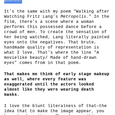
photos.
It’s the same with my poem “Walking after
Watching Fritz Lang’s
Metropolis
.” In the
film, there’s a scene where a woman
performs this possessed dance before a
crowd of men. To create the sensation of
her being watched, Lang literally painted
eyes onto the negatives. That brute,
handmade quality of representation is
what I love. That’s where the line “A
movielike beauty/ Made of hand-drawn
eyes” comes from in that poem.
That makes me think of early stage makeup
as well, where every feature was
exaggerated until the actors looked
almost like they were wearing death
masks.
I love the blunt literalness of that—the
idea that to make the image appear, you