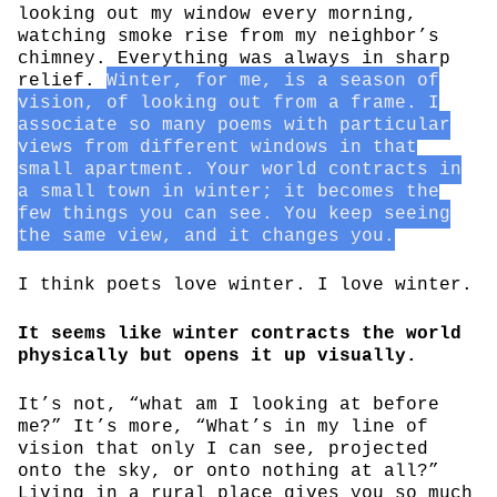
looking out my window every morning,
watching smoke rise from my neighbor’s
chimney. Everything was always in sharp
relief.
Winter, for me, is a season of
vision, of looking out from a frame. I
associate so many poems with particular
views from different windows in that
small apartment. Your world contracts in
a small town in winter; it becomes the
few things you can see. You keep seeing
the same view, and it changes you.
I think poets love winter. I love winter.
It seems like winter contracts the world
physically but opens it up visually.
It’s not, “what am I looking at before
me?” It’s more, “What’s in my line of
vision that only I can see, projected
onto the sky, or onto nothing at all?”
Living in a rural place gives you so much