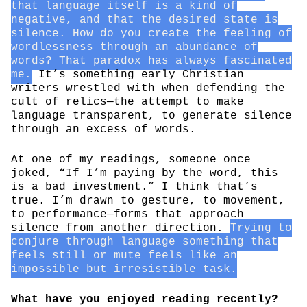
that language itself is a kind of
negative, and that the desired state is
silence. How do you create the feeling of
wordlessness through an abundance of
words? That paradox has always fascinated
me.
It’s something early Christian
writers wrestled with when defending the
cult of relics—the attempt to make
language transparent, to generate silence
through an excess of words.
At one of my readings, someone once
joked, “If I’m paying by the word, this
is a bad investment.” I think that’s
true. I’m drawn to gesture, to movement,
to performance—forms that approach
silence from another direction.
Trying to
conjure through language something that
feels still or mute feels like an
impossible but irresistible task.
What have you enjoyed reading recently?