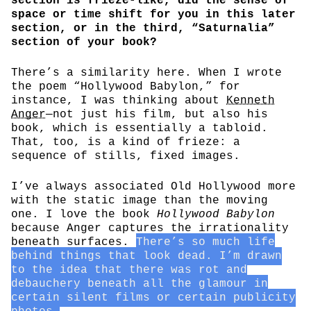
section is frieze-like, did the sense of
space or time shift for you in this later
section, or in the third, “Saturnalia”
section of your book?
There’s a similarity here. When I wrote
the poem “Hollywood Babylon,” for
instance, I was thinking about
Kenneth
Anger
—not just his film, but also his
book, which is essentially a tabloid.
That, too, is a kind of frieze: a
sequence of stills, fixed images.
I’ve always associated Old Hollywood more
with the static image than the moving
one. I love the book
Hollywood Babylon
because Anger captures the irrationality
beneath surfaces.
There’s so much life
behind things that look dead. I’m drawn
to the idea that there was rot and
debauchery beneath all the glamour in
certain silent films or certain publicity