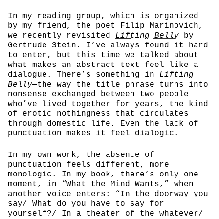
In my reading group, which is organized
by my friend, the poet Filip Marinovich,
we recently revisited
Lifting Belly
by
Gertrude Stein. I’ve always found it hard
to enter, but this time we talked about
what makes an abstract text feel like a
dialogue. There’s something in
Lifting
Belly
—the way the title phrase turns into
nonsense exchanged between two people
who’ve lived together for years, the kind
of erotic nothingness that circulates
through domestic life. Even the lack of
punctuation makes it feel dialogic.
In my own work, the absence of
punctuation feels different, more
monologic. In my book, there’s only one
moment, in “What the Mind Wants,” when
another voice enters: “In the doorway you
say/ What do you have to say for
yourself?/ In a theater of the whatever/