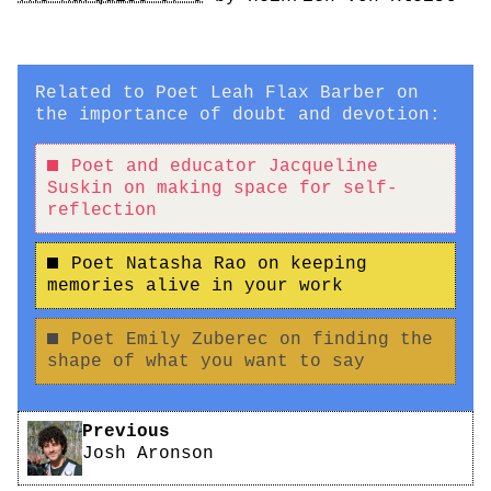
Related to Poet Leah Flax Barber on
the importance of doubt and devotion:
Poet and educator Jacqueline
Suskin on making space for self-
reflection
Poet Natasha Rao on keeping
memories alive in your work
Poet Emily Zuberec on finding the
shape of what you want to say
Pagination
Previous
Josh Aronson