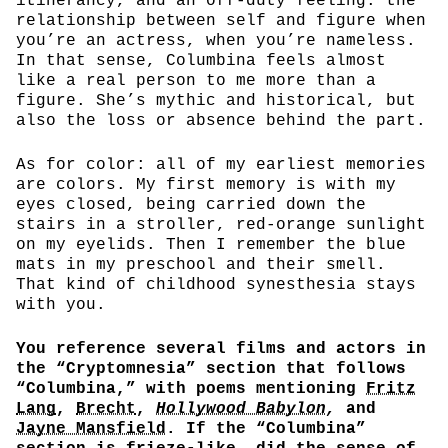
itinerancy, and an off-duty feeling: the
relationship between self and figure when
you’re an actress, when you’re nameless.
In that sense, Columbina feels almost
like a real person to me more than a
figure. She’s mythic and historical, but
also the loss or absence behind the part.
As for color: all of my earliest memories
are colors. My first memory is with my
eyes closed, being carried down the
stairs in a stroller, red-orange sunlight
on my eyelids. Then I remember the blue
mats in my preschool and their smell.
That kind of childhood synesthesia stays
with you.
You reference several films and actors in
the “Cryptomnesia” section that follows
“Columbina,” with poems mentioning
Fritz
Lang
,
Brecht
,
Hollywood Babylon
,
and
Jayne Mansfield
. If the “Columbina”