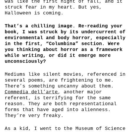
was like the first night of fall, and it
struck fear in my heart. But yes,
Halloween is coming.
That’s a chilling image. Re-reading your
book, I was struck by its undercurrent of
environmental and body horror, especially
in the first, “Columbina” section. Were
you thinking about horror as a framework
while writing, or did it emerge more
unconsciously?
Mediums like silent movies, referenced in
several poems, are frightening to me.
There’s something uncanny about them.
Commedia dell’arte
, another major
referent, is terrifying for the same
reason. They are both representational
forms that have aged into alienness.
They’re very freaky.
As a kid, I went to the Museum of Science