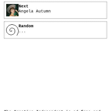
Next
Angela Autumn
Random
...