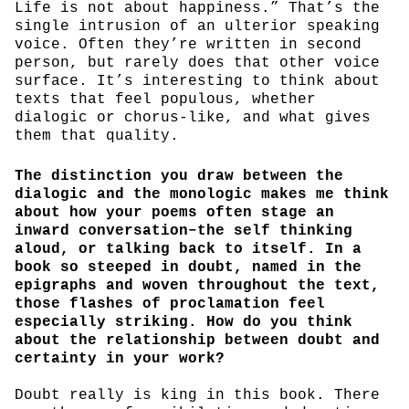
Life is not about happiness.” That’s the
single intrusion of an ulterior speaking
voice. Often they’re written in second
person, but rarely does that other voice
surface. It’s interesting to think about
texts that feel populous, whether
dialogic or chorus-like, and what gives
them that quality.
The distinction you draw between the
dialogic and the monologic makes me think
about how your poems often stage an
inward conversation–the self thinking
aloud, or talking back to itself. In a
book so steeped in doubt, named in the
epigraphs and woven throughout the text,
those flashes of proclamation feel
especially striking. How do you think
about the relationship between doubt and
certainty in your work?
Doubt really is king in this book. There