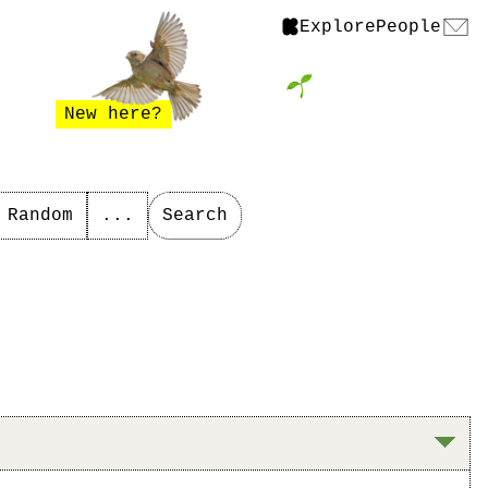
Explore
People
New here?
Random
...
Search