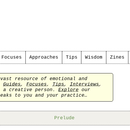
Focuses
Approaches
Tips
Wisdom
Zines
 vast resource of emotional and
sh
Guides
,
Focuses
,
Tips
,
Interviews
,
s a creative person.
Explore
our
peaks to you and your practice…
Prelude