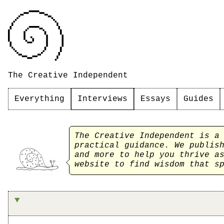
The Creative Independent
Everything
Interviews
Essays
Guides
The Creative Independent is a
practical guidance. We publi
and more to help you thrive a
website to find wisdom that s
On refusing to abandon (most) projects