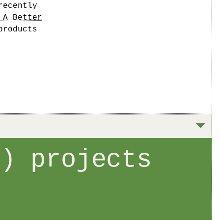
recently
 A Better
products
t) projects