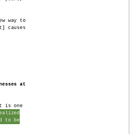
ew way to
t] causes
nesses at
t is one
ealized
d to be