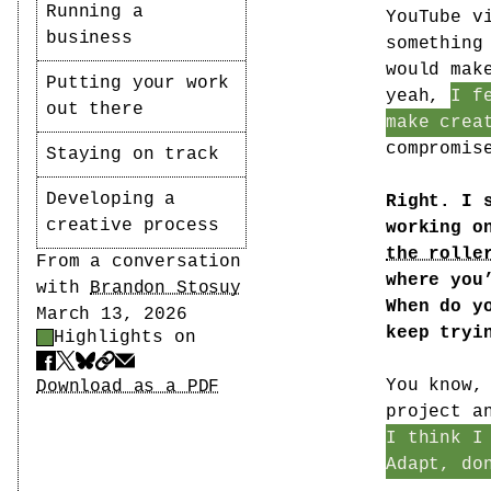
Running a
YouTube v
business
something
would mak
Putting your work
yeah,
I f
out there
make crea
compromis
Staying on track
Developing a
Right. I 
creative process
working o
the rolle
Author
From a conversation
where you
with
Brandon Stosuy
When do y
Date
March 13, 2026
keep tryi
Highlights on
Highlight Control
Share
Download PDF
You know,
Download as a PDF
project a
I think I
Adapt, do