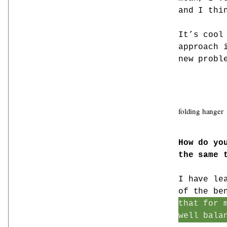
and I thi
It’s cool
approach 
new probl
folding hanger
How do yo
the same 
I have le
of the be
that for 
well bala