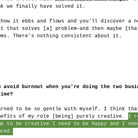
nk we finally have solved it.
 how it ebbs and flows and you’ll discover a n
it that solves [a] problem–and then maybe [tha
ems. There’s nothing consistent about it.
u avoid burnout when you’re doing the two busi
time?
arned to be so gentle with myself. I think tha
nefits of my role [being] purely creative.
I r
me to be creative I need to be happy and I nee
nced.