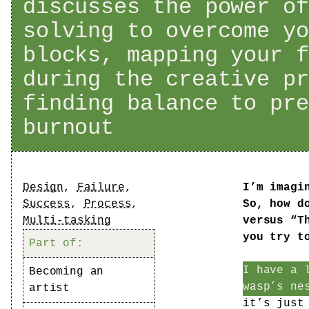
discusses the power of
solving to overcome yo
blocks, mapping your f
during the creative pr
finding balance to pre
burnout
Tags
Design
,
Failure
,
I’m imagi
Success
,
Process
,
So, how d
Multi-tasking
versus “T
you try t
Part of:
I have a 
Becoming an
wasp’s ne
artist
it’s just