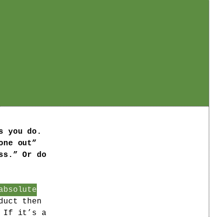
s you do.
one out”
ss.” Or do
absolute
duct then
 If it’s a