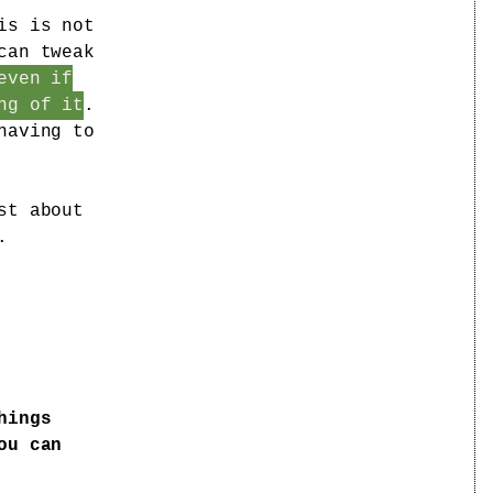
is is not
can tweak
even if
ng of it
.
having to
st about
.
hings
ou can