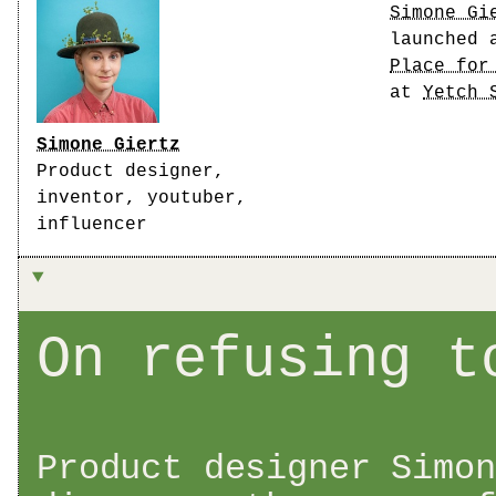
Simone Gi
launched 
Place for
at
Yetch 
Simone Giertz
Product designer,
inventor, youtuber,
influencer
On refusing t
Product designer Simon