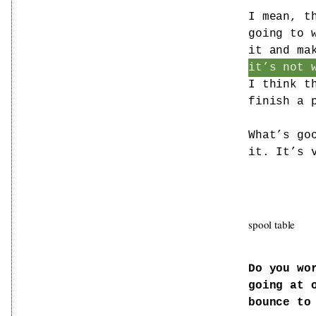
I mean, t
going to 
it and ma
it’s not 
I think t
finish a 
What’s go
it. It’s 
spool table
Do you wo
going at 
bounce to