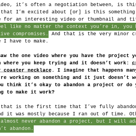
ideo, it’s often a negotiation between, is thi
 that I’m excited about [or] is this something
e for an interesting video or thumbnail and ti
eel like no matter the context you’re in, you 
tive compromises.
And that is the very minor c
e I have to make.
saw the one video where you have the project y
n where you keep trying and it doesn’t work:
c
r coaster necklace
. I imagine that happens man
’re working on something and it just doesn’t w
ou think it’s okay to abandon a project or do 
ng to make it work?
 that is the first time that I’ve fully abando
nd it was mostly because I ran out of time. Ot
 almost never abandon a project, but I will ad
n’t abandon.