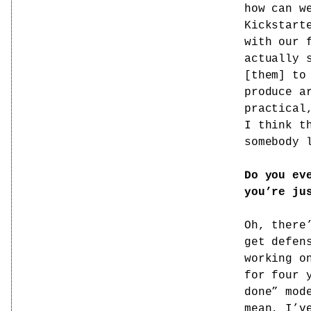
how can w
Kickstart
with our 
actually 
[them] to
produce a
practical
I think t
somebody 
Do you ev
you’re ju
Oh, there
get defen
working o
for four 
done” mod
mean, I’v