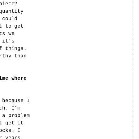
piece?
quantity
 could
t to get
ts we
 it’s
f things.
rthy than
ime where
 because I
ch. I’m
 a problem
t get it
ocks. I
r years,