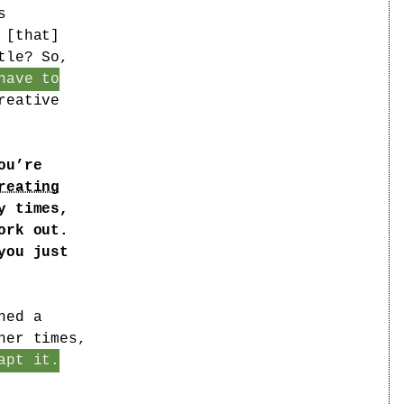
s
 [that]
tle? So,
have to
reative
ou’re
reating
y times,
ork out.
you just
ned a
her times,
apt it.