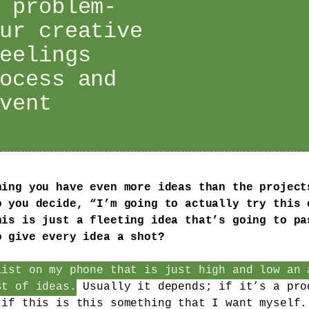
 problem-
ur creative
eelings
ocess and
vent
ning you have even more ideas than the project
o you decide, “I’m going to actually try this 
his is just a fleeting idea that’s going to pa
o give every idea a shot?
list on my phone that is just high and low an 
st of ideas.
Usually it depends; if it’s a pro
 if this is this something that I want myself.