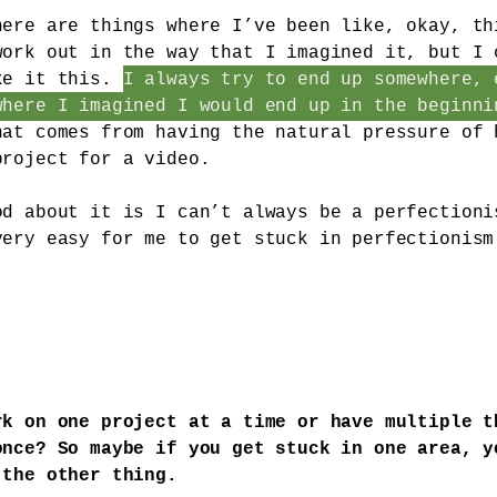
here are things where I’ve been like, okay, th
work out in the way that I imagined it, but I 
ke it this.
I always try to end up somewhere, 
where I imagined I would end up in the beginni
hat comes from having the natural pressure of 
project for a video.
od about it is I can’t always be a perfectioni
very easy for me to get stuck in perfectionism
rk on one project at a time or have multiple t
once? So maybe if you get stuck in one area, y
 the other thing.