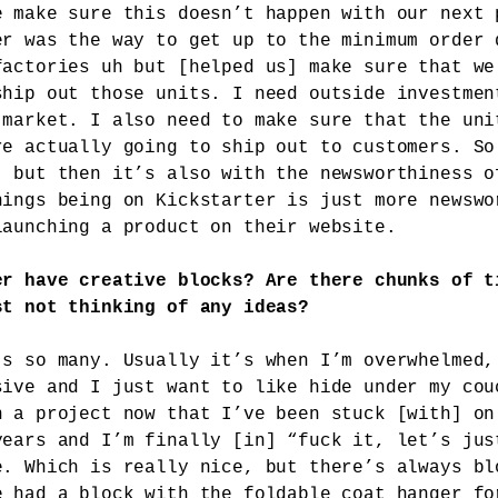
e make sure this doesn’t happen with our next 
er was the way to get up to the minimum order 
factories uh but [helped us] make sure that we
ship out those units. I need outside investmen
 market. I also need to make sure that the uni
re actually going to ship out to customers. So
, but then it’s also with the newsworthiness o
hings being on Kickstarter is just more newswo
launching a product on their website.
er have creative blocks? Are there chunks of t
st not thinking of any ideas?
’s so many. Usually it’s when I’m overwhelmed,
sive and I just want to like hide under my cou
n a project now that I’ve been stuck [with] on
years and I’m finally [in] “fuck it, let’s jus
e. Which is really nice, but there’s always bl
e had a block with
the foldable coat hanger
fo