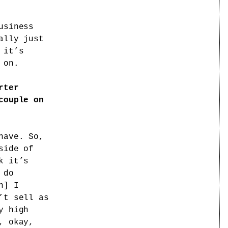
usiness
ally just
 it’s
 on.
rter
couple on
have. So,
side of
k it’s
 do
n] I
’t sell as
y high
, okay,