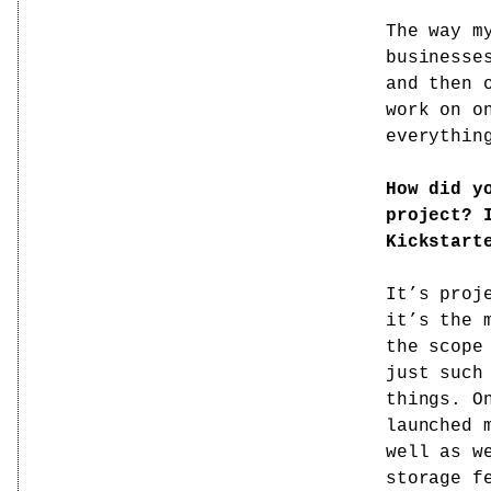
The way m
businesse
and then 
work on o
everythin
How did y
project? 
Kickstart
It’s proj
it’s the 
the scope
just such
things. O
launched 
well as w
storage f