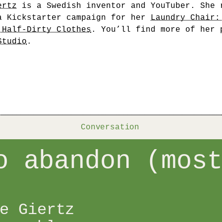
ertz
is a Swedish inventor and YouTuber. She 
a Kickstarter campaign for her
Laundry Chair:
 Half-Dirty Clothes
. You’ll find more of her 
Studio
.
Conversation
o abandon (mos
e Giertz