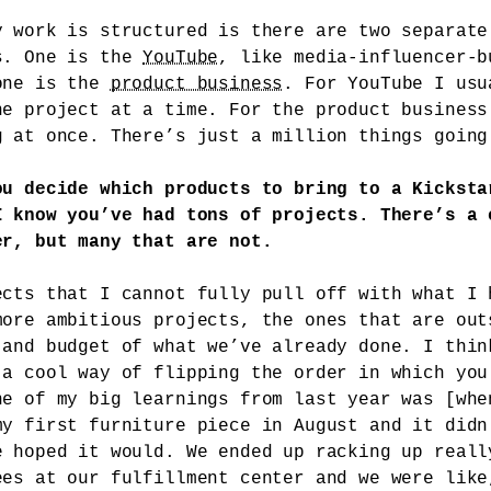
y work is structured is there are two separate
s. One is the
YouTube
, like media-influencer-b
one is the
product business
. For YouTube I usu
ne project at a time. For the product business
g at once. There’s just a million things going
ou decide which products to bring to a Kicksta
I know you’ve had tons of projects. There’s a 
er, but many that are not.
ects that I cannot fully pull off with what I 
more ambitious projects, the ones that are out
 and budget of what we’ve already done. I thin
 a cool way of flipping the order in which you
ne of my big learnings from last year was [whe
my first furniture piece in August and it didn
e hoped it would. We ended up racking up reall
ees at our fulfillment center and we were like