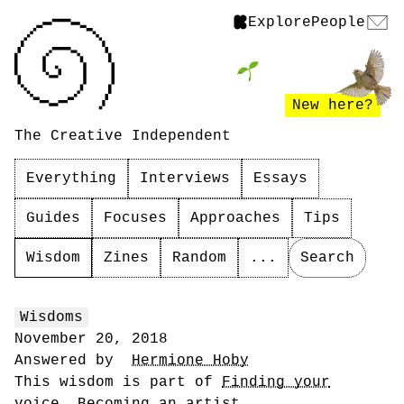
Explore
People
New here?
The Creative Independent
Everything
Interviews
Essays
Guides
Focuses
Approaches
Tips
Wisdom
Zines
Random
...
Search
Wisdoms
November 20, 2018
Answered by
Hermione Hoby
This wisdom is part of
Finding your