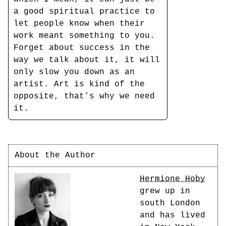
a good spiritual practice to
let people know when their
work meant something to you.
Forget about success in the
way we talk about it, it will
only slow you down as an
artist. Art is kind of the
opposite, that’s why we need
it.
About the Author
Hermione Hoby
grew up in
south London
and has lived