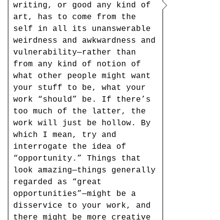
writing, or good any kind of
art, has to come from the
self in all its unanswerable
weirdness and awkwardness and
vulnerability—rather than
from any kind of notion of
what other people might want
your stuff to be, what your
work “should” be. If there’s
too much of the latter, the
work will just be hollow. By
which I mean, try and
interrogate the idea of
“opportunity.” Things that
look amazing—things generally
regarded as “great
opportunities”—might be a
disservice to your work, and
there might be more creative