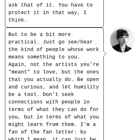
ask that of it. You have to
protect it in that way, I
think.
But to be a bit more
practical. Just go see/hear
the kind of people whose work
means something to you.
Again, not the artists you’re
“meant” to love, but the ones
that you actually do. Be open
and curious, and let humility
be a tool. Don’t seek
connections with people in
terms of what they can do for
you, but in terms of what you
might learn from them. I’m a
fan of the fan letter: by
which I mean, it can just be