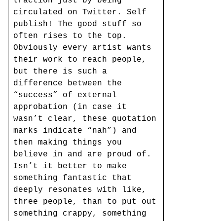
traction just by being
circulated on Twitter. Self
publish! The good stuff so
often rises to the top.
Obviously every artist wants
their work to reach people,
but there is such a
difference between the
“success” of external
approbation (in case it
wasn’t clear, these quotation
marks indicate “nah”) and
then making things you
believe in and are proud of.
Isn’t it better to make
something fantastic that
deeply resonates with like,
three people, than to put out
something crappy, something