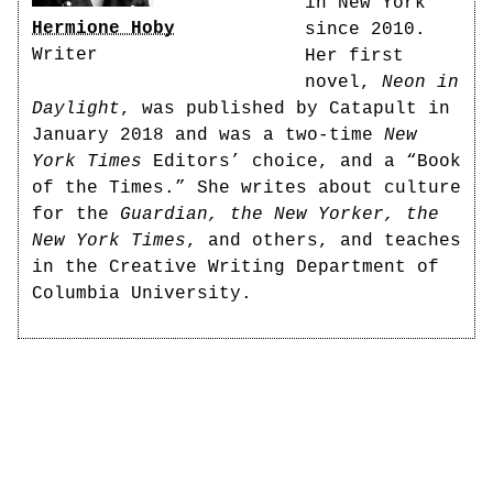
in New York
Hermione Hoby
since 2010.
Writer
Her first
novel,
Neon in
Daylight
, was published by Catapult in
January 2018 and was a two-time
New
York Times
Editors’ choice, and a “Book
of the Times.” She writes about culture
for the
Guardian, the New Yorker, the
New York Times
, and others, and teaches
in the Creative Writing Department of
Columbia University.