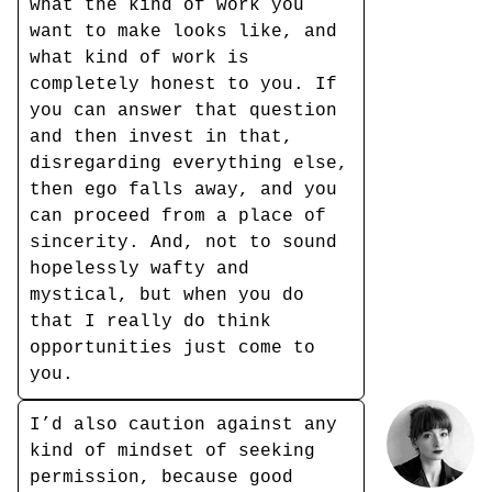
what the kind of work you
want to make looks like, and
what kind of work is
completely honest to you. If
you can answer that question
and then invest in that,
disregarding everything else,
then ego falls away, and you
can proceed from a place of
sincerity. And, not to sound
hopelessly wafty and
mystical, but when you do
that I really do think
opportunities just come to
you.
I’d also caution against any
kind of mindset of seeking
permission, because good