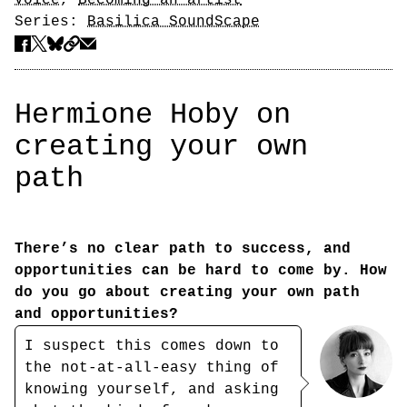
voice
,
Becoming an artist
Series:
Basilica SoundScape
Hermione Hoby on
creating your own
path
There’s no clear path to success, and
opportunities can be hard to come by. How
do you go about creating your own path
and opportunities?
I suspect this comes down to
the not-at-all-easy thing of
knowing yourself, and asking