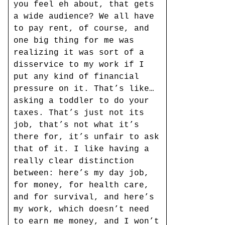
you feel eh about, that gets
a wide audience? We all have
to pay rent, of course, and
one big thing for me was
realizing it was sort of a
disservice to my work if I
put any kind of financial
pressure on it. That’s like…
asking a toddler to do your
taxes. That’s just not its
job, that’s not what it’s
there for, it’s unfair to ask
that of it. I like having a
really clear distinction
between: here’s my day job,
for money, for health care,
and for survival, and here’s
my work, which doesn’t need
to earn me money, and I won’t