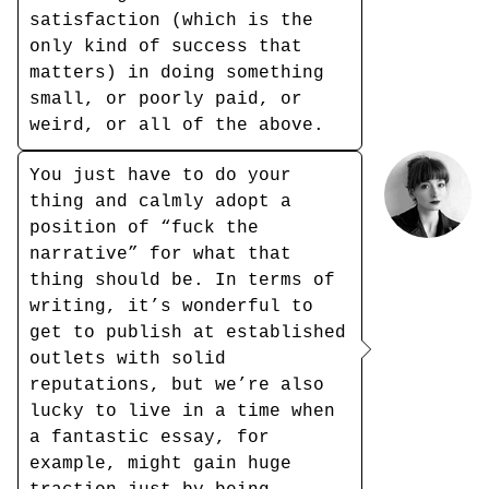
satisfaction (which is the
only kind of success that
matters) in doing something
small, or poorly paid, or
weird, or all of the above.
You just have to do your
thing and calmly adopt a
position of “fuck the
narrative” for what that
thing should be. In terms of
writing, it’s wonderful to
get to publish at established
outlets with solid
reputations, but we’re also
lucky to live in a time when
a fantastic essay, for
example, might gain huge