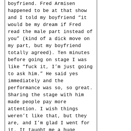
boyfriend. Fred Armisen
happened to be at that show
and I told my boyfriend “it
would be my dream if Fred
read the male part instead of
you” (kind of a dick move on
my part, but my boyfriend
totally agreed). Ten minutes
before going on stage I was
like “fuck it, I’m just going
to ask him.” He said yes
immediately and the
performance was so, so great.
Sharing the stage with him
made people pay more
attention. I wish things
weren’t like that, but they
are, and I’m glad I went for
it. It taught me a huge