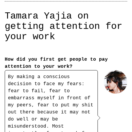
Tamara Yajia on
getting attention for
your work
How did you first get people to pay
attention to your work?
By making a conscious
decision to face my fears:
fear to fail, fear to
embarrass myself in front of
my peers, fear to put my shit
out there because it may not
do well or may be
misunderstood. Most