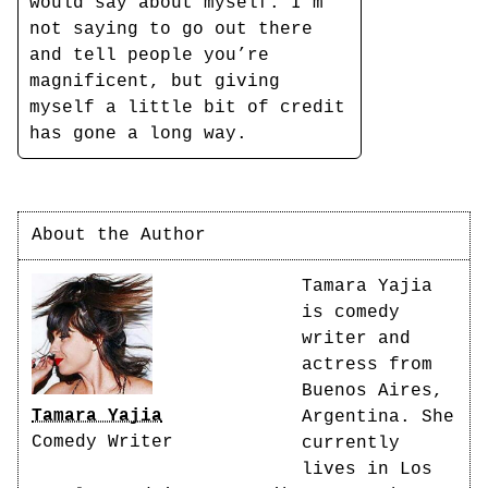
would say about myself. I’m
not saying to go out there
and tell people you’re
magnificent, but giving
myself a little bit of credit
has gone a long way.
About the Author
Tamara Yajia
is comedy
writer and
actress from
Buenos Aires,
Tamara Yajia
Argentina. She
Comedy Writer
currently
lives in Los