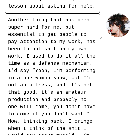
lesson about asking for help.
Another thing that has been
super hard for me, but
essential to get people to
pay attention to my work, has
been to not shit on my own
work. I used to do it all the
time as a defense mechanism.
I’d say “Yeah, I’m performing
in a one-woman show, but I’m
not an actress, and it’s not
that good, it’s an amateur
production and probably no
one will come, you don’t have
to come if you don’t want.”
Now, thinking back, I cringe
when I think of the shit I