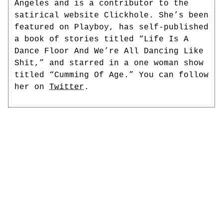
Angeles and is a contributor to the
satirical website Clickhole. She’s been
featured on Playboy, has self-published
a book of stories titled “Life Is A
Dance Floor And We’re All Dancing Like
Shit,” and starred in a one woman show
titled “Cumming Of Age.” You can follow
her on
Twitter
.