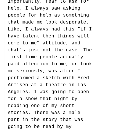
importantly, fear to ask for
help. I always saw asking
people for help as something
that made me look desperate.
Like, I always had this “if I
have talent then things will
come to me” attitude, and
that’s just not the case. The
first time people actually
paid attention to me, or took
me seriously, was after I
performed a sketch with Fred
Armisen at a theatre in Los
Angeles. I was going to open
for a show that night by
reading one of my short
stories. There was a male
part in the story that was
going to be read by my