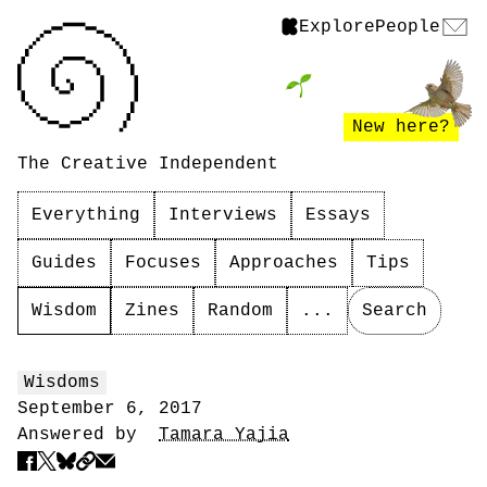
Explore
People
New here?
The Creative Independent
Everything
Interviews
Essays
Guides
Focuses
Approaches
Tips
Wisdom
Zines
Random
...
Search
Wisdoms
September 6, 2017
Answered by
Tamara Yajia