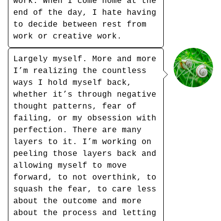
work. When I come home at the
end of the day, I hate having
to decide between rest from
work or creative work.
Largely myself. More and more
I’m realizing the countless
ways I hold myself back,
whether it’s through negative
thought patterns, fear of
failing, or my obsession with
perfection. There are many
layers to it. I’m working on
peeling those layers back and
allowing myself to move
forward, to not overthink, to
squash the fear, to care less
about the outcome and more
about the process and letting