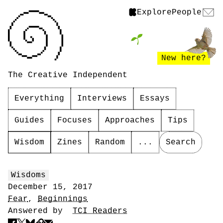
Explore
People
New here?
The Creative Independent
Everything
Interviews
Essays
Guides
Focuses
Approaches
Tips
Wisdom
Zines
Random
...
Search
Wisdoms
December 15, 2017
Fear
,
Beginnings
Answered by
TCI Readers