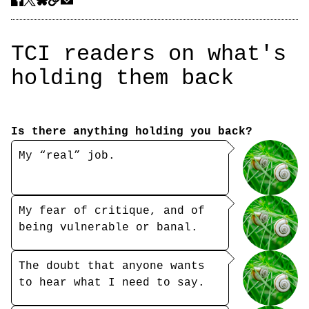
TCI readers on what's
holding them back
Is there anything holding you back?
My “real” job.
My fear of critique, and of
being vulnerable or banal.
The doubt that anyone wants
to hear what I need to say.