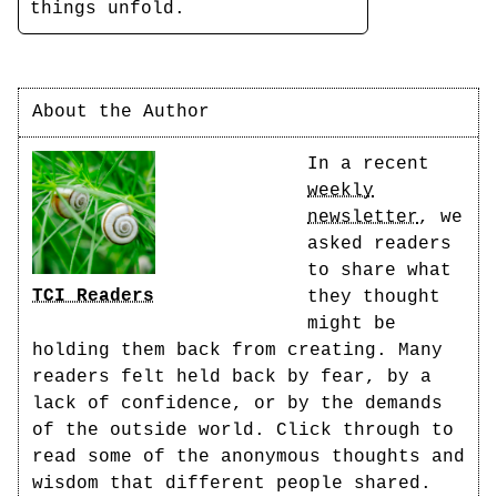
things unfold.
About the Author
In a recent
weekly
newsletter
, we
asked readers
to share what
TCI Readers
they thought
might be
holding them back from creating. Many
readers felt held back by fear, by a
lack of confidence, or by the demands
of the outside world. Click through to
read some of the anonymous thoughts and
wisdom that different people shared.