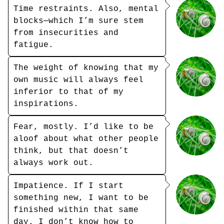
Time restraints. Also, mental
blocks—which I’m sure stem
from insecurities and
fatigue.
The weight of knowing that my
own music will always feel
inferior to that of my
inspirations.
Fear, mostly. I’d like to be
aloof about what other people
think, but that doesn’t
always work out.
Impatience. If I start
something new, I want to be
finished within that same
day. I don’t know how to