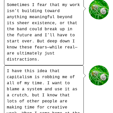
Sometimes I fear that my work
isn’t building toward
anything meaningful beyond
its sheer existence, or that
the band could break up in
the future and I’ll have to
start over. But deep down I
know these fears—while real—
are ultimately just
distractions.
I have this idea that
capitalism is robbing me of
all of my time. I want to
blame a system and use it as
a crutch, but I know that
lots of other people are
making time for creative