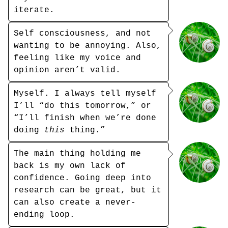
iterate.
Self consciousness, and not
wanting to be annoying. Also,
feeling like my voice and
opinion aren’t valid.
Myself. I always tell myself
I’ll “do this tomorrow,” or
“I’ll finish when we’re done
doing
this
thing.”
The main thing holding me
back is my own lack of
confidence. Going deep into
research can be great, but it
can also create a never-
ending loop.