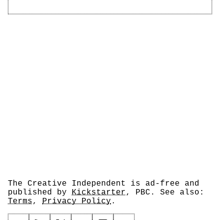
The Creative Independent is ad-free and
published by
Kickstarter
, PBC. See also:
Terms
,
Privacy Policy
.