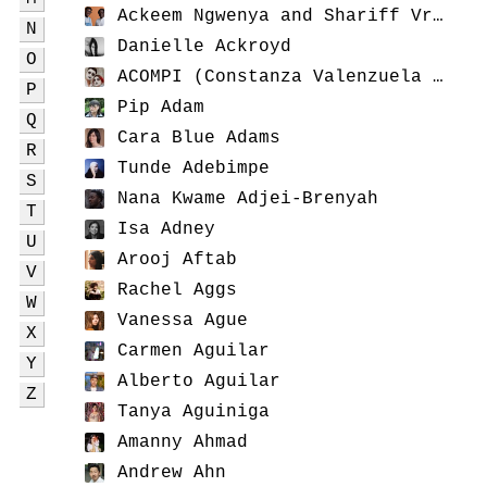
Ackeem Ngwenya and Shariff Vreugd
N
Danielle Ackroyd
O
ACOMPI (Constanza Valenzuela and Jack Radley)
P
Pip Adam
Q
Cara Blue Adams
R
Tunde Adebimpe
S
Nana Kwame Adjei-Brenyah
T
Isa Adney
U
Arooj Aftab
V
Rachel Aggs
W
Vanessa Ague
X
Carmen Aguilar
Y
Alberto Aguilar
Z
Tanya Aguiniga
Amanny Ahmad
Andrew Ahn