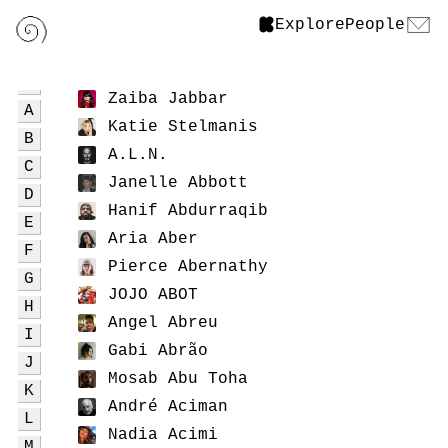
Explore
People
Zaiba Jabbar
A
Katie Stelmanis
B
A.L.N.
C
Janelle Abbott
D
Hanif Abdurraqib
E
Aria Aber
F
Pierce Abernathy
G
JOJO ABOT
H
Angel Abreu
I
Gabi Abrão
J
Mosab Abu Toha
K
André Aciman
L
Nadia Acimi
M