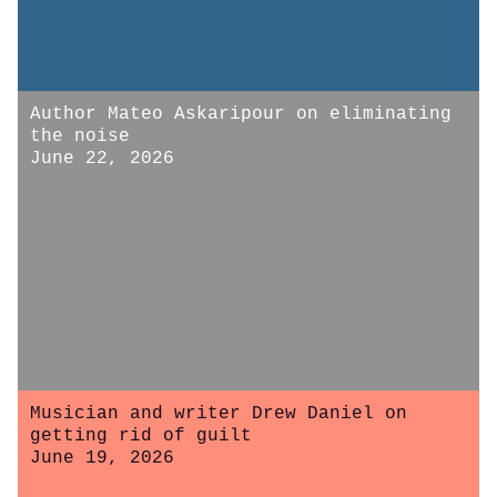
Author Mateo Askaripour on eliminating
the noise
June 22, 2026
Musician and writer Drew Daniel on
getting rid of guilt
June 19, 2026