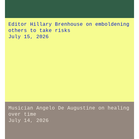
Editor Hillary Brenhouse on emboldening
others to take risks
July 15, 2026
Musician Angelo De Augustine on healing
over time
July 14, 2026