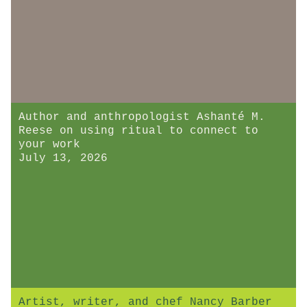
Author and anthropologist Ashanté M.
Reese on using ritual to connect to
your work
July 13, 2026
Artist, writer, and chef Nancy Barber