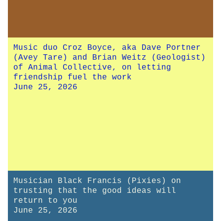
Music duo Croz Boyce, aka Dave Portner
(Avey Tare) and Brian Weitz (Geologist)
of Animal Collective, on letting
friendship fuel the work
June 25, 2026
Musician Black Francis (Pixies) on
trusting that the good ideas will
return to you
June 25, 2026