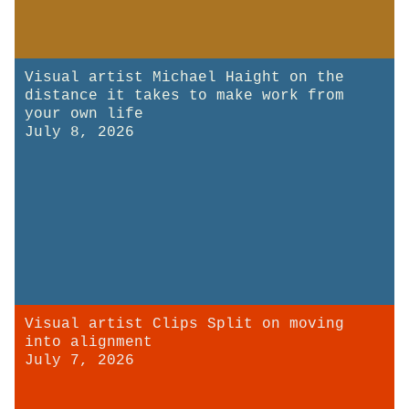
Visual artist Michael Haight on the
distance it takes to make work from
your own life
July 8, 2026
Visual artist Clips Split on moving
into alignment
July 7, 2026