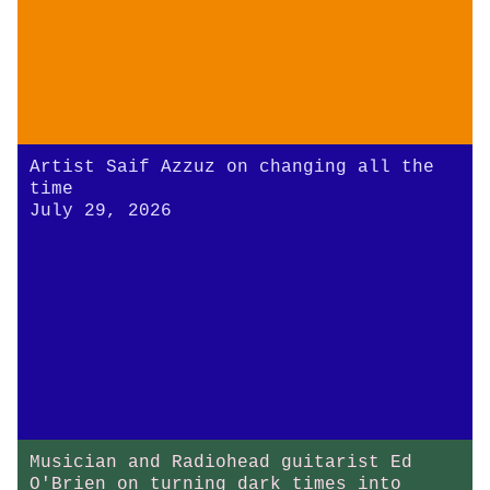
Artist Saif Azzuz on changing all the
time
July 29, 2026
Musician and Radiohead guitarist Ed
O'Brien on turning dark times into