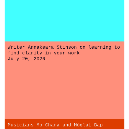
Writer Annakeara Stinson on learning to
find clarity in your work
July 20, 2026
Musicians Mo Chara and Móglaí Bap