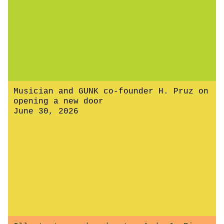
Musician and GUNK co-founder H. Pruz on
opening a new door
June 30, 2026