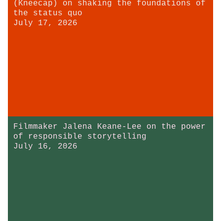
(Kneecap) on shaking the foundations of
the status quo
July 17, 2026
Filmmaker Jalena Keane-Lee on the power
of responsible storytelling
July 16, 2026