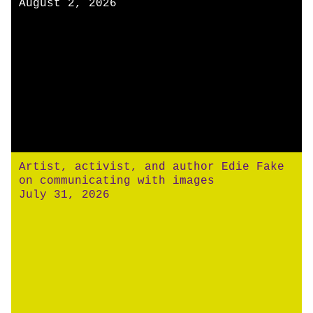
August 2, 2026
Artist, activist, and author Edie Fake
on communicating with images
July 31, 2026