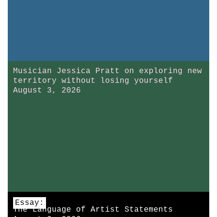
Musician Jessica Pratt on exploring new
territory without losing yourself
August 3, 2026
Essay:
The Language of Artist Statements