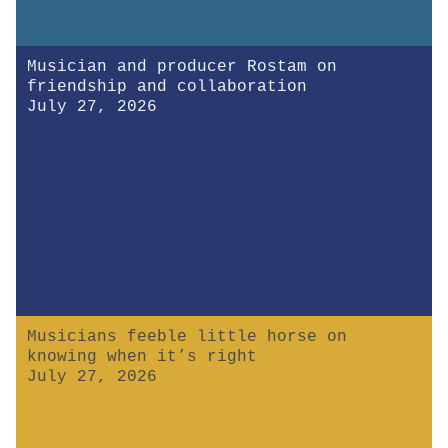
Musician and producer Rostam on
friendship and collaboration
July 27, 2026
Musicians feeble little horse on
knowing when it’s right
July 27, 2026