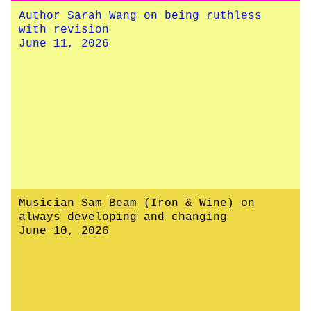
Author Sarah Wang on being ruthless
with revision
June 11, 2026
Musician Sam Beam (Iron & Wine) on
always developing and changing
June 10, 2026