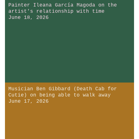
Painter Ileana García Magoda on the
artist's relationship with time
June 18, 2026
Musician Ben Gibbard (Death Cab for
Cutie) on being able to walk away
June 17, 2026