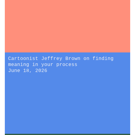
Cartoonist Jeffrey Brown on finding
meaning in your process
June 18, 2026