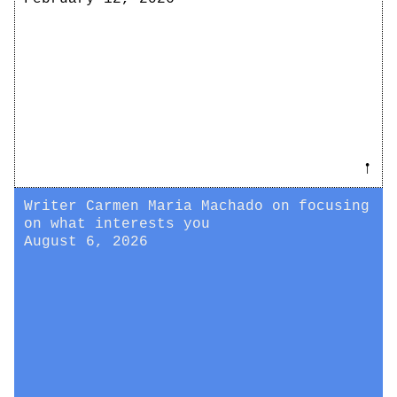
𖡡
Writer Carmen Maria Machado on focusing
on what interests you
August 6, 2026