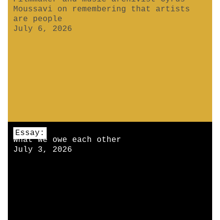
Moussavi on remembering that artists
are people
July 6, 2026
Essay:
What we owe each other
July 3, 2026