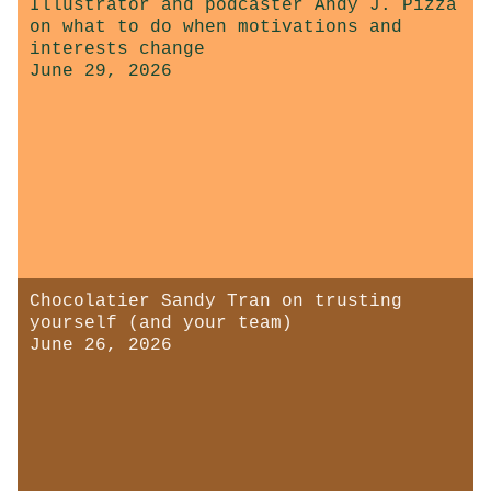
Illustrator and podcaster Andy J. Pizza
on what to do when motivations and
interests change
June 29, 2026
Chocolatier Sandy Tran on trusting
yourself (and your team)
June 26, 2026