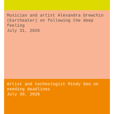
Musician and artist Alexandra Drewchin
(Eartheater) on following the deep
feeling
July 31, 2026
Artist and technologist Mindy Seu on
needing deadlines
July 30, 2026