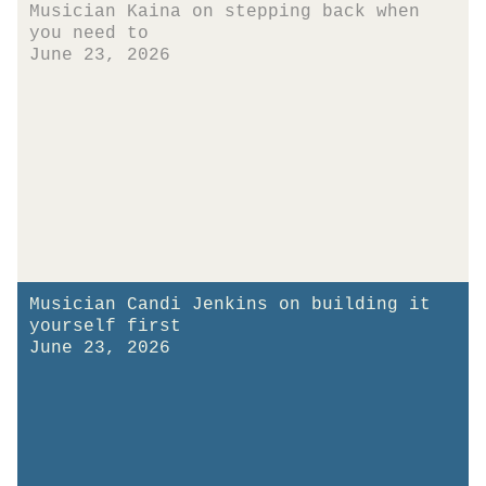
Musician Kaina on stepping back when
you need to
June 23, 2026
Musician Candi Jenkins on building it
yourself first
June 23, 2026