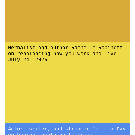
Herbalist and author Rachelle Robinett
on rebalancing how you work and live
July 24, 2026
Actor, writer, and streamer Felicia Day