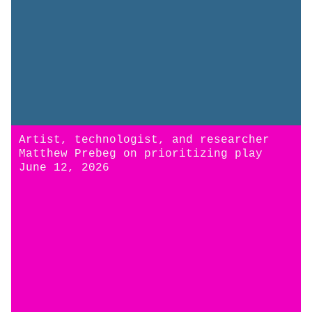
Artist, technologist, and researcher
Matthew Prebeg on prioritizing play
June 12, 2026