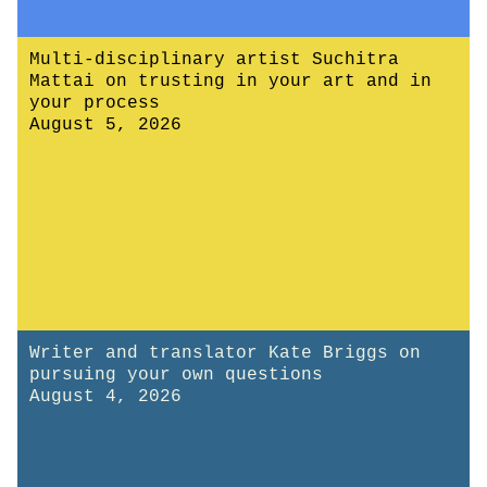
Multi-disciplinary artist Suchitra
Mattai on trusting in your art and in
your process
August 5, 2026
Writer and translator Kate Briggs on
pursuing your own questions
August 4, 2026