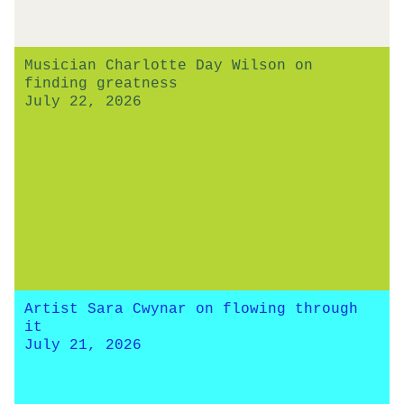
Musician Charlotte Day Wilson on
finding greatness
July 22, 2026
Artist Sara Cwynar on flowing through
it
July 21, 2026