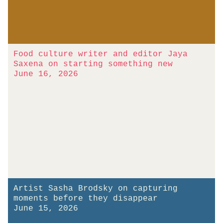
Food culture writer and editor Jaya
Saxena on starting something new
June 16, 2026
Artist Sasha Brodsky on capturing
moments before they disappear
June 15, 2026