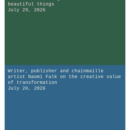
beautiful things
July 29, 2026
Writer, publisher and chainmaille
artist Naomi Falk on the creative value
of transformation
July 28, 2026