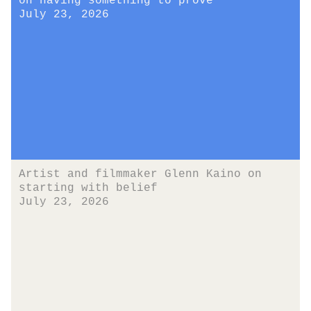
on having something to prove
July 23, 2026
Artist and filmmaker Glenn Kaino on
starting with belief
July 23, 2026