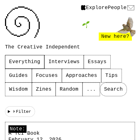
Explore
People
New here?
The Creative Independent
Everything
Interviews
Essays
Guides
Focuses
Approaches
Tips
Wisdom
Zines
Random
...
Search
Filter
Note:
A TCI Book
February 12, 2026