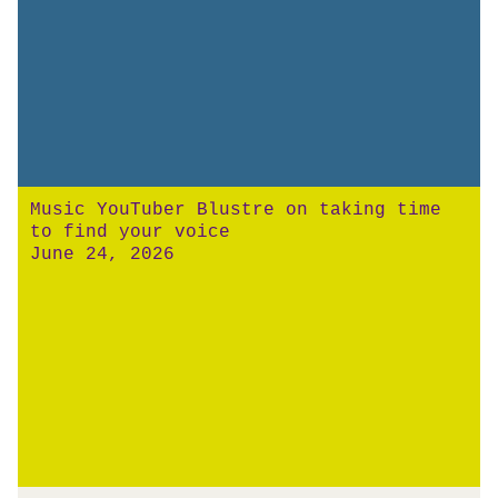
Music YouTuber Blustre on taking time
to find your voice
June 24, 2026