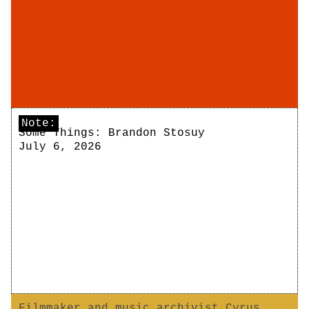
Note:
Some Things: Brandon Stosuy
July 6, 2026
Filmmaker and music archivist Cyrus