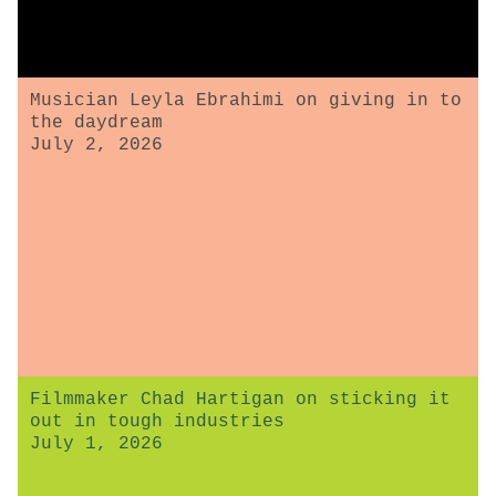
Musician Leyla Ebrahimi on giving in to
the daydream
July 2, 2026
Filmmaker Chad Hartigan on sticking it
out in tough industries
July 1, 2026