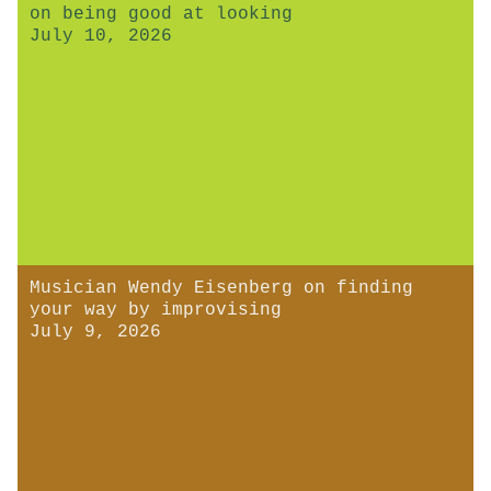
on being good at looking
July 10, 2026
Musician Wendy Eisenberg on finding
your way by improvising
July 9, 2026