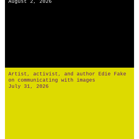
August 2, 2026
Artist, activist, and author Edie Fake
on communicating with images
July 31, 2026