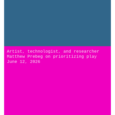
Artist, technologist, and researcher
Matthew Prebeg on prioritizing play
June 12, 2026