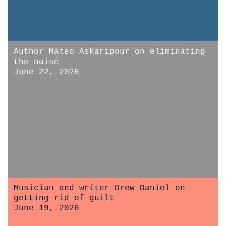
Author Mateo Askaripour on eliminating
the noise
June 22, 2026
Musician and writer Drew Daniel on
getting rid of guilt
June 19, 2026