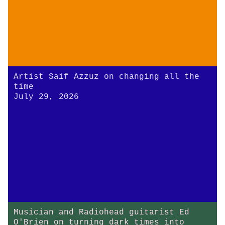
Artist Saif Azzuz on changing all the
time
July 29, 2026
Musician and Radiohead guitarist Ed
O'Brien on turning dark times into