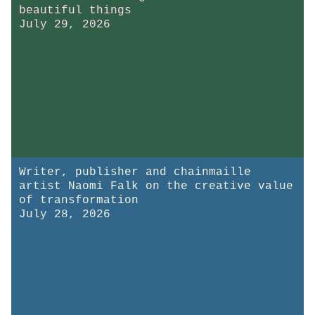
beautiful things
July 29, 2026
Writer, publisher and chainmaille
artist Naomi Falk on the creative value
of transformation
July 28, 2026