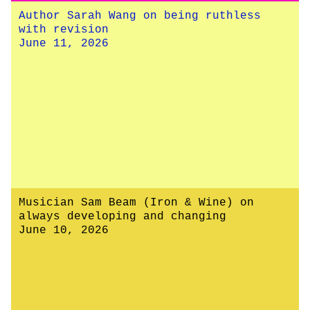
Author Sarah Wang on being ruthless
with revision
June 11, 2026
Musician Sam Beam (Iron & Wine) on
always developing and changing
June 10, 2026