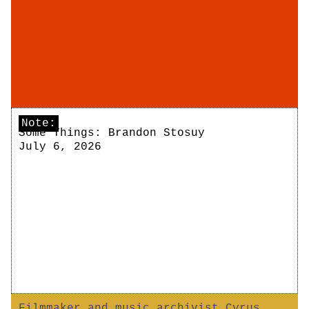
Note:
Some Things: Brandon Stosuy
July 6, 2026
Filmmaker and music archivist Cyrus