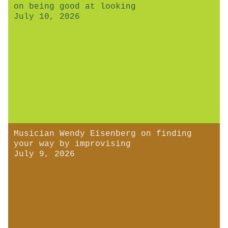
on being good at looking
July 10, 2026
Musician Wendy Eisenberg on finding
your way by improvising
July 9, 2026