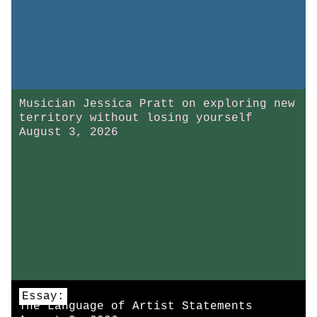
Musician Jessica Pratt on exploring new
territory without losing yourself
August 3, 2026
Essay:
The Language of Artist Statements