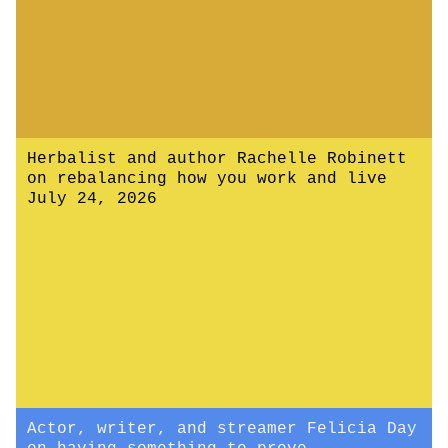
Herbalist and author Rachelle Robinett
on rebalancing how you work and live
July 24, 2026
Actor, writer, and streamer Felicia Day