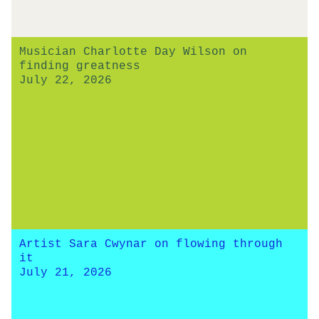
Musician Charlotte Day Wilson on
finding greatness
July 22, 2026
Artist Sara Cwynar on flowing through
it
July 21, 2026