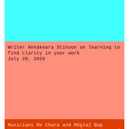
Writer Annakeara Stinson on learning to
find clarity in your work
July 20, 2026
Musicians Mo Chara and Móglaí Bap