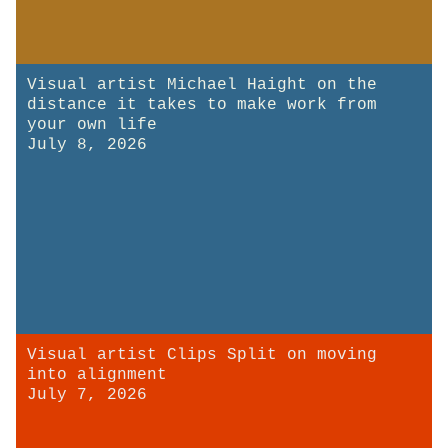
Visual artist Michael Haight on the
distance it takes to make work from
your own life
July 8, 2026
Visual artist Clips Split on moving
into alignment
July 7, 2026