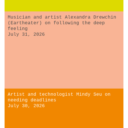
Musician and artist Alexandra Drewchin
(Eartheater) on following the deep
feeling
July 31, 2026
Artist and technologist Mindy Seu on
needing deadlines
July 30, 2026