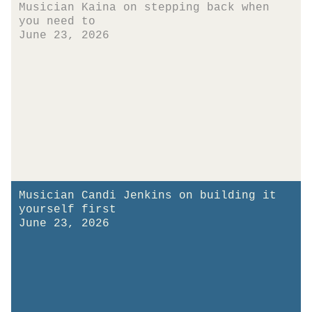
Musician Kaina on stepping back when
you need to
June 23, 2026
Musician Candi Jenkins on building it
yourself first
June 23, 2026