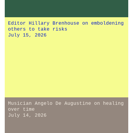
Editor Hillary Brenhouse on emboldening
others to take risks
July 15, 2026
Musician Angelo De Augustine on healing
over time
July 14, 2026