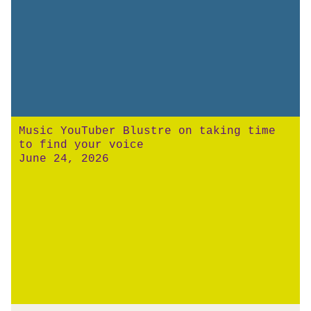
Music YouTuber Blustre on taking time
to find your voice
June 24, 2026