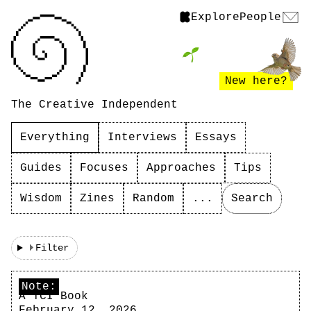
Explore
People
New here?
The Creative Independent
Everything
Interviews
Essays
Guides
Focuses
Approaches
Tips
Wisdom
Zines
Random
...
Search
Filter
Note:
A TCI Book
February 12, 2026