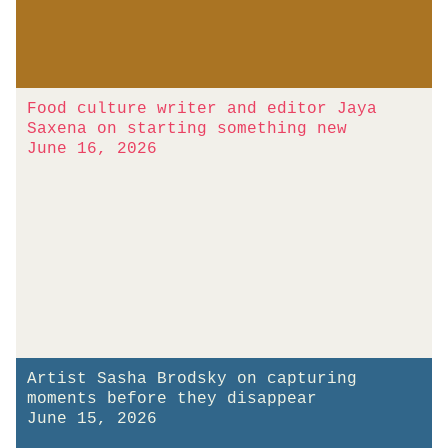
Food culture writer and editor Jaya
Saxena on starting something new
June 16, 2026
Artist Sasha Brodsky on capturing
moments before they disappear
June 15, 2026