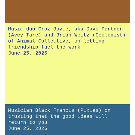
Music duo Croz Boyce, aka Dave Portner
(Avey Tare) and Brian Weitz (Geologist)
of Animal Collective, on letting
friendship fuel the work
June 25, 2026
Musician Black Francis (Pixies) on
trusting that the good ideas will
return to you
June 25, 2026