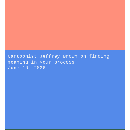
Cartoonist Jeffrey Brown on finding
meaning in your process
June 18, 2026