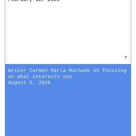
𖡡
Writer Carmen Maria Machado on focusing
on what interests you
August 6, 2026