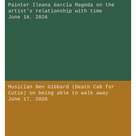
Painter Ileana García Magoda on the
artist's relationship with time
June 18, 2026
Musician Ben Gibbard (Death Cab for
Cutie) on being able to walk away
June 17, 2026