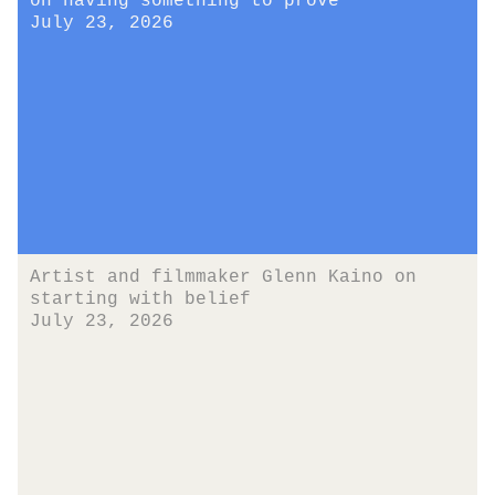
on having something to prove
July 23, 2026
Artist and filmmaker Glenn Kaino on
starting with belief
July 23, 2026