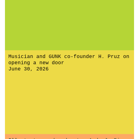
Musician and GUNK co-founder H. Pruz on
opening a new door
June 30, 2026