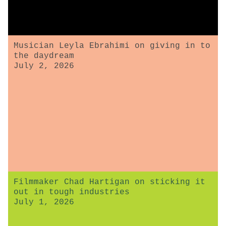
Musician Leyla Ebrahimi on giving in to
the daydream
July 2, 2026
Filmmaker Chad Hartigan on sticking it
out in tough industries
July 1, 2026