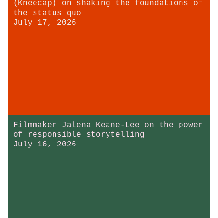
(Kneecap) on shaking the foundations of
the status quo
July 17, 2026
Filmmaker Jalena Keane-Lee on the power
of responsible storytelling
July 16, 2026