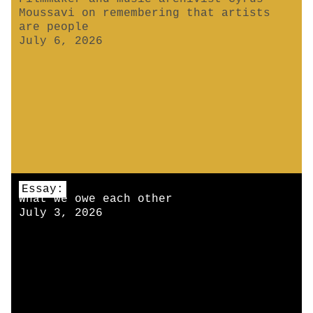
Moussavi on remembering that artists
are people
July 6, 2026
Essay:
What we owe each other
July 3, 2026