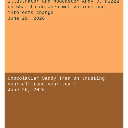
Illustrator and podcaster Andy J. Pizza
on what to do when motivations and
interests change
June 29, 2026
Chocolatier Sandy Tran on trusting
yourself (and your team)
June 26, 2026