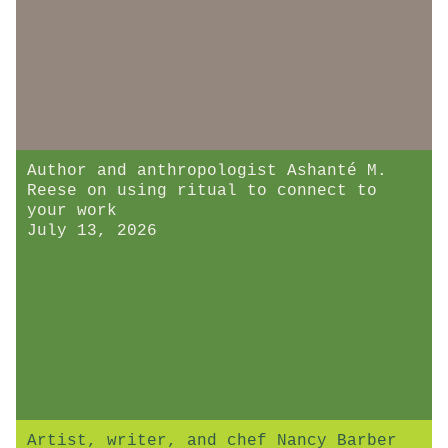
Author and anthropologist Ashanté M.
Reese on using ritual to connect to
your work
July 13, 2026
Artist, writer, and chef Nancy Barber