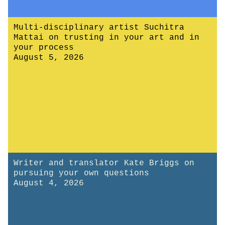
Multi-disciplinary artist Suchitra
Mattai on trusting in your art and in
your process
August 5, 2026
Writer and translator Kate Briggs on
pursuing your own questions
August 4, 2026