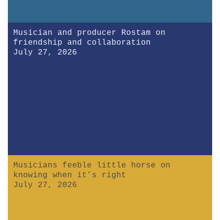
Musician and producer Rostam on
friendship and collaboration
July 27, 2026
Musicians feeble little horse on
knowing when it’s right
July 27, 2026